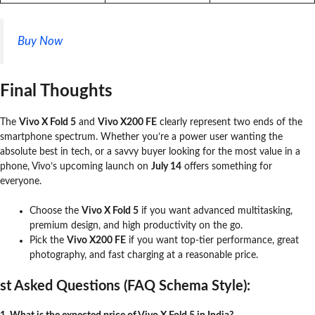
Buy Now
Final Thoughts
The
Vivo X Fold 5
and
Vivo X200 FE
clearly represent two ends of the
smartphone spectrum. Whether you’re a power user wanting the
absolute best in tech, or a savvy buyer looking for the most value in a
phone, Vivo’s upcoming launch on
July 14
offers something for
everyone.
Choose the
Vivo X Fold 5
if you want advanced multitasking,
premium design, and high productivity on the go.
Pick the
Vivo X200 FE
if you want top-tier performance, great
photography, and fast charging at a reasonable price.
st Asked Questions (FAQ Schema Style):