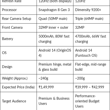
Refresh Rate
120Hz (both displays)
120Hz
Processor
Snapdragon 8 Gen 3
Dimensity 9200+
Rear Camera Setup
Quad (50MP main)
Triple (64MP main)
Front Camera
32MP inner + outer
32MP
5000mAh, 80W fast
4700mAh, 66W fast
Battery
charging
charging
Android 14 (OriginOS
Android 14
OS
4)
(Funtouch OS)
Premium hinge, metal
Flat-edge, mid-range
Design
& glass build
build
Weight (Approx.)
~240g
~200g
Expected Price (India)
₹1,49,999
₹39,999 – ₹42,999
Performance-
Premium & Business
Target Audience
oriented Budget
Users
Users