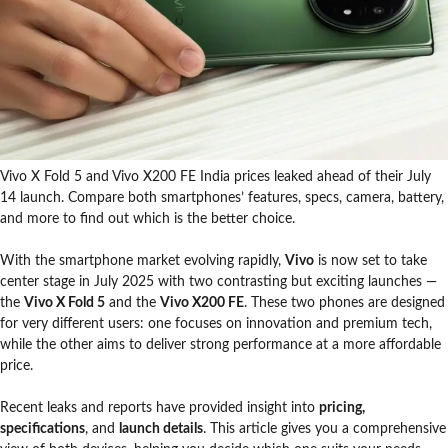
Vivo X Fold 5 and Vivo X200 FE India prices leaked ahead of their July
14 launch. Compare both smartphones’ features, specs, camera, battery,
and more to find out which is the better choice.
With the smartphone market evolving rapidly,
Vivo
is now set to take
center stage in July 2025 with two contrasting but exciting launches —
the
Vivo X Fold 5
and the
Vivo X200 FE
. These two phones are designed
for very different users: one focuses on innovation and premium tech,
while the other aims to deliver strong performance at a more affordable
price.
Recent leaks and reports have provided insight into
pricing,
specifications
, and
launch details
. This article gives you a comprehensive