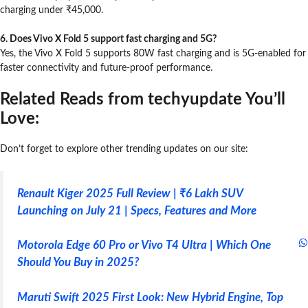
charging under ₹45,000.
6. Does Vivo X Fold 5 support fast charging and 5G?
Yes, the Vivo X Fold 5 supports 80W fast charging and is 5G-enabled for
faster connectivity and future-proof performance.
Related Reads from techyupdate You’ll
Love:
Don’t forget to explore other trending updates on our site:
Renault Kiger 2025 Full Review | ₹6 Lakh SUV
Launching on July 21 | Specs, Features and More
Motorola Edge 60 Pro or Vivo T4 Ultra | Which One
Should You Buy in 2025?
Maruti Swift 2025 First Look: New Hybrid Engine, Top