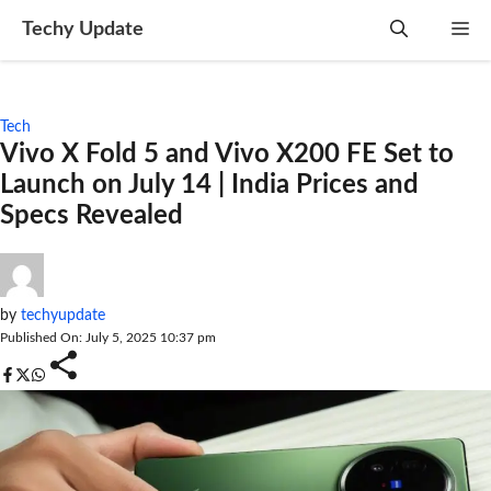
Skip
Techy Update
M
to
content
Tech
Vivo X Fold 5 and Vivo X200 FE Set to
Launch on July 14 | India Prices and
Specs Revealed
by
techyupdate
Published On: July 5, 2025 10:37 pm