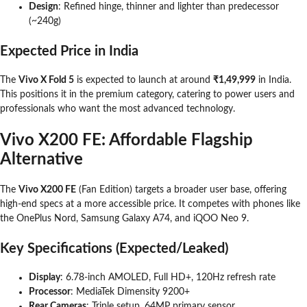
Design
: Refined hinge, thinner and lighter than predecessor
(~240g)
Expected Price in India
The
Vivo X Fold 5
is expected to launch at around
₹1,49,999
in India.
This positions it in the premium category, catering to power users and
professionals who want the most advanced technology.
Vivo X200 FE: Affordable Flagship
Alternative
The
Vivo X200 FE
(Fan Edition) targets a broader user base, offering
high-end specs at a more accessible price. It competes with phones like
the OnePlus Nord, Samsung Galaxy A74, and iQOO Neo 9.
Key Specifications (Expected/Leaked)
Display
: 6.78-inch AMOLED, Full HD+, 120Hz refresh rate
Processor
: MediaTek Dimensity 9200+
Rear Cameras
: Triple setup, 64MP primary sensor