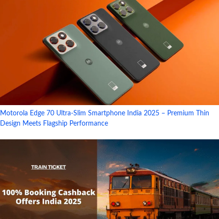
Motorola Edge 70 Ultra-Slim Smartphone India 2025 – Premium Thin
Design Meets Flagship Performance