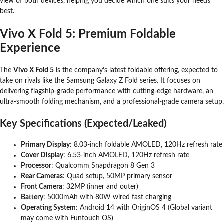
view of both devices, helping you decide which one suits your needs
best.
Vivo X Fold 5: Premium Foldable
Experience
The
Vivo X Fold 5
is the company’s latest foldable offering, expected to
take on rivals like the Samsung Galaxy Z Fold series. It focuses on
delivering flagship-grade performance with cutting-edge hardware, an
ultra-smooth folding mechanism, and a professional-grade camera setup.
Key Specifications (Expected/Leaked)
Primary Display
: 8.03-inch foldable AMOLED, 120Hz refresh rate
Cover Display
: 6.53-inch AMOLED, 120Hz refresh rate
Processor
: Qualcomm Snapdragon 8 Gen 3
Rear Cameras
: Quad setup, 50MP primary sensor
Front Camera
: 32MP (inner and outer)
Battery
: 5000mAh with 80W wired fast charging
Operating System
: Android 14 with OriginOS 4 (Global variant
may come with Funtouch OS)