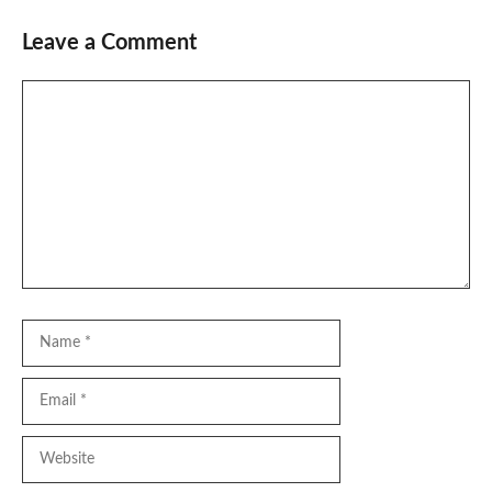
Leave a Comment
Comment
Name
Email
Website