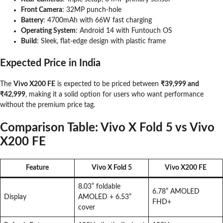
Front Camera
: 32MP punch-hole
Battery
: 4700mAh with 66W fast charging
Operating System
: Android 14 with Funtouch OS
Build
: Sleek, flat-edge design with plastic frame
Expected Price in India
The
Vivo X200 FE
is expected to be priced between
₹39,999 and
₹42,999
, making it a solid option for users who want performance
without the premium price tag.
Comparison Table: Vivo X Fold 5 vs Vivo
X200 FE
Feature
Vivo X Fold 5
Vivo X200 FE
8.03” foldable
6.78” AMOLED
Display
AMOLED + 6.53”
FHD+
cover