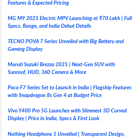
Features & Expected Pricing
MG M9 2025 Electric MPV Launching at ₹70 Lakh | Full
Specs, Range, and India Debut Details
TECNO POVA 7 Series Unveiled with Big Battery and
Gaming Display
Maruti Suzuki Brezza 2025 | Next-Gen SUV with
Sunroof, HUD, 360 Camera & More
Poco F7 Series Set to Launch in India | Flagship Features
with Snapdragon 8s Gen 4 at Budget Price
Vivo Y400 Pro 5G Launches with Slimmest 3D Curved
Display | Price in India, Specs & First Look
Nothing Headphone 1 Unveiled | Transparent Design,