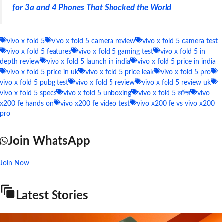
for 3a and 4 Phones That Shocked the World
vivo x fold 5
vivo x fold 5 camera review
vivo x fold 5 camera test
vivo x fold 5 features
vivo x fold 5 gaming test
vivo x fold 5 in
depth review
vivo x fold 5 launch in india
vivo x fold 5 price in india
vivo x fold 5 price in uk
vivo x fold 5 price leak
vivo x fold 5 pro
vivo x fold 5 pubg test
vivo x fold 5 review
vivo x fold 5 review uk
vivo x fold 5 specs
vivo x fold 5 unboxing
vivo x fold 5 लॉन्च
vivo
x200 fe hands on
vivo x200 fe video test
vivo x200 fe vs vivo x200
pro
Join WhatsApp
Join Now
Latest Stories