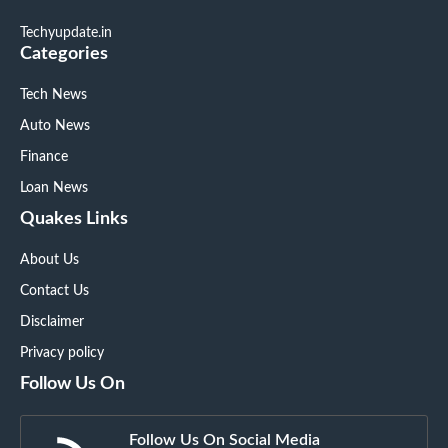
Techyupdate.in
Categories
Tech News
Auto News
Finance
Loan News
Quakes Links
About Us
Contact Us
Disclaimer
Privacy policy
Follow Us On
Follow Us On Social Media