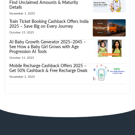
Find Unclaimed Amounts & Maturity
Details
November 1, 2025
Train Ticket Booking Cashback Offers India
2025 – Save Big on Every Journey
October 15, 2025
AI Baby Growth Generator 2025–2045 –
See How a Baby Girl Grows with Age
Progression AI Tools
October 11, 2025
Mobile Recharge Cashback Offers 2025 –
Get 50% Cashback & Free Recharge Deals
November 2, 2025