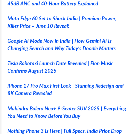
45dB ANC and 40-Hour Battery Explained
Moto Edge 60 Set to Shock India | Premium Power,
Killer Price – June 10 Reveal!
Google AI Mode Now in India | How Gemini AI Is
Changing Search and Why Today’s Doodle Matters
Tesla Robotaxi Launch Date Revealed | Elon Musk
Confirms August 2025
iPhone 17 Pro Max First Look | Stunning Redesign and
8K Camera Revealed
Mahindra Bolero Neo+ 9-Seater SUV 2025 | Everything
You Need to Know Before You Buy
Nothing Phone 3 Is Here | Full Specs, India Price Drop