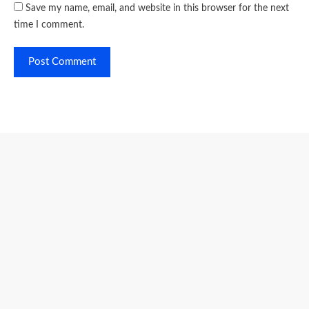
Save my name, email, and website in this browser for the next
time I comment.