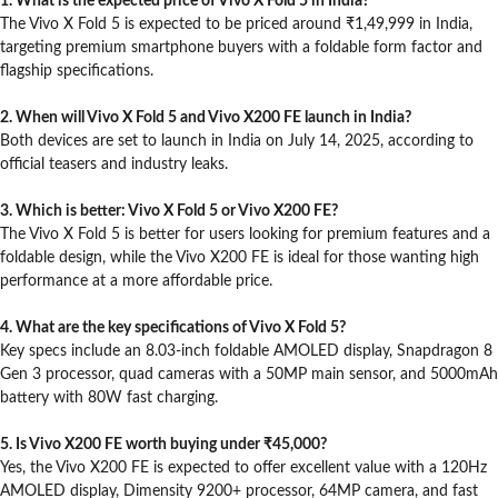
1. What is the expected price of Vivo X Fold 5 in India?
The Vivo X Fold 5 is expected to be priced around ₹1,49,999 in India,
targeting premium smartphone buyers with a foldable form factor and
flagship specifications.
2. When will Vivo X Fold 5 and Vivo X200 FE launch in India?
Both devices are set to launch in India on July 14, 2025, according to
official teasers and industry leaks.
3. Which is better: Vivo X Fold 5 or Vivo X200 FE?
The Vivo X Fold 5 is better for users looking for premium features and a
foldable design, while the Vivo X200 FE is ideal for those wanting high
performance at a more affordable price.
4. What are the key specifications of Vivo X Fold 5?
Key specs include an 8.03-inch foldable AMOLED display, Snapdragon 8
Gen 3 processor, quad cameras with a 50MP main sensor, and 5000mAh
battery with 80W fast charging.
5. Is Vivo X200 FE worth buying under ₹45,000?
Yes, the Vivo X200 FE is expected to offer excellent value with a 120Hz
AMOLED display, Dimensity 9200+ processor, 64MP camera, and fast