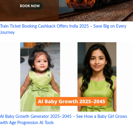
Train Ticket Booking Cashback Offers India 2025 – Save Big on Every
Journey
AI Baby Growth Generator 2025–2045 – See How a Baby Girl Grows
with Age Progression AI Tools