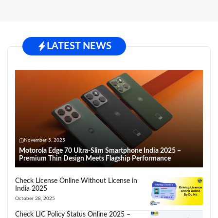
LATEST NEWS
November 5, 2025
Motorola Edge 70 Ultra-Slim Smartphone India 2025 –
Premium Thin Design Meets Flagship Performance
Check License Online Without License in
India 2025
October 28, 2025
Check LIC Policy Status Online 2025 –