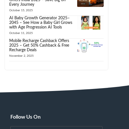
Every Journey
October 15, 2025
AI Baby Growth Generator 2025–
2045 – See How a Baby Girl Grows
with Age Progression AI Tools
October 11, 2025
Mobile Recharge Cashback Offers
2025 – Get 50% Cashback & Free
Recharge Deals
November 2, 2025
Follow Us On