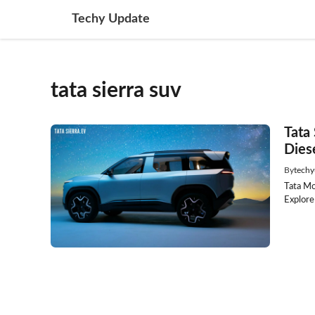
Skip
Techy Update
to
content
tata sierra suv
Tata
Dies
By
techy
Tata Mo
Explore 