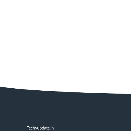
Techyupdate.in