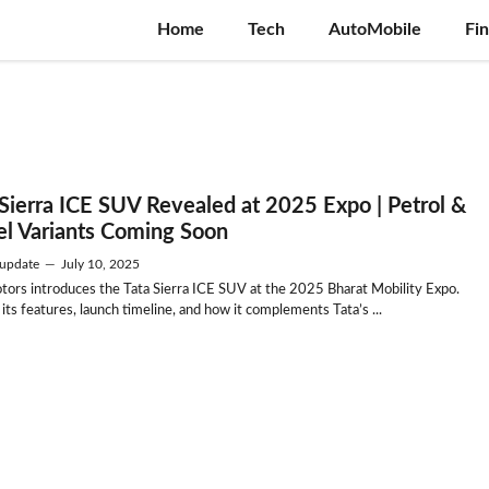
Home
Tech
AutoMobile
Fi
 Sierra ICE SUV Revealed at 2025 Expo | Petrol &
el Variants Coming Soon
update
—
July 10, 2025
tors introduces the Tata Sierra ICE SUV at the 2025 Bharat Mobility Expo.
its features, launch timeline, and how it complements Tata’s ...