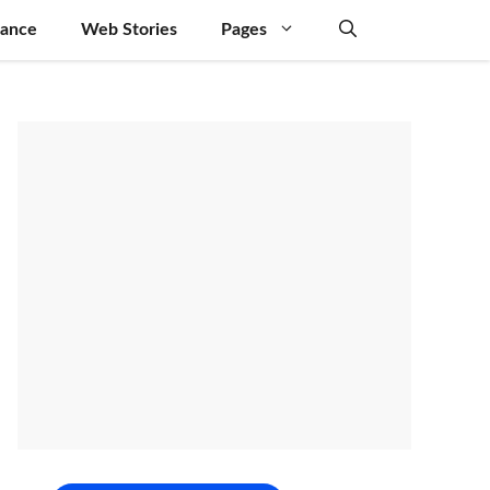
nance
Web Stories
Pages