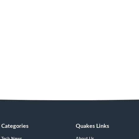
Categories
Quakes Links
Tech News
About Us