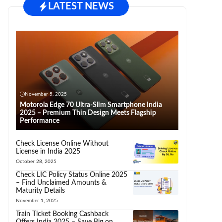
LATEST NEWS
November 5, 2025
Motorola Edge 70 Ultra-Slim Smartphone India
2025 – Premium Thin Design Meets Flagship
Performance
Check License Online Without
License in India 2025
October 28, 2025
Check LIC Policy Status Online 2025
– Find Unclaimed Amounts &
Maturity Details
November 1, 2025
Train Ticket Booking Cashback
Offers India 2025 – Save Big on