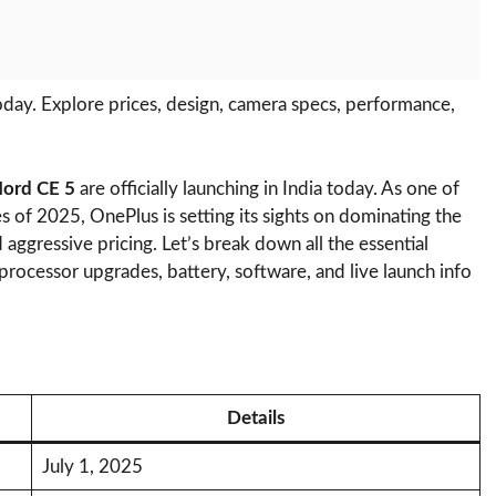
day. Explore prices, design, camera specs, performance,
ord CE 5
are officially launching in India today. As one of
 of 2025, OnePlus is setting its sights on dominating the
aggressive pricing. Let’s break down all the essential
, processor upgrades, battery, software, and live launch info
Details
July 1, 2025