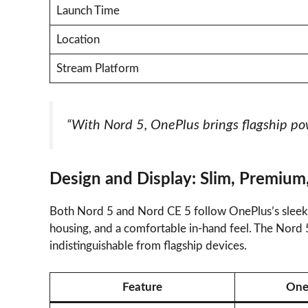
Launch Time
Location
Stream Platform
“With Nord 5, OnePlus brings flagship pow
Design and Display: Slim, Premium
Both Nord 5 and Nord CE 5 follow OnePlus’s sleek 
housing, and a comfortable in-hand feel. The Nord 
indistinguishable from flagship devices.
Feature
One