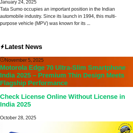
January 24, 2025
Tata Sumo occupies an important position in the Indian
automobile industry. Since its launch in 1994, this multi-
purpose vehicle (MPV) was known for its ...
Latest News
November 5, 2025
Motorola Edge 70 Ultra-Slim Smartphone
India 2025 – Premium Thin Design Meets
Flagship Performance
Check License Online Without License in
India 2025
October 28, 2025