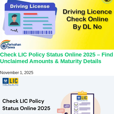
Check LIC Policy Status Online 2025 – Find
Unclaimed Amounts & Maturity Details
November 1, 2025