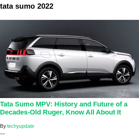
tata sumo 2022
Tata Sumo MPV: History and Future of a
Decades-Old Ruger, Know All About It
By
techyupdate
—