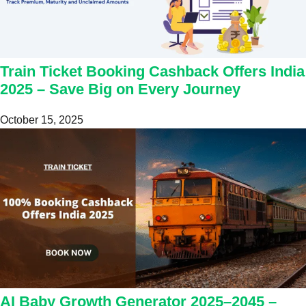
Train Ticket Booking Cashback Offers India
2025 – Save Big on Every Journey
October 15, 2025
AI Baby Growth Generator 2025–2045 –