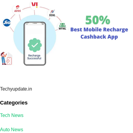
Techyupdate.in
Categories
Tech News
Auto News