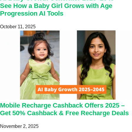
See How a Baby Girl Grows with Age
Progression AI Tools
October 11, 2025
Mobile Recharge Cashback Offers 2025 –
Get 50% Cashback & Free Recharge Deals
November 2, 2025