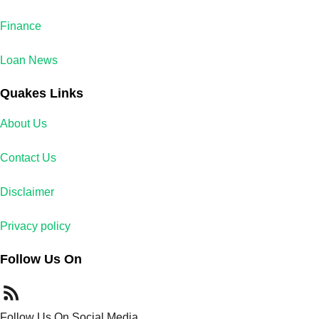
Finance
Loan News
Quakes Links
About Us
Contact Us
Disclaimer
Privacy policy
Follow Us On
Follow Us On Social Media