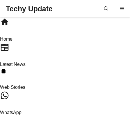
Skip
Techy Update
M
to
content
Home
Latest News
Web Stories
WhatsApp