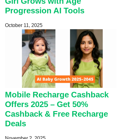
Girl Grows with Age
Progression AI Tools
October 11, 2025
Mobile Recharge Cashback
Offers 2025 – Get 50%
Cashback & Free Recharge
Deals
November 2, 2025