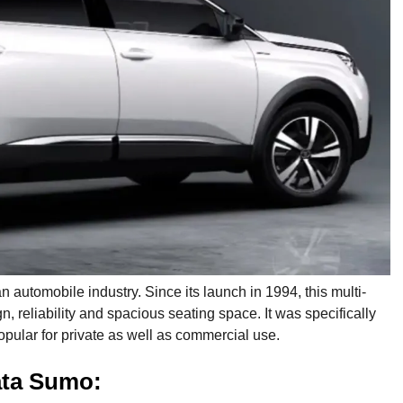
 automobile industry. Since its launch in 1994, this multi-
, reliability and spacious seating space. It was specifically
pular for private as well as commercial use.
ata Sumo: