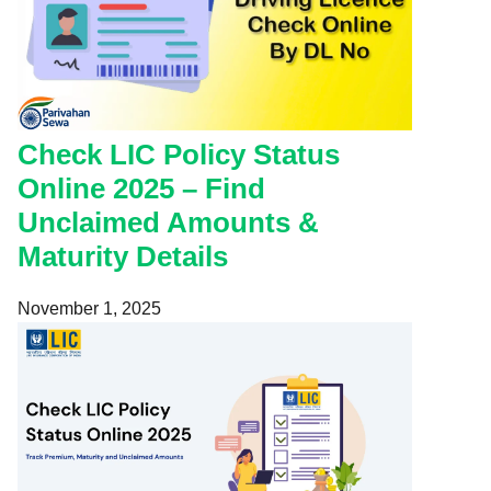
Check LIC Policy Status
Online 2025 – Find
Unclaimed Amounts &
Maturity Details
November 1, 2025