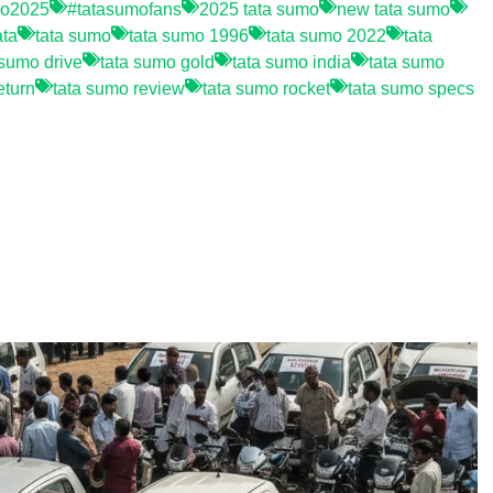
mo2025
#tatasumofans
2025 tata sumo
new tata sumo
ata
tata sumo
tata sumo 1996
tata sumo 2022
tata
 sumo drive
tata sumo gold
tata sumo india
tata sumo
eturn
tata sumo review
tata sumo rocket
tata sumo specs