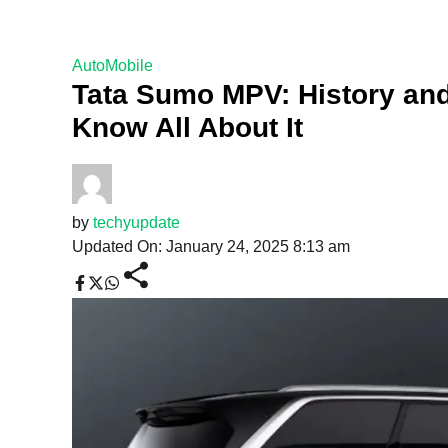
AutoMobile
Tata Sumo MPV: History and
Know All About It
by
techyupdate
Updated On: January 24, 2025 8:13 am