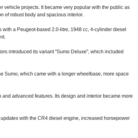
 vehicle projects. It became very popular with the public as
n of robust body and spacious interior.
with a Peugeot-based 2.0-litre, 1948 cc, 4-cylinder diesel
nt.
tors introduced its variant “Sumo Deluxe”, which included
 the Sumo, which came with a longer wheelbase, more space
and advanced features. Its design and interior became more
updates with the CR4 diesel engine, increased horsepower