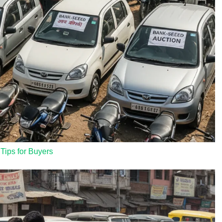
 Tips for Buyers