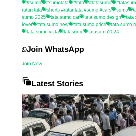
#sumo
#sumotata
#tata
#tatasumo
#tatasu
ratan tata
shorts #ratantata #sumo #cars
sumo
t
sumo 2025
tata sumo car
tata sumo design
tata
lover
tata sumo new
tata sumo price
tata sumo r
tata sumo victa
tatasumo
tatasumo2024
Join WhatsApp
Join Now
Latest Stories