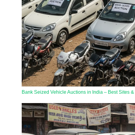
Bank Seized Vehicle Auctions in India – Best Sites &