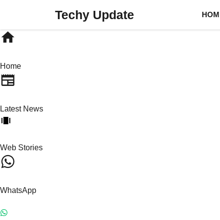
Skip
Techy Update
HOM
to
content
Home
Latest News
Web Stories
WhatsApp