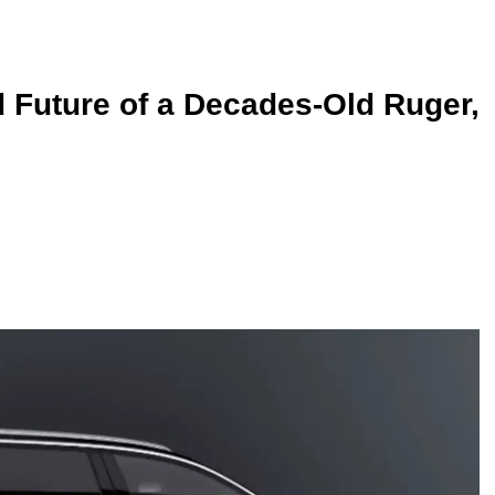
 Future of a Decades-Old Ruger,