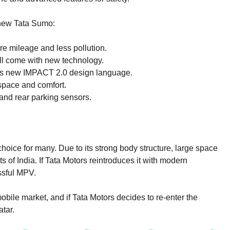
 new Tata Sumo:
e mileage and less pollution.
l come with new technology.
s new IMPACT 2.0 design language.
space and comfort.
and rear parking sensors.
ice for many. Due to its strong body structure, large space
ts of India. If Tata Motors reintroduces it with modern
ssful MPV.
obile market, and if Tata Motors decides to re-enter the
tar.