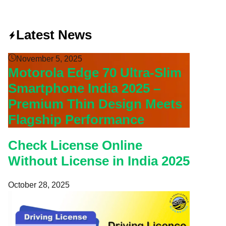
Latest News
November 5, 2025
Motorola Edge 70 Ultra-Slim
Smartphone India 2025 –
Premium Thin Design Meets
Flagship Performance
Check License Online
Without License in India 2025
October 28, 2025