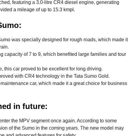
ed, featuring a 3.0-litre CR4 diesel engine, generating
ided a mileage of up to 15.3 kmpl.
 Sumo:
umo was specially designed for rough roads, which made it
rain.
g capacity of 7 to 9, which benefited large families and tour
 this car proved to be excellent for long driving.
roved with CR4 technology in the Tata Sumo Gold.
aintenance car, which made it a great choice for business
ed in future:
to enter the MPV segment once again. According to some
rsion of the Sumo in the coming years. The new model may
e and advanced features for safety.