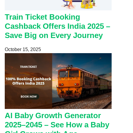
Train Ticket Booking
Cashback Offers India 2025 –
Save Big on Every Journey
October 15, 2025
AI Baby Growth Generator
2025–2045 – See How a Baby