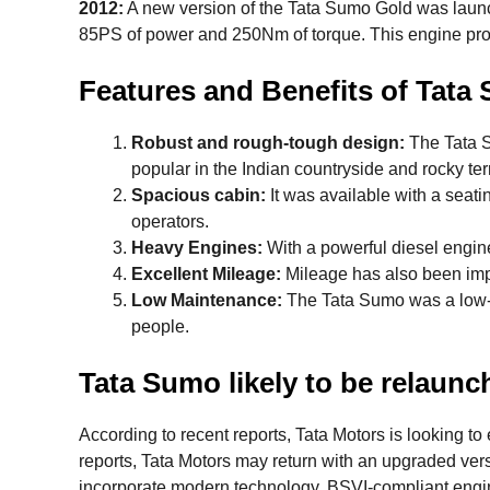
2012:
A new version of the Tata Sumo Gold was launch
85PS of power and 250Nm of torque. This engine prov
Features and Benefits of Tata
Robust and rough-tough design:
The Tata S
popular in the Indian countryside and rocky ter
Spacious cabin:
It was available with a seatin
operators.
Heavy Engines:
With a powerful diesel engine,
Excellent Mileage:
Mileage has also been imp
Low Maintenance:
The Tata Sumo was a low-m
people.
Tata Sumo likely to be relaunch
According to recent reports, Tata Motors is looking 
reports, Tata Motors may return with an upgraded ve
incorporate modern technology, BSVI-compliant engin