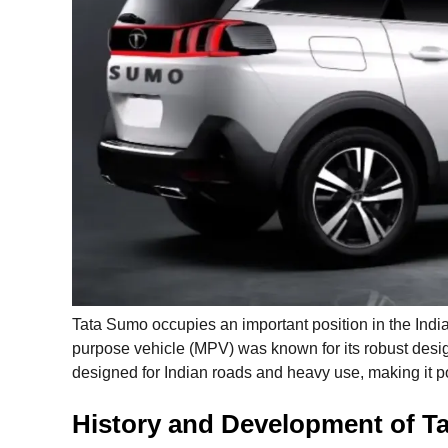
Tata Sumo occupies an important position in the Indian
purpose vehicle (MPV) was known for its robust design
designed for Indian roads and heavy use, making it po
History and Development of T