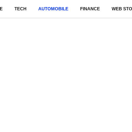
E
TECH
AUTOMOBILE
FINANCE
WEB STO