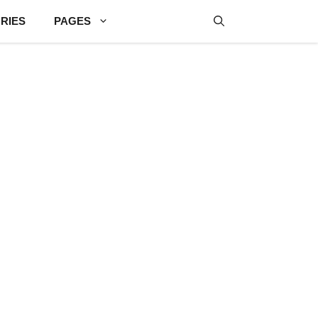
RIES
PAGES