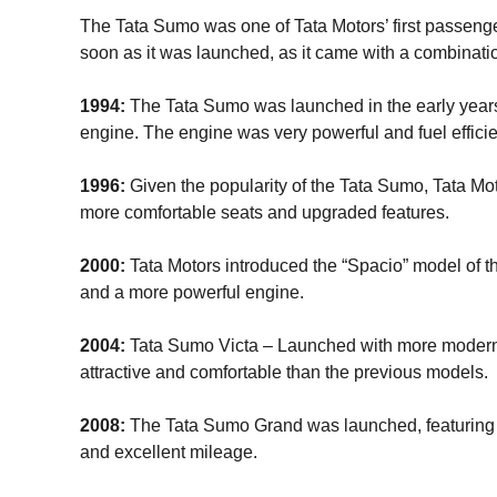
The Tata Sumo was one of Tata Motors’ first passenger
soon as it was launched, as it came with a combinatio
1994:
The Tata Sumo was launched in the early years 
engine. The engine was very powerful and fuel efficie
1996:
Given the popularity of the Tata Sumo, Tata Mo
more comfortable seats and upgraded features.
2000:
Tata Motors introduced the “Spacio” model of
and a more powerful engine.
2004:
Tata Sumo Victa – Launched with more modern 
attractive and comfortable than the previous models.
2008:
The Tata Sumo Grand was launched, featuring 
and excellent mileage.