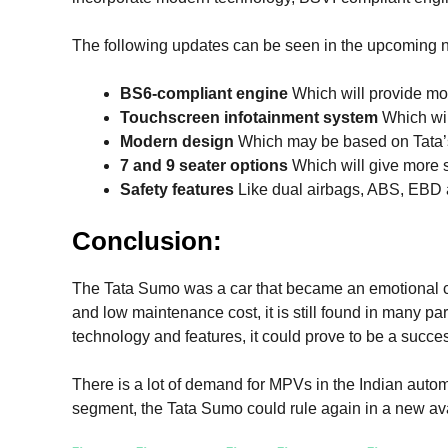
The following updates can be seen in the upcoming
BS6-compliant engine
Which will provide mor
Touchscreen infotainment system
Which wil
Modern design
Which may be based on Tata’
7 and 9 seater options
Which will give more 
Safety features
Like dual airbags, ABS, EBD 
Conclusion:
The Tata Sumo was a car that became an emotional cho
and low maintenance cost, it is still found in many par
technology and features, it could prove to be a succe
There is a lot of demand for MPVs in the Indian autom
segment, the Tata Sumo could rule again in a new ava