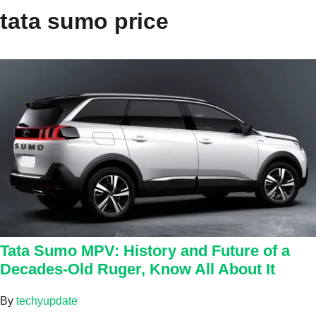
tata sumo price
Tata Sumo MPV: History and Future of a
Decades-Old Ruger, Know All About It
By
techyupdate