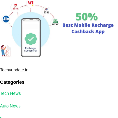
Techyupdate.in
Categories
Tech News
Auto News