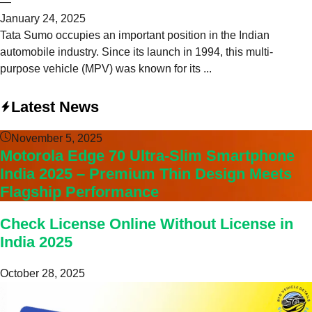
—
January 24, 2025
Tata Sumo occupies an important position in the Indian
automobile industry. Since its launch in 1994, this multi-
purpose vehicle (MPV) was known for its ...
Latest News
November 5, 2025
Motorola Edge 70 Ultra-Slim Smartphone
India 2025 – Premium Thin Design Meets
Flagship Performance
Check License Online Without License in
India 2025
October 28, 2025