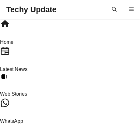
Skip
Techy Update
M
to
content
Home
Latest News
Web Stories
WhatsApp