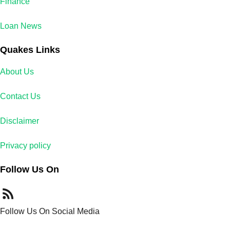
Finance
Loan News
Quakes Links
About Us
Contact Us
Disclaimer
Privacy policy
Follow Us On
Follow Us On Social Media