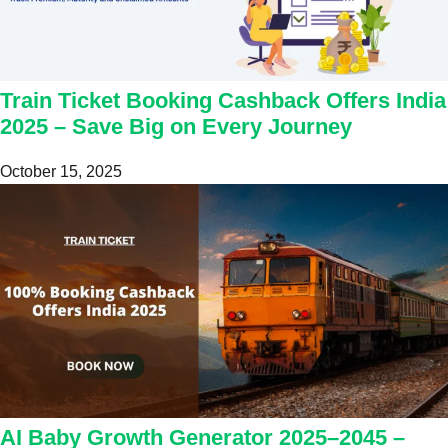
Train Ticket Booking Cashback Offers India
2025 – Save Big on Every Journey
October 15, 2025
AI Baby Growth Generator 2025–2045 –