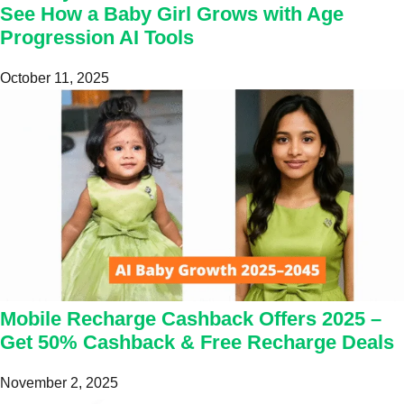
See How a Baby Girl Grows with Age
Progression AI Tools
October 11, 2025
Mobile Recharge Cashback Offers 2025 –
Get 50% Cashback & Free Recharge Deals
November 2, 2025