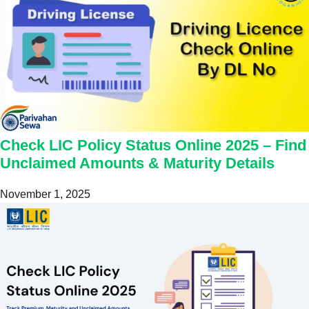
Check LIC Policy Status Online 2025 – Find
Unclaimed Amounts & Maturity Details
November 1, 2025