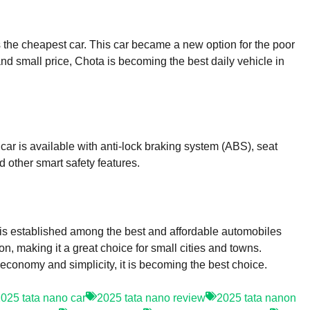
as the cheapest car. This car became a new option for the poor
and small price, Chota is becoming the best daily vehicle in
car is available with anti-lock braking system (ABS), seat
 other smart safety features.
 is established among the best and affordable automobiles
n, making it a great choice for small cities and towns.
, economy and simplicity, it is becoming the best choice.
025 tata nano car
2025 tata nano review
2025 tata nanon