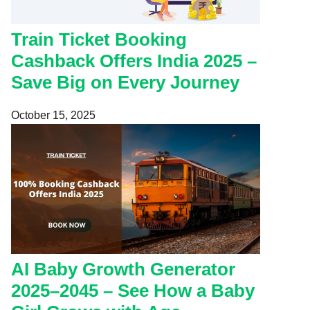
Train Ticket Booking
Cashback Offers India 2025 –
Save Big on Every Journey
October 15, 2025
AI Baby Growth Generator
2025–2045 – See How a Baby