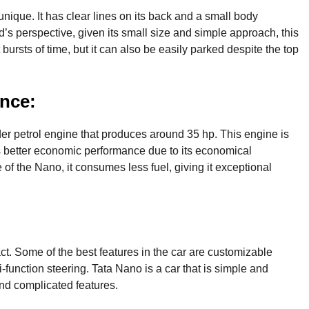
unique. It has clear lines on its back and a small body
id’s perspective, given its small size and simple approach, this
t bursts of time, but it can also be easily parked despite the top
nce:
der petrol engine that produces around 35 hp. This engine is
has better economic performance due to its economical
 of the Nano, it consumes less fuel, giving it exceptional
t. Some of the best features in the car are customizable
-function steering. Tata Nano is a car that is simple and
and complicated features.