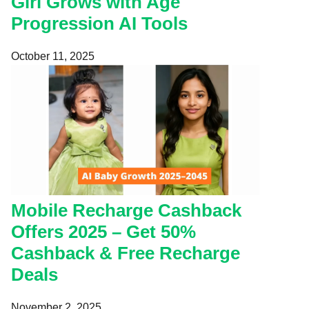
Girl Grows with Age
Progression AI Tools
October 11, 2025
Mobile Recharge Cashback
Offers 2025 – Get 50%
Cashback & Free Recharge
Deals
November 2, 2025