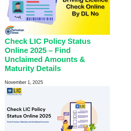
Check LIC Policy Status
Online 2025 – Find
Unclaimed Amounts &
Maturity Details
November 1, 2025