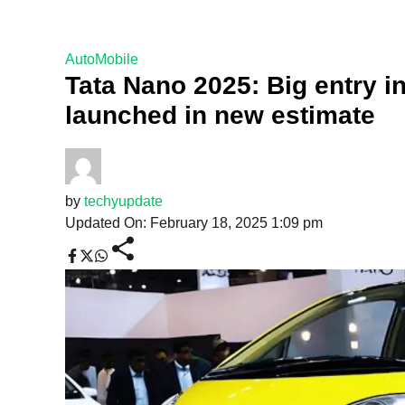
AutoMobile
Tata Nano 2025: Big entry i
launched in new estimate
by
techyupdate
Updated On: February 18, 2025 1:09 pm