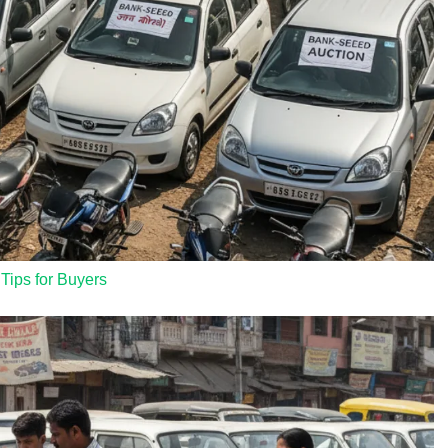
 Tips for Buyers