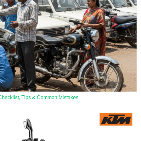
Checklist, Tips & Common Mistakes