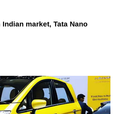
n Indian market, Tata Nano