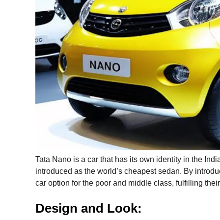
Tata Nano is a car that has its own identity in the In
introduced as the world’s cheapest sedan. By introdu
car option for the poor and middle class, fulfilling th
Design and Look: