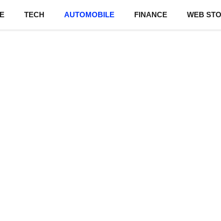
E
TECH
AUTOMOBILE
FINANCE
WEB STO