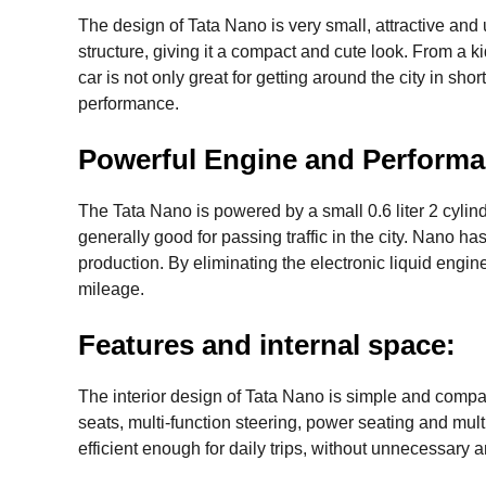
The design of Tata Nano is very small, attractive and 
structure, giving it a compact and cute look. From a k
car is not only great for getting around the city in shor
performance.
Powerful Engine and Performa
The Tata Nano is powered by a small 0.6 liter 2 cylin
generally good for passing traffic in the city. Nano 
production. By eliminating the electronic liquid engine
mileage.
Features and internal space:
The interior design of Tata Nano is simple and compac
seats, multi-function steering, power seating and multi
efficient enough for daily trips, without unnecessary 