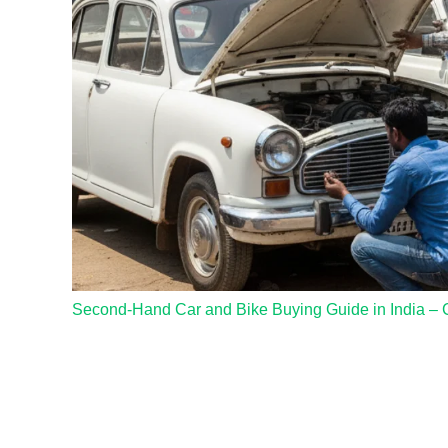
Second-Hand Car and Bike Buying Guide in India – 