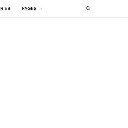
RIES
PAGES