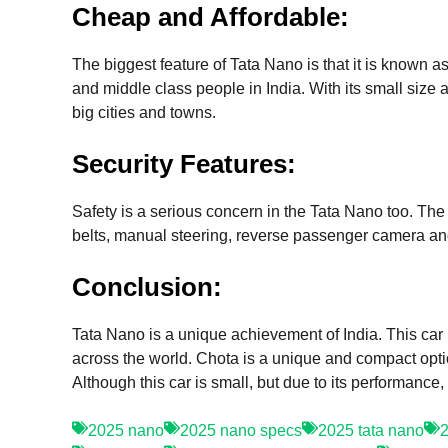
Cheap and Affordable:
The biggest feature of Tata Nano is that it is known 
and middle class people in India. With its small size 
big cities and towns.
Security Features:
Safety is a serious concern in the Tata Nano too. The 
belts, manual steering, reverse passenger camera and
Conclusion:
Tata Nano is a unique achievement of India. This car
across the world. Chota is a unique and compact optio
Although this car is small, but due to its performance
2025 nano
2025 nano specs
2025 tata nano
2