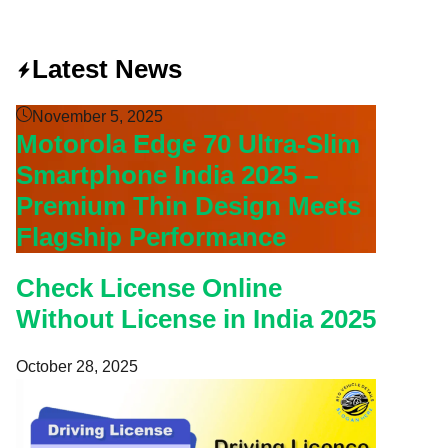
Latest News
November 5, 2025
Motorola Edge 70 Ultra-Slim
Smartphone India 2025 –
Premium Thin Design Meets
Flagship Performance
Check License Online
Without License in India 2025
October 28, 2025