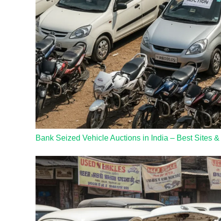
Bank Seized Vehicle Auctions in India – Best Sites &