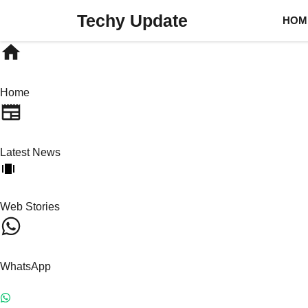
Skip
Techy Update
HOM
to
content
Home
Latest News
Web Stories
WhatsApp