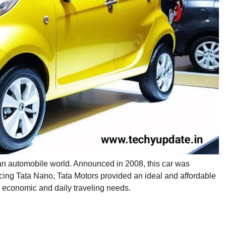
dian automobile world. Announced in 2008, this car was
cing Tata Nano, Tata Motors provided an ideal and affordable
eir economic and daily traveling needs.