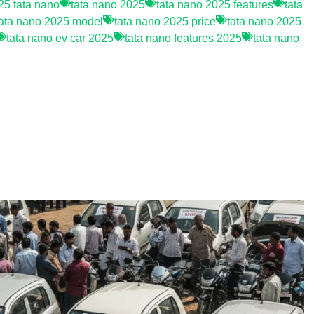
5 tata nano
tata nano 2025
tata nano 2025 features
tata
tata nano 2025 model
tata nano 2025 price
tata nano 2025
tata nano ev car 2025
tata nano features 2025
tata nano