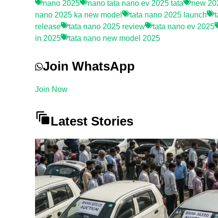
nano 2025
nano tata nano ev 2025 tata
new 202
nano 2025 ka new model
tata nano 2025 launch
release
tata nano 2025 review
tata nano ev 2025
in 2025
tata nano new model 2025
Join WhatsApp
Join Now
Latest Stories