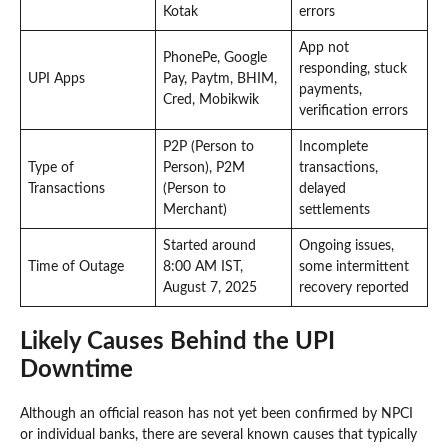
Kotak
errors
App not
PhonePe, Google
responding, stuck
UPI Apps
Pay, Paytm, BHIM,
payments,
Cred, Mobikwik
verification errors
P2P (Person to
Incomplete
Type of
Person), P2M
transactions,
Transactions
(Person to
delayed
Merchant)
settlements
Started around
Ongoing issues,
Time of Outage
8:00 AM IST,
some intermittent
August 7, 2025
recovery reported
Likely Causes Behind the UPI
Downtime
Although an official reason has not yet been confirmed by NPCI
or individual banks, there are several known causes that typically