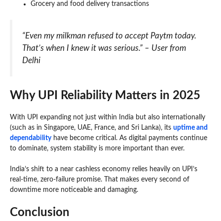
Grocery and food delivery transactions
“Even my milkman refused to accept Paytm today.
That’s when I knew it was serious.” – User from
Delhi
Why UPI Reliability Matters in 2025
With UPI expanding not just within India but also internationally
(such as in Singapore, UAE, France, and Sri Lanka), its
uptime and
dependability
have become critical. As digital payments continue
to dominate, system stability is more important than ever.
India’s shift to a near cashless economy relies heavily on UPI’s
real-time, zero-failure promise. That makes every second of
downtime more noticeable and damaging.
Conclusion