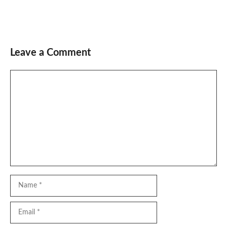
Leave a Comment
Comment
Name
Email