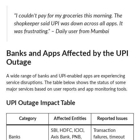
“I couldn’t pay for my groceries this morning. The
shopkeeper said UPI was down across all apps. It
was frustrating.” – Daily user from Mumbai
Banks and Apps Affected by the UPI
Outage
A wide range of banks and UPI-enabled apps are experiencing
service disruptions. The table below shows the status of some
major services based on user reports and app monitoring tools.
UPI Outage Impact Table
Category
Affected Entities
Reported Issues
SBI, HDFC, ICICI,
Transaction
Banks
Axis Bank, PNB,
failures, timeout