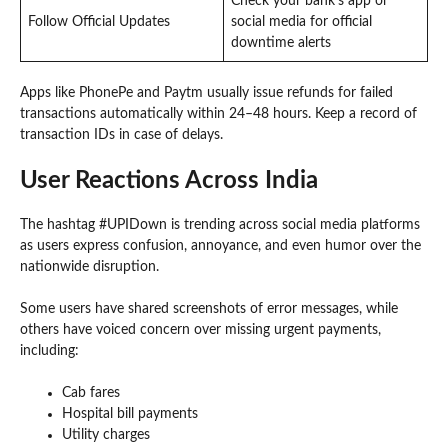
Check your bank’s app or
Follow Official Updates
social media for official
downtime alerts
Apps like PhonePe and Paytm usually issue refunds for failed
transactions automatically within 24–48 hours. Keep a record of
transaction IDs in case of delays.
User Reactions Across India
The hashtag #UPIDown is trending across social media platforms
as users express confusion, annoyance, and even humor over the
nationwide disruption.
Some users have shared screenshots of error messages, while
others have voiced concern over missing urgent payments,
including:
Cab fares
Hospital bill payments
Utility charges