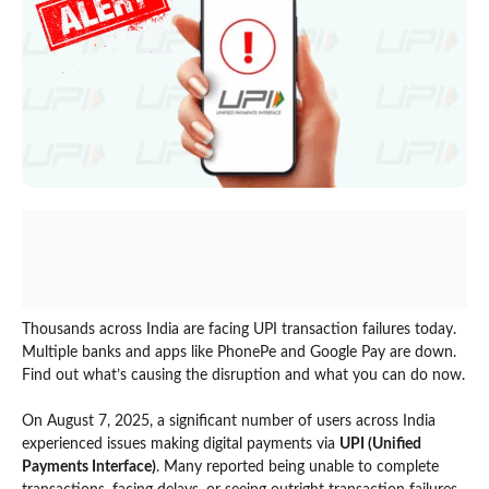
Thousands across India are facing UPI transaction failures today.
Multiple banks and apps like PhonePe and Google Pay are down.
Find out what’s causing the disruption and what you can do now.
On August 7, 2025, a significant number of users across India
experienced issues making digital payments via
UPI (Unified
Payments Interface)
. Many reported being unable to complete