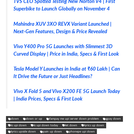
TVS CEO Spotted Testing New Norton V4 | First
Superbike to Launch Globally on November 4
Mahindra XUV 3XO REVX Variant Launched |
Next-Gen Features, Design & Price Revealed
Vivo Y400 Pro 5G Launches with Slimmest 3D
Curved Display | Price in India, Specs & First Look
Tesla Model Y Launches in India at ₹60 Lakh | Can
It Drive the Future or Just Headlines?
Vivo X Fold 5 and Vivo X200 FE 5G Launch Today
| India Prices, Specs & First Look
down
down or up
fampay me upi server down problem
gpay down
is upi down
is upi down today
let down
lyrics up down
lyrics upside down
pain up down
phonepe upi down