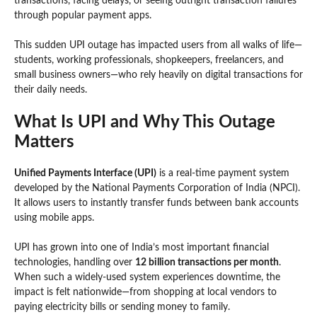
transactions, facing delays, or seeing outright transaction failures
through popular payment apps.
This sudden UPI outage has impacted users from all walks of life—
students, working professionals, shopkeepers, freelancers, and
small business owners—who rely heavily on digital transactions for
their daily needs.
What Is UPI and Why This Outage
Matters
Unified Payments Interface (UPI)
is a real-time payment system
developed by the National Payments Corporation of India (NPCI).
It allows users to instantly transfer funds between bank accounts
using mobile apps.
UPI has grown into one of India’s most important financial
technologies, handling over
12 billion transactions per month
.
When such a widely-used system experiences downtime, the
impact is felt nationwide—from shopping at local vendors to
paying electricity bills or sending money to family.