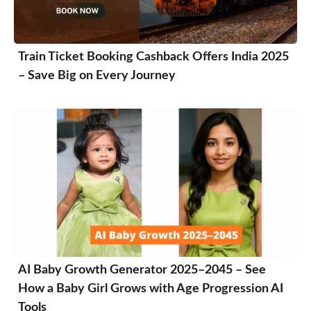
Train Ticket Booking Cashback Offers India 2025
– Save Big on Every Journey
AI Baby Growth Generator 2025–2045 – See
How a Baby Girl Grows with Age Progression AI
Tools