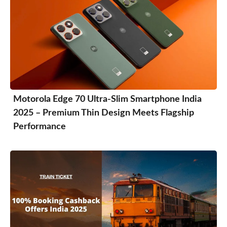
Motorola Edge 70 Ultra-Slim Smartphone India
2025 – Premium Thin Design Meets Flagship
Performance