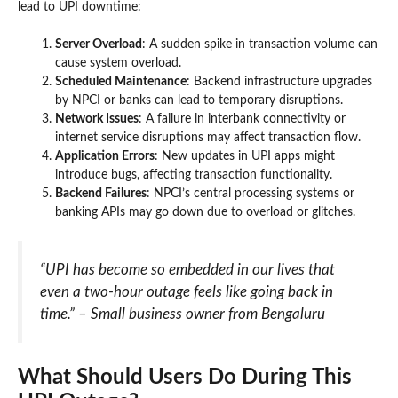
lead to UPI downtime:
Server Overload
: A sudden spike in transaction volume can
cause system overload.
Scheduled Maintenance
: Backend infrastructure upgrades
by NPCI or banks can lead to temporary disruptions.
Network Issues
: A failure in interbank connectivity or
internet service disruptions may affect transaction flow.
Application Errors
: New updates in UPI apps might
introduce bugs, affecting transaction functionality.
Backend Failures
: NPCI’s central processing systems or
banking APIs may go down due to overload or glitches.
“UPI has become so embedded in our lives that
even a two-hour outage feels like going back in
time.” – Small business owner from Bengaluru
What Should Users Do During This