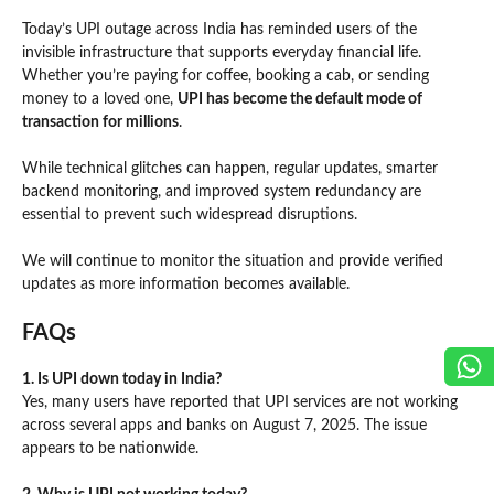
Today’s UPI outage across India has reminded users of the
invisible infrastructure that supports everyday financial life.
Whether you’re paying for coffee, booking a cab, or sending
money to a loved one,
UPI has become the default mode of
transaction for millions
.
While technical glitches can happen, regular updates, smarter
backend monitoring, and improved system redundancy are
essential to prevent such widespread disruptions.
We will continue to monitor the situation and provide verified
updates as more information becomes available.
FAQs
1. Is UPI down today in India?
Yes, many users have reported that UPI services are not working
across several apps and banks on August 7, 2025. The issue
appears to be nationwide.