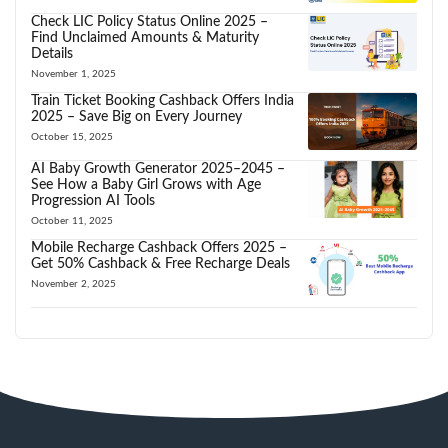
Check LIC Policy Status Online 2025 –
Find Unclaimed Amounts & Maturity
Details
November 1, 2025
Train Ticket Booking Cashback Offers India
2025 – Save Big on Every Journey
October 15, 2025
AI Baby Growth Generator 2025–2045 –
See How a Baby Girl Grows with Age
Progression AI Tools
October 11, 2025
Mobile Recharge Cashback Offers 2025 –
Get 50% Cashback & Free Recharge Deals
November 2, 2025