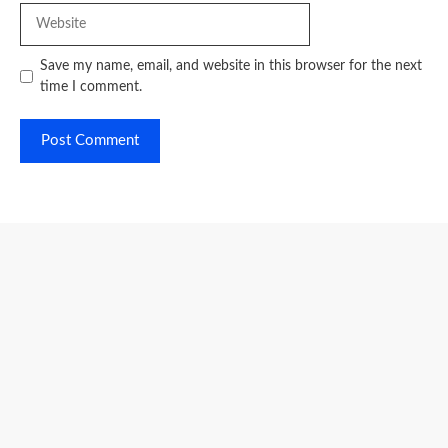
Website
Save my name, email, and website in this browser for the next
time I comment.