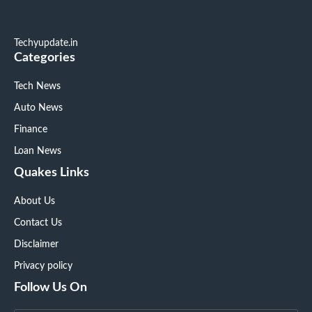
Techyupdate.in
Categories
Tech News
Auto News
Finance
Loan News
Quakes Links
About Us
Contact Us
Disclaimer
Privacy policy
Follow Us On