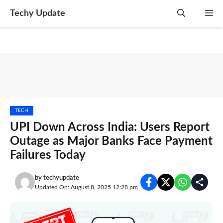
Skip
Techy Update
M
to
content
TECH
UPI Down Across India: Users Report
Outage as Major Banks Face Payment
Failures Today
by
techyupdate
Updated On: August 8, 2025 12:28 pm