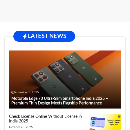
LATEST NEWS
November 5, 2025
Motorola Edge 70 Ultra-Slim Smartphone India 2025 –
Premium Thin Design Meets Flagship Performance
Check License Online Without License in
India 2025
October 28, 2025