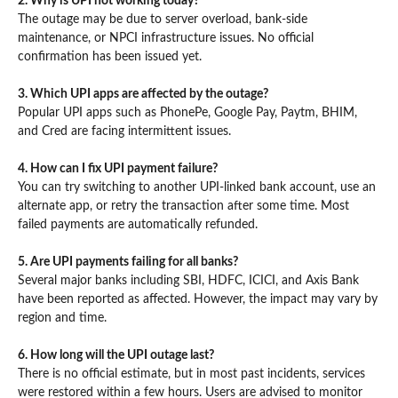
2. Why is UPI not working today?
The outage may be due to server overload, bank-side
maintenance, or NPCI infrastructure issues. No official
confirmation has been issued yet.
3. Which UPI apps are affected by the outage?
Popular UPI apps such as PhonePe, Google Pay, Paytm, BHIM,
and Cred are facing intermittent issues.
4. How can I fix UPI payment failure?
You can try switching to another UPI-linked bank account, use an
alternate app, or retry the transaction after some time. Most
failed payments are automatically refunded.
5. Are UPI payments failing for all banks?
Several major banks including SBI, HDFC, ICICI, and Axis Bank
have been reported as affected. However, the impact may vary by
region and time.
6. How long will the UPI outage last?
There is no official estimate, but in most past incidents, services
were restored within a few hours. Users are advised to monitor