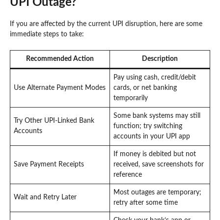
UPI Outage?
If you are affected by the current UPI disruption, here are some
immediate steps to take:
Recommended Action
Description
Pay using cash, credit/debit
Use Alternate Payment Modes
cards, or net banking
temporarily
Some bank systems may still
Try Other UPI-Linked Bank
function; try switching
Accounts
accounts in your UPI app
If money is debited but not
Save Payment Receipts
received, save screenshots for
reference
Most outages are temporary;
Wait and Retry Later
retry after some time