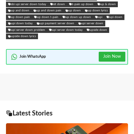
sbi upi server down today
sit down
t-pain up down
up & down
up and down
up and down pain
up down
up down lyrics
up down pain
up down t-pain
up down up down
upi
upi down
upi down today
upi payment server down
upi server down
upi server down problem
upi server down today
upside down
upside down lyrics
Join Now
Join WhatsApp
Latest Stories