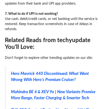
updates from their bank and UPI app providers.
7. What to do if UPI is not working?
Use cash, debit/credit cards, or net banking until the service is
restored. Keep transaction screenshots in case of delays in
refunds.
Related Reads from techyupdate
You’ll Love:
Don’t forget to explore other trending updates on our site:
Hero Mavrick 440 Discontinued: What Went
Wrong With Hero’s Premium Cruiser?
Mahindra BE 6 & XEV 9e | New Variants Promise
More Range, Faster Charging & Smarter Tech