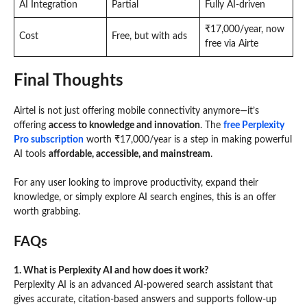
AI Integration
Partial
Fully AI-driven
₹17,000/year, now
Cost
Free, but with ads
free via Airte
Final Thoughts
Airtel is not just offering mobile connectivity anymore—it’s
offering
access to knowledge and innovation
. The
free Perplexity
Pro subscription
worth ₹17,000/year is a step in making powerful
AI tools
affordable, accessible, and mainstream
.
For any user looking to improve productivity, expand their
knowledge, or simply explore AI search engines, this is an offer
worth grabbing.
FAQs
1. What is Perplexity AI and how does it work?
Perplexity AI is an advanced AI-powered search assistant that
gives accurate, citation-based answers and supports follow-up