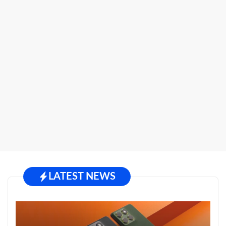
LATEST NEWS