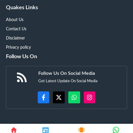
Quakes Links
About Us
Contact Us
Disclaimer
Privacy policy
Follow Us On
Follow Us On Social Media
Get Latest Update On Social Media
©
Techyupdate.in
• All rights reserved