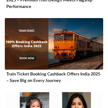
2025 – Premium Thin Design Meets Flagship
Performance
Train Ticket Booking Cashback Offers India 2025
– Save Big on Every Journey