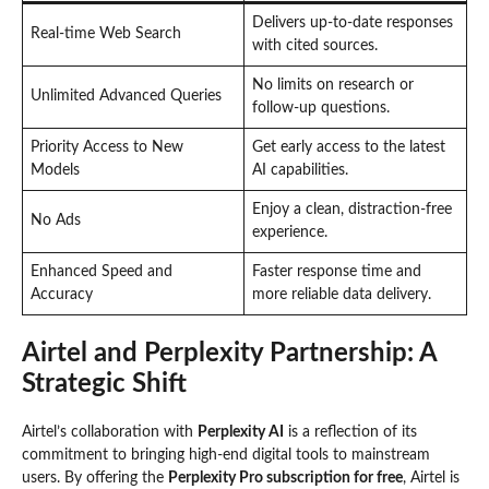
Delivers up-to-date responses
Real-time Web Search
with cited sources.
No limits on research or
Unlimited Advanced Queries
follow-up questions.
Priority Access to New
Get early access to the latest
Models
AI capabilities.
Enjoy a clean, distraction-free
No Ads
experience.
Enhanced Speed and
Faster response time and
Accuracy
more reliable data delivery.
Airtel and Perplexity Partnership: A
Strategic Shift
Airtel’s collaboration with
Perplexity AI
is a reflection of its
commitment to bringing high-end digital tools to mainstream
users. By offering the
Perplexity Pro subscription for free
, Airtel is