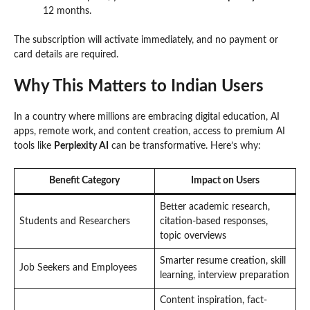
12 months.
The subscription will activate immediately, and no payment or
card details are required.
Why This Matters to Indian Users
In a country where millions are embracing digital education, AI
apps, remote work, and content creation, access to premium AI
tools like
Perplexity AI
can be transformative. Here’s why:
Benefit Category
Impact on Users
Better academic research,
Students and Researchers
citation-based responses,
topic overviews
Smarter resume creation, skill
Job Seekers and Employees
learning, interview preparation
Content inspiration, fact-