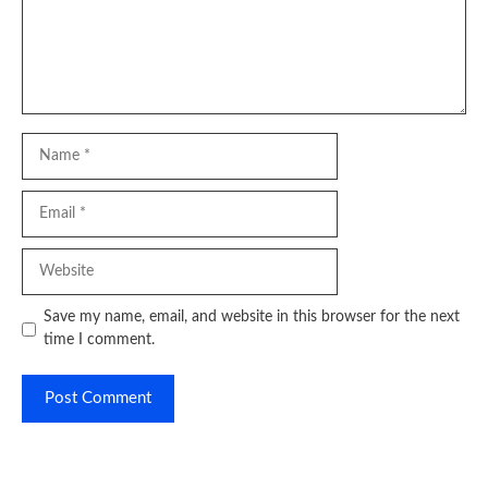
Name
Email
Website
Save my name, email, and website in this browser for the next
time I comment.