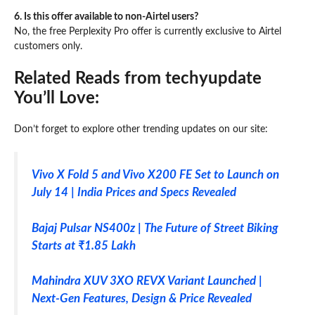
6. Is this offer available to non-Airtel users?
No, the free Perplexity Pro offer is currently exclusive to Airtel
customers only.
Related Reads from techyupdate
You’ll Love:
Don’t forget to explore other trending updates on our site:
Vivo X Fold 5 and Vivo X200 FE Set to Launch on
July 14 | India Prices and Specs Revealed
Bajaj Pulsar NS400z | The Future of Street Biking
Starts at ₹1.85 Lakh
Mahindra XUV 3XO REVX Variant Launched |
Next-Gen Features, Design & Price Revealed