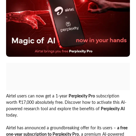
Airtel users can now get a 1-year
Perplexity Pro
subscription
worth ₹17,000 absolutely free. Discover how to activate this AI-
powered research tool and explore the benefits of
Perplexity AI
today.
Airtel has announced a groundbreaking offer for its users –
a free
one-year subscription to Perplexity Pro
, a premium AI-powered