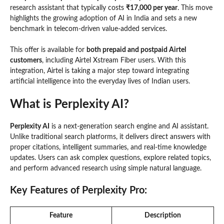
research assistant that typically costs
₹17,000 per year
. This move
highlights the growing adoption of AI in India and sets a new
benchmark in telecom-driven value-added services.
This offer is available for
both prepaid and postpaid Airtel
customers
, including Airtel Xstream Fiber users. With this
integration, Airtel is taking a major step toward integrating
artificial intelligence into the everyday lives of Indian users.
What is Perplexity AI?
Perplexity AI
is a next-generation search engine and AI assistant.
Unlike traditional search platforms, it delivers direct answers with
proper citations, intelligent summaries, and real-time knowledge
updates. Users can ask complex questions, explore related topics,
and perform advanced research using simple natural language.
Key Features of Perplexity Pro:
Feature
Description