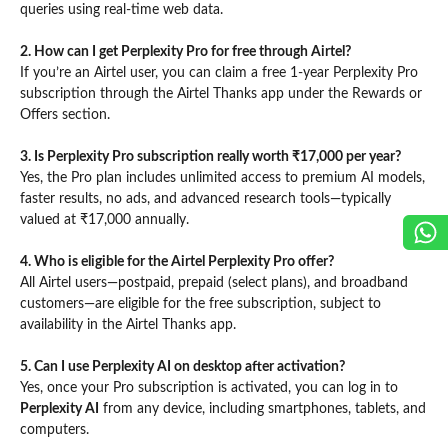
queries using real-time web data.
2. How can I get Perplexity Pro for free through Airtel?
If you’re an Airtel user, you can claim a free 1-year Perplexity Pro
subscription through the Airtel Thanks app under the Rewards or
Offers section.
3. Is Perplexity Pro subscription really worth ₹17,000 per year?
Yes, the Pro plan includes unlimited access to premium AI models,
faster results, no ads, and advanced research tools—typically
valued at ₹17,000 annually.
4. Who is eligible for the Airtel Perplexity Pro offer?
All Airtel users—postpaid, prepaid (select plans), and broadband
customers—are eligible for the free subscription, subject to
availability in the Airtel Thanks app.
5. Can I use Perplexity AI on desktop after activation?
Yes, once your Pro subscription is activated, you can log in to
Perplexity AI
from any device, including smartphones, tablets, and
computers.