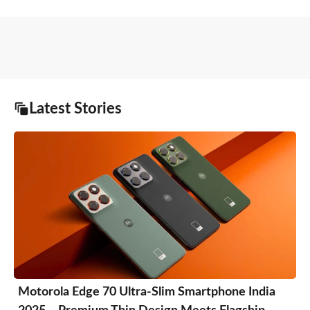
Latest Stories
Motorola Edge 70 Ultra-Slim Smartphone India