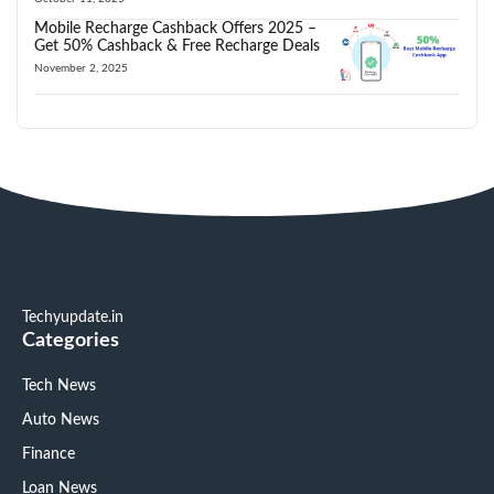
Mobile Recharge Cashback Offers 2025 –
Get 50% Cashback & Free Recharge Deals
November 2, 2025
Techyupdate.in
Categories
Tech News
Auto News
Finance
Loan News