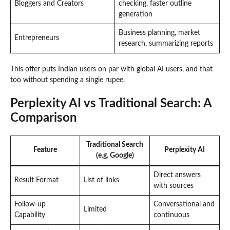
Bloggers and Creators
checking, faster outline
generation
Business planning, market
Entrepreneurs
research, summarizing reports
This offer puts Indian users on par with global AI users, and that
too without spending a single rupee.
Perplexity AI vs Traditional Search: A
Comparison
Traditional Search
Feature
Perplexity AI
(e.g. Google)
Direct answers
Result Format
List of links
with sources
Follow-up
Conversational and
Limited
Capability
continuous