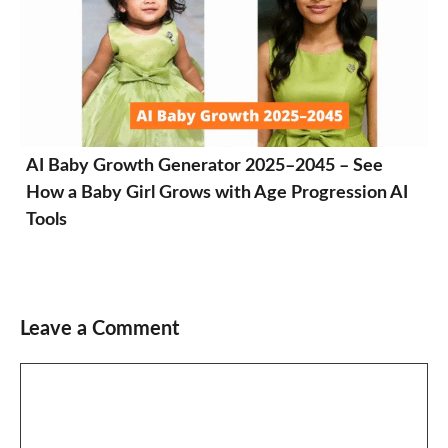
AI Baby Growth Generator 2025–2045 – See
How a Baby Girl Grows with Age Progression AI
Tools
Leave a Comment
Comment