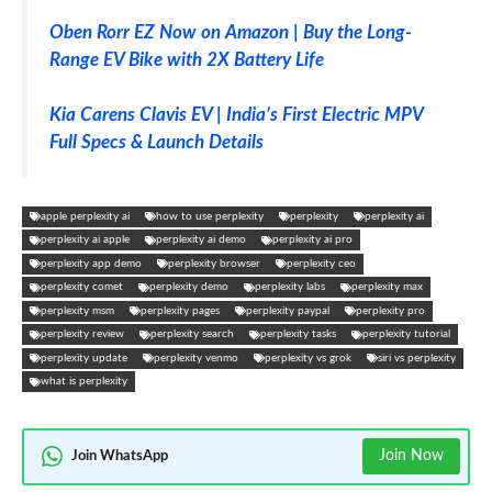
Oben Rorr EZ Now on Amazon | Buy the Long-
Range EV Bike with 2X Battery Life
Kia Carens Clavis EV | India’s First Electric MPV
Full Specs & Launch Details
apple perplexity ai
how to use perplexity
perplexity
perplexity ai
perplexity ai apple
perplexity ai demo
perplexity ai pro
perplexity app demo
perplexity browser
perplexity ceo
perplexity comet
perplexity demo
perplexity labs
perplexity max
perplexity msm
perplexity pages
perplexity paypal
perplexity pro
perplexity review
perplexity search
perplexity tasks
perplexity tutorial
perplexity update
perplexity venmo
perplexity vs grok
siri vs perplexity
what is perplexity
Join Now
Join WhatsApp