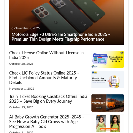
November 5, 2025
Motorola Edge 70 Ultra-Slim Smartphone India 2025 –
Premium Thin Design Meets Flagship Performance
Check License Online Without License in
India 2025
October 28, 2025
Check LIC Policy Status Online 2025 –
Find Unclaimed Amounts & Maturity
Details
November 1, 2025
Train Ticket Booking Cashback Offers India
2025 – Save Big on Every Journey
October 15, 2025
AI Baby Growth Generator 2025–2045 –
See How a Baby Girl Grows with Age
Progression AI Tools
October 11, 2025