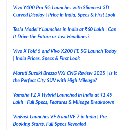
Vivo Y400 Pro 5G Launches with Slimmest 3D
Curved Display | Price in India, Specs & First Look
Tesla Model Y Launches in India at ₹60 Lakh | Can
It Drive the Future or Just Headlines?
Vivo X Fold 5 and Vivo X200 FE 5G Launch Today
| India Prices, Specs & First Look
Maruti Suzuki Brezza VXI CNG Review 2025 | Is It
the Perfect City SUV with High Mileage?
Yamaha FZ X Hybrid Launched in India at ₹1.49
Lakh | Full Specs, Features & Mileage Breakdown
VinFast Launches VF 6 and VF 7 in India | Pre-
Booking Starts, Full Specs Revealed