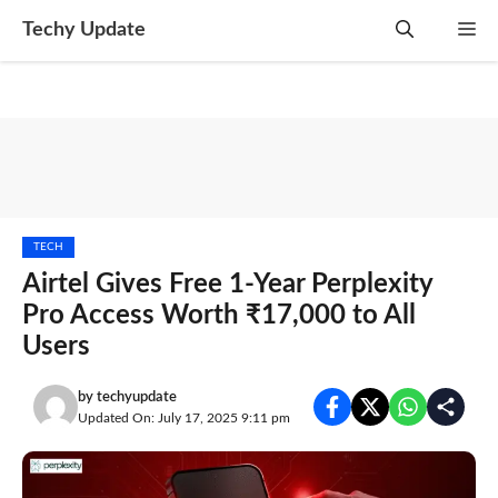
Skip
Techy Update
M
to
content
TECH
Airtel Gives Free 1-Year Perplexity
Pro Access Worth ₹17,000 to All
Users
by
techyupdate
Updated On: July 17, 2025 9:11 pm