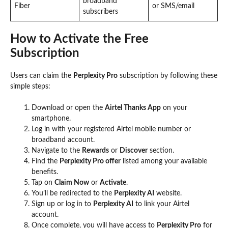
broadband
Fiber
or SMS/email
subscribers
How to Activate the Free
Subscription
Users can claim the
Perplexity Pro
subscription by following these
simple steps:
Download or open the
Airtel Thanks App
on your
smartphone.
Log in with your registered Airtel mobile number or
broadband account.
Navigate to the
Rewards
or
Discover
section.
Find the
Perplexity Pro offer
listed among your available
benefits.
Tap on
Claim Now
or
Activate
.
You’ll be redirected to the
Perplexity AI
website.
Sign up or log in to
Perplexity AI
to link your Airtel
account.
Once complete, you will have access to
Perplexity Pro
for