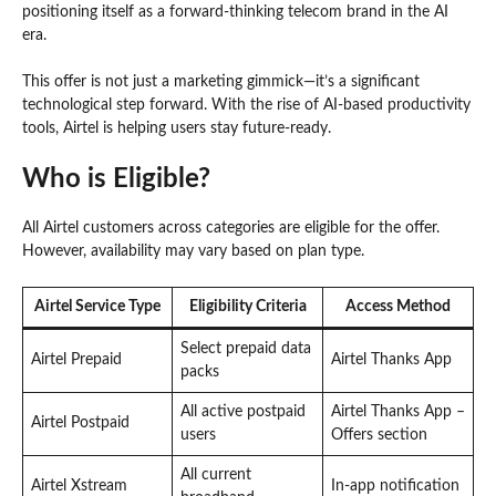
positioning itself as a forward-thinking telecom brand in the AI
era.
This offer is not just a marketing gimmick—it’s a significant
technological step forward. With the rise of AI-based productivity
tools, Airtel is helping users stay future-ready.
Who is Eligible?
All Airtel customers across categories are eligible for the offer.
However, availability may vary based on plan type.
Airtel Service Type
Eligibility Criteria
Access Method
Select prepaid data
Airtel Prepaid
Airtel Thanks App
packs
All active postpaid
Airtel Thanks App –
Airtel Postpaid
users
Offers section
All current
Airtel Xstream
In-app notification