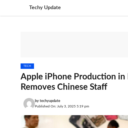
Skip
Techy Update
to
content
TECH
Apple iPhone Production in 
Removes Chinese Staff
by
techyupdate
Published On: July 3, 2025 5:19 pm