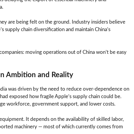
a.
ey are being felt on the ground. Industry insiders believe
e’s supply chain diversification and maintain China’s
al companies: moving operations out of China won’t be easy
en Ambition and Reality
ndia was driven by the need to reduce over-dependence on
had exposed how fragile Apple’s supply chain could be.
large workforce, government support, and lower costs.
quipment. It depends on the availability of skilled labor,
mported machinery — most of which currently comes from