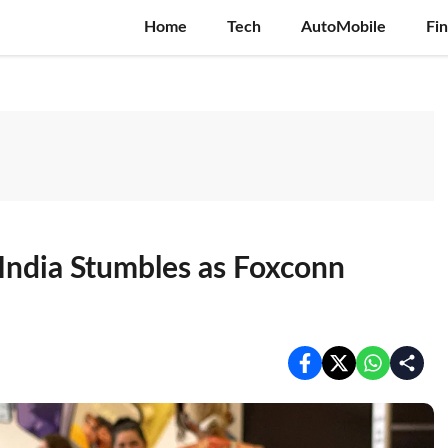
Home
Tech
AutoMobile
Fi
India Stumbles as Foxconn