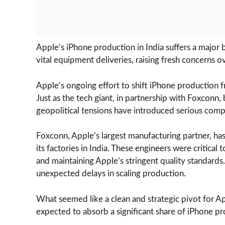
Apple’s iPhone production in India suffers a major
vital equipment deliveries, raising fresh concerns o
Apple’s ongoing effort to shift iPhone production fr
Just as the tech giant, in partnership with Foxconn,
geopolitical tensions have introduced serious compl
Foxconn, Apple’s largest manufacturing partner, ha
its factories in India. These engineers were critical
and maintaining Apple’s stringent quality standards.
unexpected delays in scaling production.
What seemed like a clean and strategic pivot for 
expected to absorb a significant share of iPhone pr