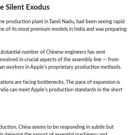
e Silent Exodus
one production plant in Tamil Nadu, had been seeing rapid
e of its most premium models in India and was preparing
substantial number of Chinese engineers has sent
nvolved in crucial aspects of the assembly line — from
dian workers in Apple’s proprietary production methods.
ations are facing bottlenecks. The pace of expansion is
dia can meet Apple’s production standards in the short
duction, China seems to be responding in subtle but
 is delaying the export of essential machinery and