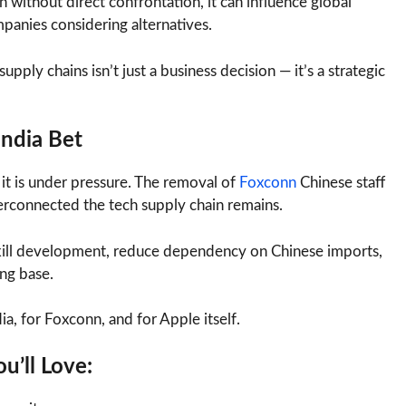
 without direct confrontation, it can influence global
panies considering alternatives.
upply chains isn’t just a business decision — it’s a strategic
India Bet
t it is under pressure. The removal of
Foxconn
Chinese staff
erconnected the tech supply chain remains.
l skill development, reduce dependency on Chinese imports,
ing base.
dia, for Foxconn, and for Apple itself.
u’ll Love: