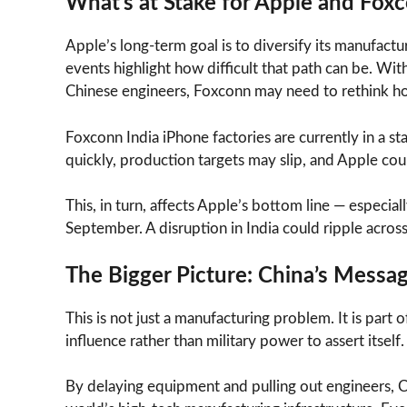
What’s at Stake for Apple and Fox
Apple’s long-term goal is to diversify its manufactur
events highlight how difficult that path can be. Wi
Chinese engineers, Foxconn may need to rethink how 
Foxconn India iPhone factories are currently in a stat
quickly, production targets may slip, and Apple cou
This, in turn, affects Apple’s bottom line — especi
September. A disruption in India could ripple across
The Bigger Picture: China’s Messa
This is not just a manufacturing problem. It is part 
influence rather than military power to assert itself.
By delaying equipment and pulling out engineers, Chin