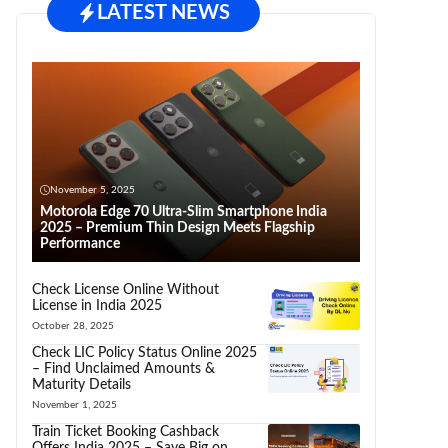
LATEST NEWS
November 5, 2025
Motorola Edge 70 Ultra-Slim Smartphone India
2025 – Premium Thin Design Meets Flagship
Performance
Check License Online Without
License in India 2025
October 28, 2025
Check LIC Policy Status Online 2025
– Find Unclaimed Amounts &
Maturity Details
November 1, 2025
Train Ticket Booking Cashback
Offers India 2025 – Save Big on