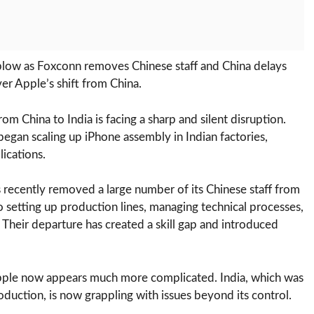
 blow as Foxconn removes Chinese staff and China delays
ver Apple’s shift from China.
om China to India is facing a sharp and silent disruption.
 began scaling up iPhone assembly in Indian factories,
ications.
s recently removed a large number of its Chinese staff from
 to setting up production lines, managing technical processes,
 Their departure has created a skill gap and introduced
Apple now appears much more complicated. India, which was
oduction, is now grappling with issues beyond its control.