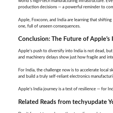
world’s high-tech manufacturing infrastructure. Even
production decisions — a powerful reminder to com
Apple, Foxconn, and India are learning that shifting s
one, full of unseen consequences.
Conclusion: The Future of Apple’s 
Apple’s push to diversify into India is not dead, bu
and machinery delays show just how fragile and int
For India, the challenge now is to accelerate loca
and build a truly self-reliant electronics manufactur
Apple’s India journey is a test of resilience — for In
Related Reads from techyupdate Yo