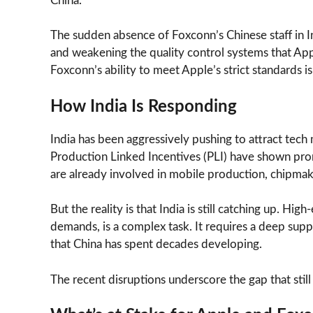
China.
The sudden absence of Foxconn’s Chinese staff in In
and weakening the quality control systems that App
Foxconn’s ability to meet Apple’s strict standards i
How India Is Responding
India has been aggressively pushing to attract tech
Production Linked Incentives (PLI) have shown pro
are already involved in mobile production, chipma
But the reality is that India is still catching up. H
demands, is a complex task. It requires a deep sup
that China has spent decades developing.
The recent disruptions underscore the gap that stil