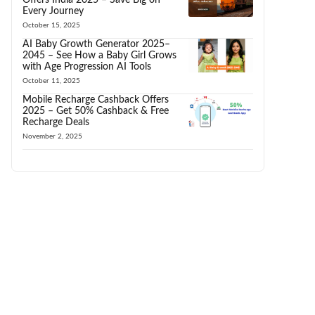
Every Journey
October 15, 2025
AI Baby Growth Generator 2025–
2045 – See How a Baby Girl Grows
with Age Progression AI Tools
October 11, 2025
Mobile Recharge Cashback Offers
2025 – Get 50% Cashback & Free
Recharge Deals
November 2, 2025