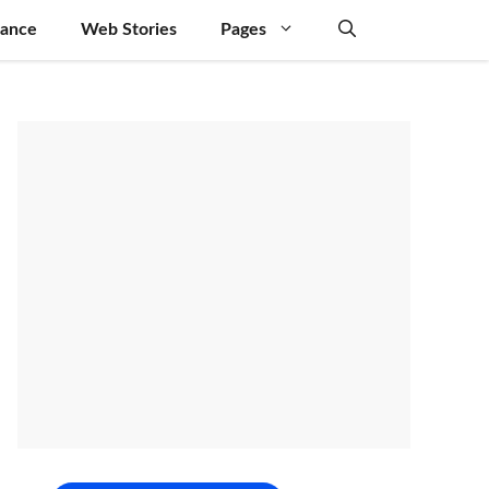
nance
Web Stories
Pages