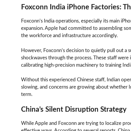
Foxconn India iPhone Factories: Th
Foxconn’s India operations, especially its main iPh
expansion. Apple had committed to assembling som
the workforce and infrastructure accordingly.
However, Foxconn’s decision to quietly pull out a 
shockwaves through the process. These staff were i
calibrating high-precision machinery to training In
Without this experienced Chinese staff, Indian oper
slowing, and concerns are growing about whether In
term.
China’s Silent Disruption Strategy
While Apple and Foxconn are trying to localize pro
effective ways. According to several reports, China