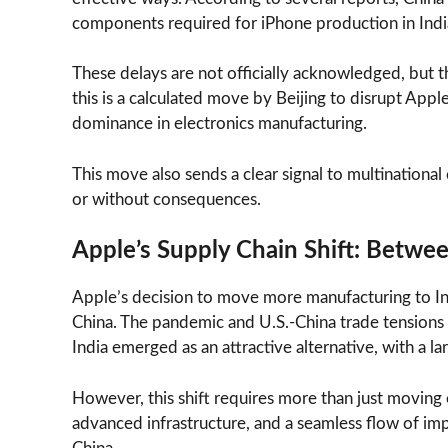
components required for iPhone production in Indi
These delays are not officially acknowledged, but th
this is a calculated move by Beijing to disrupt Appl
dominance in electronics manufacturing.
This move also sends a clear signal to multination
or without consequences.
Apple’s Supply Chain Shift: Betwe
Apple’s decision to move more manufacturing to I
China. The pandemic and U.S.-China trade tensions 
India emerged as an attractive alternative, with a 
However, this shift requires more than just moving e
advanced infrastructure, and a seamless flow of i