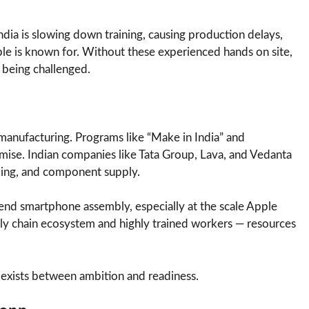
dia is slowing down training, causing production delays,
le is known for. Without these experienced hands on site,
s being challenged.
 manufacturing. Programs like “Make in India” and
mise. Indian companies like Tata Group, Lava, and Vedanta
king, and component supply.
igh-end smartphone assembly, especially at the scale Apple
ply chain ecosystem and highly trained workers — resources
l exists between ambition and readiness.