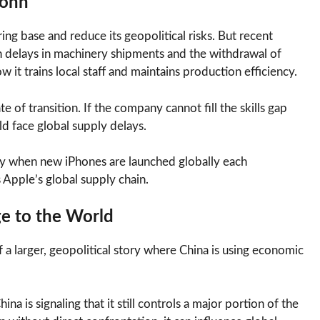
conn
ing base and reduce its geopolitical risks. But recent
th delays in machinery shipments and the withdrawal of
it trains local staff and maintains production efficiency.
e of transition. If the company cannot fill the skills gap
ld face global supply delays.
ally when new iPhones are launched globally each
 Apple’s global supply chain.
ge to the World
of a larger, geopolitical story where China is using economic
a is signaling that it still controls a major portion of the