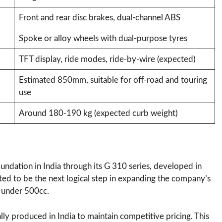
Front and rear disc brakes, dual-channel ABS
Spoke or alloy wheels with dual-purpose tyres
TFT display, ride modes, ride-by-wire (expected)
Estimated 850mm, suitable for off-road and touring
use
Around 180-190 kg (expected curb weight)
ndation in India through its G 310 series, developed in
ted to be the next logical step in expanding the company’s
 under 500cc.
lly produced in India to maintain competitive pricing. This