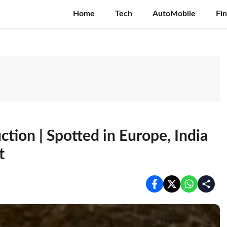
Home
Tech
AutoMobile
Fi
ion | Spotted in Europe, India
t