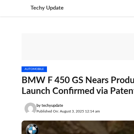
Skip
Techy Update
to
content
AUTOMOBILE
BMW F 450 GS Nears Product
Launch Confirmed via Paten
by
techyupdate
Published On: August 3, 2025 12:14 am