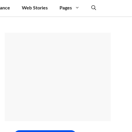
nance
Web Stories
Pages