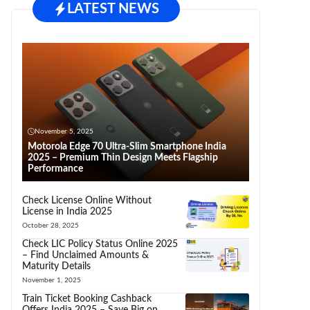
LATEST NEWS
November 5, 2025
Motorola Edge 70 Ultra-Slim Smartphone India
2025 – Premium Thin Design Meets Flagship
Performance
Check License Online Without
License in India 2025
October 28, 2025
Check LIC Policy Status Online 2025
– Find Unclaimed Amounts &
Maturity Details
November 1, 2025
Train Ticket Booking Cashback
Offers India 2025 – Save Big on