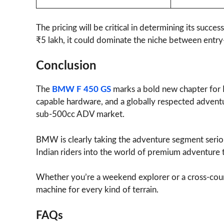
The pricing will be critical in determining its suc
₹5 lakh, it could dominate the niche between entry
Conclusion
The
BMW F 450 GS
marks a bold new chapter for 
capable hardware, and a globally respected adventur
sub-500cc ADV market.
BMW is clearly taking the adventure segment seri
Indian riders into the world of premium adventure 
Whether you’re a weekend explorer or a cross-cou
machine for every kind of terrain.
FAQs