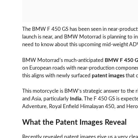
The BMW F 450 GS has been seen in near-productio
launch is near, and BMW Motorrad is planning to in
need to know about this upcoming mid-weight AD
BMW Motorrad’s much-anticipated
BMW F 450 
on European roads with near-production componen
this aligns with newly surfaced
patent images
that c
This motorcycle is BMW’s strategic answer to the r
and Asia, particularly
India
. The F 450 GS is expect
Adventure, Royal Enfield Himalayan 450, and Hero
What the Patent Images Reveal
Recently revealed patent images give us a very cle