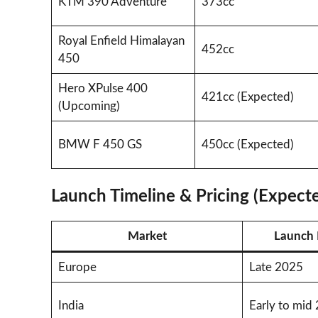
KTM 390 Adventure
373cc
Royal Enfield Himalayan
452cc
450
Hero XPulse 400
421cc (Expected)
(Upcoming)
BMW F 450 GS
450cc (Expected)
Launch Timeline & Pricing (Expect
Market
Launch 
Europe
Late 2025
India
Early to mid