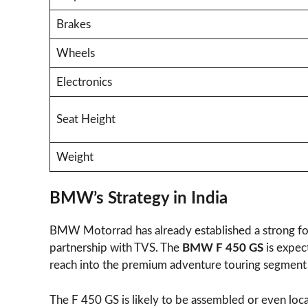
Brakes
Wheels
Electronics
Seat Height
Weight
BMW’s Strategy in India
BMW Motorrad has already established a strong fou
partnership with TVS. The
BMW F 450 GS
is expec
reach into the premium adventure touring segment
The F 450 GS is likely to be assembled or even loca