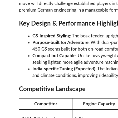
move will directly challenge established players in
premium German engineering in a manageable form
Key Design & Performance Highlig
GS-Inspired Styling
: The beak fender, upri
Purpose-built for Adventure
: With dual-pur
450 GS seems built for both on-road comfor
Compact but Capable
: Unlike heavyweight 
seeking lighter, more agile adventure machin
India-specific Tuning (Expected)
: The India
and climate conditions, improving rideability
Competitive Landscape
Competitor
Engine Capacity