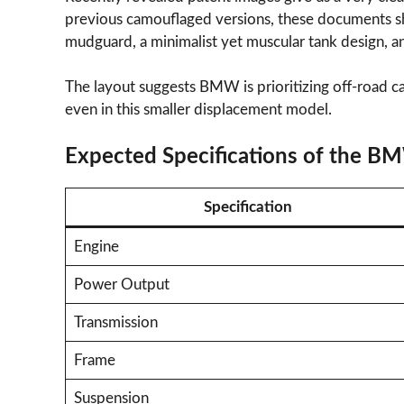
previous camouflaged versions, these documents sh
mudguard, a minimalist yet muscular tank design, an
The layout suggests BMW is prioritizing off-road cap
even in this smaller displacement model.
Expected Specifications of the B
Specification
Engine
Power Output
Transmission
Frame
Suspension