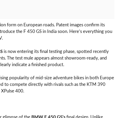
n form on European roads. Patent images confirm its
troduce the F 450 GS in India soon. Here’s everything you
V.
GS
is now entering its final testing phase, spotted recently
ts. The test mule appears almost showroom-ready, and
learly indicate a finished product.
ising popularity of mid-size adventure bikes in both Europe
ed to compete directly with rivals such as the KTM 390
 XPulse 400.
ar glimpse of the
BMW F 450 GS’s
final design. Unlike