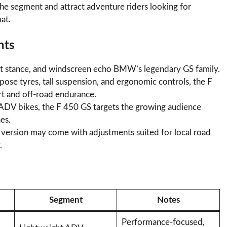
 the segment and attract adventure riders looking for
at.
hts
ght stance, and windscreen echo BMW’s legendary GS family.
pose tyres, tall suspension, and ergonomic controls, the F
t and off-road endurance.
ADV bikes, the F 450 GS targets the growing audience
es.
n version may come with adjustments suited for local road
.
Segment
Notes
Performance-focused,