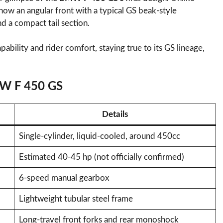
ow an angular front with a typical GS beak-style
d a compact tail section.
ability and rider comfort, staying true to its GS lineage,
MW F 450 GS
Details
Single-cylinder, liquid-cooled, around 450cc
Estimated 40-45 hp (not officially confirmed)
6-speed manual gearbox
Lightweight tubular steel frame
Long-travel front forks and rear monoshock