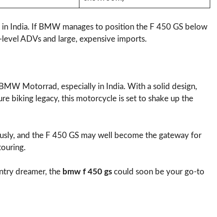
cess in India. If BMW manages to position the F 450 GS below
-level ADVs and large, expensive imports.
BMW Motorrad, especially in India. With a solid design,
e biking legacy, this motorcycle is set to shake up the
ously, and the F 450 GS may well become the gateway for
touring.
ntry dreamer, the
bmw f 450 gs
could soon be your go-to