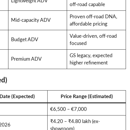
Lightweight ADV
off-road capable
Proven off-road DNA,
Mid-capacity ADV
affordable pricing
Value-driven, off-road
Budget ADV
focused
GS legacy, expected
Premium ADV
higher refinement
ed)
Date (Expected)
Price Range (Estimated)
€6,500 – €7,000
₹4.20 – ₹4.80 lakh (ex-
 2026
showroom)