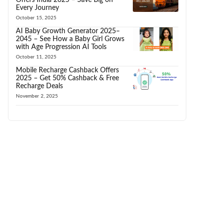
Every Journey
October 15, 2025
AI Baby Growth Generator 2025–
2045 – See How a Baby Girl Grows
with Age Progression AI Tools
October 11, 2025
Mobile Recharge Cashback Offers
2025 – Get 50% Cashback & Free
Recharge Deals
November 2, 2025