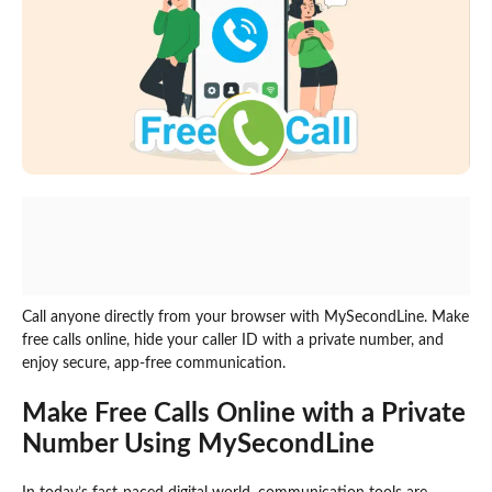
Call anyone directly from your browser with MySecondLine. Make
free calls online, hide your caller ID with a private number, and
enjoy secure, app-free communication.
Make Free Calls Online with a Private
Number Using MySecondLine