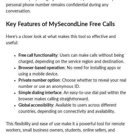
personal phone number remains confidential during any
conversation.
Key Features of MySecondLine Free Calls
Here’s a closer look at what makes this tool so effective and
useful:
Free call functionality
: Users can make calls without being
charged, depending on the service region and destination.
Browser-based operation
: No need for installing apps or
using a mobile device.
Private number option
: Choose whether to reveal your real
number or use an anonymous ID.
Simple dialing interface
: An easy-to-use dial pad within the
browser makes calling straightforward.
Global accessibility
: Available to users across different
countries, depending on connectivity and availability.
This flexibility and ease of use make it a powerful tool for remote
workers, small business owners, students, online sellers, and