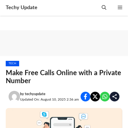
Skip
Techy Update
M
to
content
TECH
Make Free Calls Online with a Private
Number
by
techyupdate
Updated On: August 10, 2025 2:36 am