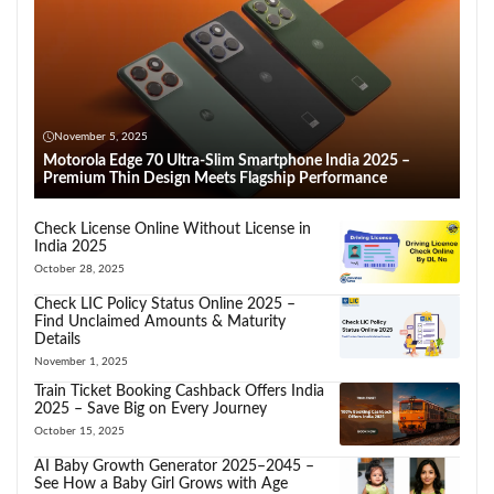
November 5, 2025
Motorola Edge 70 Ultra-Slim Smartphone India 2025 –
Premium Thin Design Meets Flagship Performance
Check License Online Without License in
India 2025
October 28, 2025
Check LIC Policy Status Online 2025 –
Find Unclaimed Amounts & Maturity
Details
November 1, 2025
Train Ticket Booking Cashback Offers India
2025 – Save Big on Every Journey
October 15, 2025
AI Baby Growth Generator 2025–2045 –
See How a Baby Girl Grows with Age