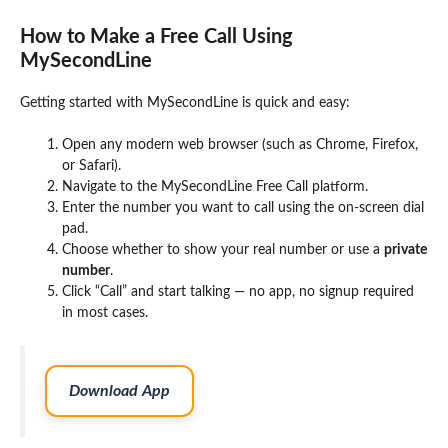
How to Make a Free Call Using
MySecondLine
Getting started with MySecondLine is quick and easy:
Open any modern web browser (such as Chrome, Firefox,
or Safari).
Navigate to the MySecondLine Free Call platform.
Enter the number you want to call using the on-screen dial
pad.
Choose whether to show your real number or use a
private
number
.
Click “Call” and start talking — no app, no signup required
in most cases.
Download App