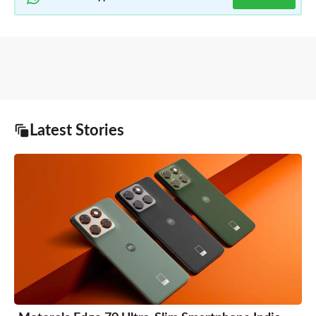
Latest Stories