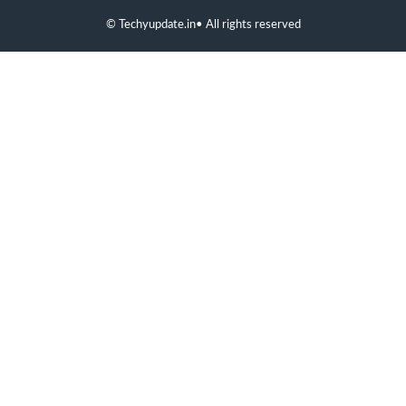
©
Techyupdate.in
• All rights reserved