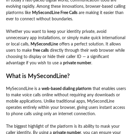
In today’s fast-paced digital world, communication tools are
evolving rapidly. Among these innovations, browser-based calling
platforms like
MySecondLine Free Calls
are making it easier than
ever to connect without boundaries.
Whether you want to keep your identity private, avoid
unnecessary app installations, or simply make quick international
or local calls,
MySecondLine
offers a perfect solution. It allows
users to make
free calls
directly through their web browser while
choosing to display or hide their caller ID — a significant
advantage if you wish to use a
private number
.
What is MySecondLine?
MySecondLine is a
web-based dialing platform
that enables users
to make voice calls online without requiring any downloads or
mobile applications. Unlike traditional apps, MySecondLine
operates entirely within your browser, giving users instant access
to phone calls using only an internet connection.
The biggest highlight of the platform is its ability to mask your
caller identity. By using a
private number
, you can ensure your