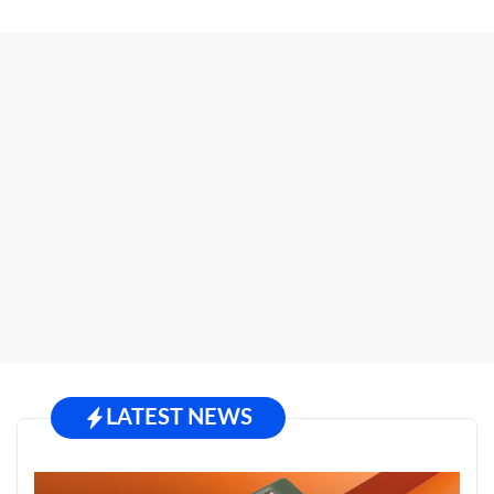
LATEST NEWS