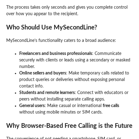
The process takes only seconds and gives you complete control
over how you appear to the recipient.
Who Should Use MySecondLine?
MySecondLine’s functionality caters to a broad audience:
Freelancers and business professionals
: Communicate
securely with clients or leads using a secondary or masked
number.
Online sellers and buyers
: Make temporary calls related to
product queries or deliveries without exposing personal
contact info.
Students and remote learners
: Connect with educators or
peers without installing separate calling apps.
General users
: Make casual or international
free calls
without using mobile minutes or SIM cards.
Why Browser-Based Free Calling is the Future
The convenience of not needing a smartphone, SIM card, or