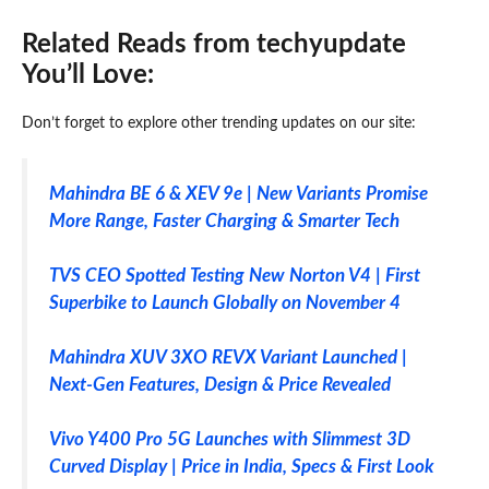
Related Reads from techyupdate
You’ll Love:
Don’t forget to explore other trending updates on our site:
Mahindra BE 6 & XEV 9e | New Variants Promise
More Range, Faster Charging & Smarter Tech
TVS CEO Spotted Testing New Norton V4 | First
Superbike to Launch Globally on November 4
Mahindra XUV 3XO REVX Variant Launched |
Next-Gen Features, Design & Price Revealed
Vivo Y400 Pro 5G Launches with Slimmest 3D
Curved Display | Price in India, Specs & First Look