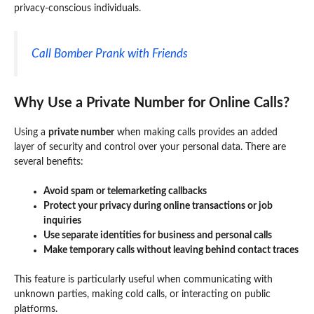
privacy-conscious individuals.
Call Bomber Prank with Friends
Why Use a Private Number for Online Calls?
Using a
private number
when making calls provides an added
layer of security and control over your personal data. There are
several benefits:
Avoid spam or telemarketing callbacks
Protect your privacy during online transactions or job
inquiries
Use separate identities for business and personal calls
Make temporary calls without leaving behind contact traces
This feature is particularly useful when communicating with
unknown parties, making cold calls, or interacting on public
platforms.