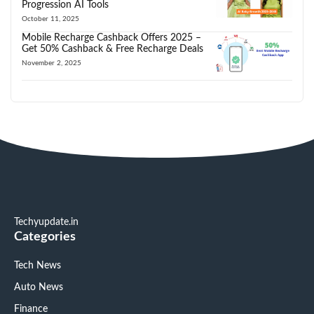
Progression AI Tools
October 11, 2025
Mobile Recharge Cashback Offers 2025 –
Get 50% Cashback & Free Recharge Deals
November 2, 2025
Techyupdate.in
Categories
Tech News
Auto News
Finance