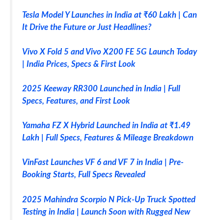
Tesla Model Y Launches in India at ₹60 Lakh | Can
It Drive the Future or Just Headlines?
Vivo X Fold 5 and Vivo X200 FE 5G Launch Today
| India Prices, Specs & First Look
2025 Keeway RR300 Launched in India | Full
Specs, Features, and First Look
Yamaha FZ X Hybrid Launched in India at ₹1.49
Lakh | Full Specs, Features & Mileage Breakdown
VinFast Launches VF 6 and VF 7 in India | Pre-
Booking Starts, Full Specs Revealed
2025 Mahindra Scorpio N Pick-Up Truck Spotted
Testing in India | Launch Soon with Rugged New