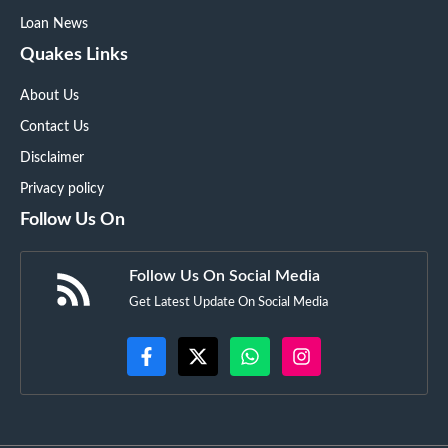
Loan News
Quakes Links
About Us
Contact Us
Disclaimer
Privacy policy
Follow Us On
Follow Us On Social Media
Get Latest Update On Social Media