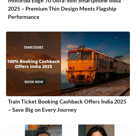
Motorola Edge 70 Ultra-Slim Smartphone India
2025 – Premium Thin Design Meets Flagship
Performance
Train Ticket Booking Cashback Offers India 2025
– Save Big on Every Journey