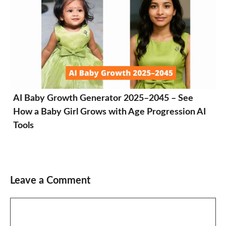
AI Baby Growth Generator 2025–2045 – See
How a Baby Girl Grows with Age Progression AI
Tools
Leave a Comment
Comment