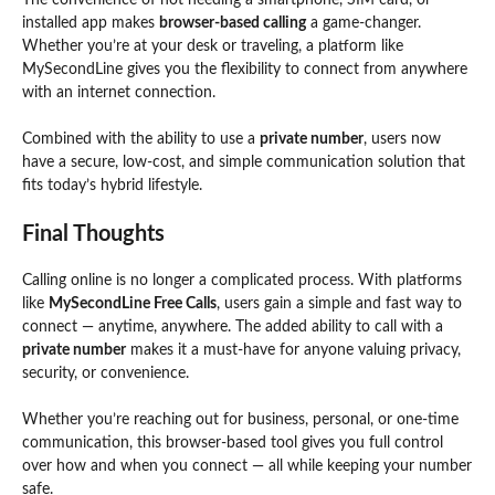
installed app makes
browser-based calling
a game-changer.
Whether you’re at your desk or traveling, a platform like
MySecondLine gives you the flexibility to connect from anywhere
with an internet connection.
Combined with the ability to use a
private number
, users now
have a secure, low-cost, and simple communication solution that
fits today’s hybrid lifestyle.
Final Thoughts
Calling online is no longer a complicated process. With platforms
like
MySecondLine Free Calls
, users gain a simple and fast way to
connect — anytime, anywhere. The added ability to call with a
private number
makes it a must-have for anyone valuing privacy,
security, or convenience.
Whether you’re reaching out for business, personal, or one-time
communication, this browser-based tool gives you
full
control
over how and when you connect — all while keeping your number
safe.