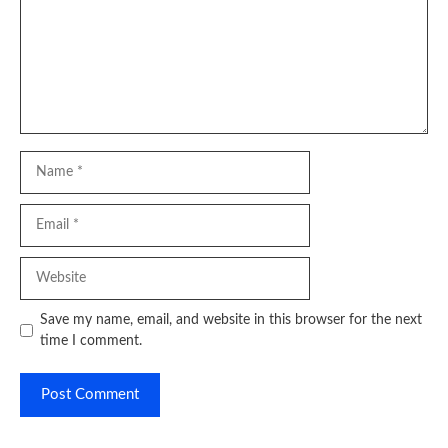
Name
Email
Website
Save my name, email, and website in this browser for the next
time I comment.