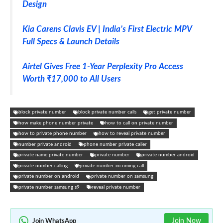
Design
Kia Carens Clavis EV | India’s First Electric MPV
Full Specs & Launch Details
Airtel Gives Free 1-Year Perplexity Pro Access
Worth ₹17,000 to All Users
block private number
block private number calls
get private number
how make phone number private
how to call on private number
how to private phone number
how to reveal private number
number private android
phone number private caller
private name private number
private number
private number android
private number calling
private number incoming call
private number on android
private number on samsung
private number samsung s9
reveal private number
Join Now
Join WhatsApp