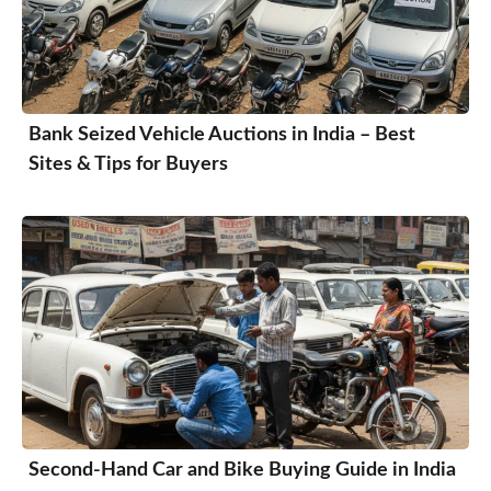
Bank Seized Vehicle Auctions in India – Best
Sites & Tips for Buyers
Second-Hand Car and Bike Buying Guide in India