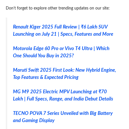
Don’t forget to explore other trending updates on our site:
Renault Kiger 2025 Full Review | ₹6 Lakh SUV
Launching on July 21 | Specs, Features and More
Motorola Edge 60 Pro or Vivo T4 Ultra | Which
One Should You Buy in 2025?
Maruti Swift 2025 First Look: New Hybrid Engine,
Top Features & Expected Pricing
MG M9 2025 Electric MPV Launching at ₹70
Lakh | Full Specs, Range, and India Debut Details
TECNO POVA 7 Series Unveiled with Big Battery
and Gaming Display