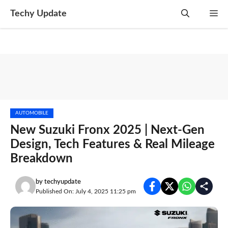
Skip
Techy Update
M
to
content
AUTOMOBILE
New Suzuki Fronx 2025 | Next-Gen
Design, Tech Features & Real Mileage
Breakdown
by
techyupdate
Published On: July 4, 2025 11:25 pm