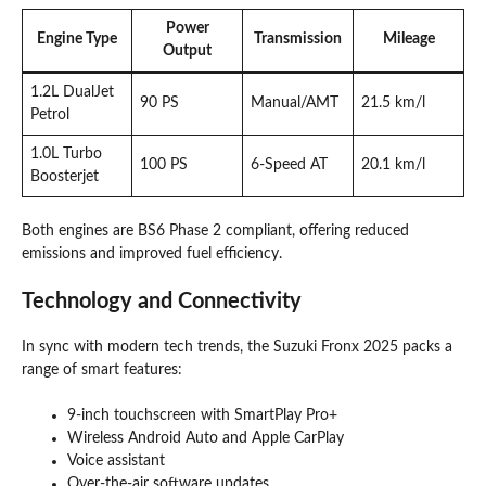
Power
Engine Type
Transmission
Mileage
Output
1.2L DualJet
90 PS
Manual/AMT
21.5 km/l
Petrol
1.0L Turbo
100 PS
6-Speed AT
20.1 km/l
Boosterjet
Both engines are BS6 Phase 2 compliant, offering reduced
emissions and improved fuel efficiency.
Technology and Connectivity
In sync with modern tech trends, the Suzuki Fronx 2025 packs a
range of smart features:
9-inch touchscreen with SmartPlay Pro+
Wireless Android Auto and Apple CarPlay
Voice assistant
Over-the-air software updates