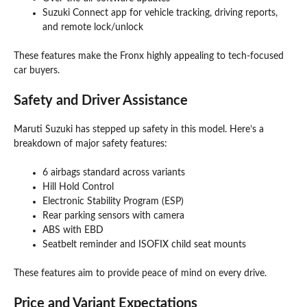
Suzuki Connect app for vehicle tracking, driving reports,
and remote lock/unlock
These features make the Fronx highly appealing to tech-focused
car buyers.
Safety and Driver Assistance
Maruti Suzuki has stepped up safety in this model. Here’s a
breakdown of major safety features:
6 airbags standard across variants
Hill Hold Control
Electronic Stability Program (ESP)
Rear parking sensors with camera
ABS with EBD
Seatbelt reminder and ISOFIX child seat mounts
These features aim to provide peace of mind on every drive.
Price and Variant Expectations