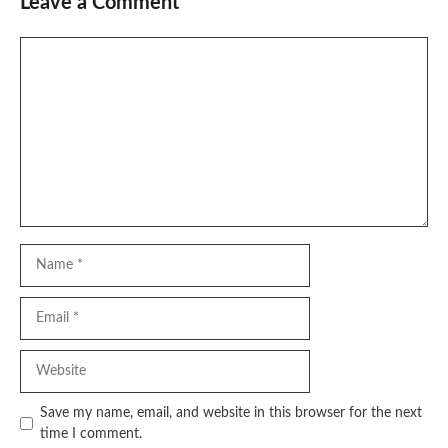
Leave a Comment
Comment
Name
Email
Website
Save my name, email, and website in this browser for the next
time I comment.