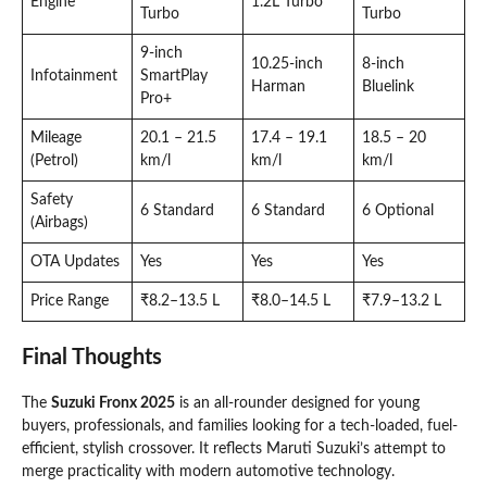
Engine
1.2L Turbo
Turbo
Turbo
9-inch
10.25-inch
8-inch
Infotainment
SmartPlay
Harman
Bluelink
Pro+
Mileage
20.1 – 21.5
17.4 – 19.1
18.5 – 20
(Petrol)
km/l
km/l
km/l
Safety
6 Standard
6 Standard
6 Optional
(Airbags)
OTA Updates
Yes
Yes
Yes
Price Range
₹8.2–13.5 L
₹8.0–14.5 L
₹7.9–13.2 L
Final Thoughts
The
Suzuki Fronx 2025
is an all-rounder designed for young
buyers, professionals, and families looking for a tech-loaded, fuel-
efficient, stylish crossover. It reflects Maruti Suzuki’s attempt to
merge practicality with modern automotive technology.