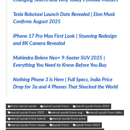
Tesla Robotaxi Launch Date Revealed | Elon Musk
Confirms August 2025
iPhone 17 Pro Max First Look | Stunning Redesign
and 8K Camera Revealed
Mahindra Bolero Neo+ 9-Seater SUV 2025 |
Everything You Need to Know Before You Buy
Nothing Phone 3 Is Here | Full Specs, India Price
Drop for 3a and 4 Phones That Shocked the World
fronx maruti suzuki
maruti suzuki fronx
maruti suzuki fronx 2023
maruti suzuki fronx 2025
maruti suzuki fronx cng
maruti suzuki fronx delta
maruti suzuki fronx hybrid
maruti suzuki fronx price
maruti suzuki fronx review
suzuki fronx
suzuki fronx 2023