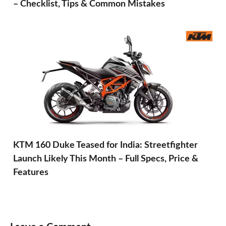
– Checklist, Tips & Common Mistakes
KTM 160 Duke Teased for India: Streetfighter
Launch Likely This Month – Full Specs, Price &
Features