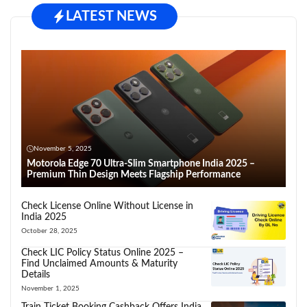
LATEST NEWS
November 5, 2025
Motorola Edge 70 Ultra-Slim Smartphone India 2025 –
Premium Thin Design Meets Flagship Performance
Check License Online Without License in
India 2025
October 28, 2025
Check LIC Policy Status Online 2025 –
Find Unclaimed Amounts & Maturity
Details
November 1, 2025
Train Ticket Booking Cashback Offers India