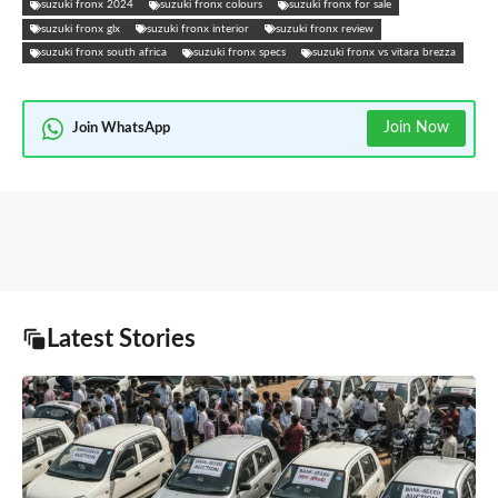
suzuki fronx 2024
suzuki fronx colours
suzuki fronx for sale
suzuki fronx glx
suzuki fronx interior
suzuki fronx review
suzuki fronx south africa
suzuki fronx specs
suzuki fronx vs vitara brezza
Join Now
Join WhatsApp
Latest Stories