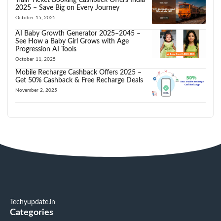
2025 – Save Big on Every Journey
October 15, 2025
AI Baby Growth Generator 2025–2045 –
See How a Baby Girl Grows with Age
Progression AI Tools
October 11, 2025
Mobile Recharge Cashback Offers 2025 –
Get 50% Cashback & Free Recharge Deals
November 2, 2025
Techyupdate.in
Categories