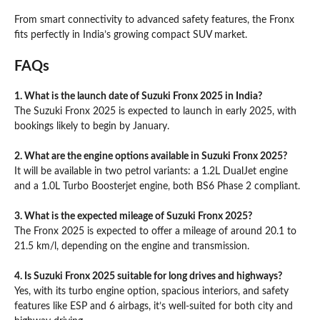
From smart connectivity to advanced safety features, the Fronx
fits perfectly in India’s growing compact SUV market.
FAQs
1. What is the launch date of Suzuki Fronx 2025 in India?
The Suzuki Fronx 2025 is expected to launch in early 2025, with
bookings likely to begin by January.
2. What are the engine options available in Suzuki Fronx 2025?
It will be available in two petrol variants: a 1.2L DualJet engine
and a 1.0L Turbo Boosterjet engine, both BS6 Phase 2 compliant.
3. What is the expected mileage of Suzuki Fronx 2025?
The Fronx 2025 is expected to offer a mileage of around 20.1 to
21.5 km/l, depending on the engine and transmission.
4. Is Suzuki Fronx 2025 suitable for long drives and highways?
Yes, with its turbo engine option, spacious interiors, and safety
features like ESP and 6 airbags, it’s well-suited for both city and