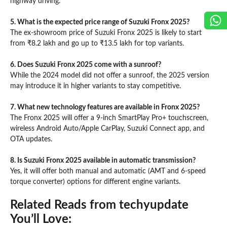
highway driving.
5. What is the expected price range of Suzuki Fronx 2025?
The ex-showroom price of Suzuki Fronx 2025 is likely to start
from ₹8.2 lakh and go up to ₹13.5 lakh for top variants.
6. Does Suzuki Fronx 2025 come with a sunroof?
While the 2024 model did not offer a sunroof, the 2025 version
may introduce it in higher variants to stay competitive.
7. What new technology features are available in Fronx 2025?
The Fronx 2025 will offer a 9-inch SmartPlay Pro+ touchscreen,
wireless Android Auto/Apple CarPlay, Suzuki Connect app, and
OTA updates.
8. Is Suzuki Fronx 2025 available in automatic transmission?
Yes, it will offer both manual and automatic (AMT and 6-speed
torque converter) options for different engine variants.
Related Reads from techyupdate
You’ll Love: