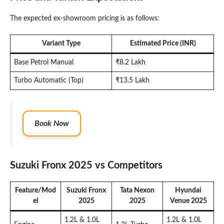
The expected ex-showroom pricing is as follows:
Variant Type
Estimated Price (INR)
Base Petrol Manual
₹8.2 Lakh
Turbo Automatic (Top)
₹13.5 Lakh
Book Now
Suzuki Fronx 2025 vs Competitors
Feature/Mod
Suzuki Fronx
Tata Nexon
Hyundai
el
2025
2025
Venue 2025
1.2L & 1.0L
1.2L & 1.0L