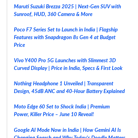
Maruti Suzuki Brezza 2025 | Next-Gen SUV with
Sunroof, HUD, 360 Camera & More
Poco F7 Series Set to Launch in India | Flagship
Features with Snapdragon 8s Gen 4 at Budget
Price
Vivo Y400 Pro 5G Launches with Slimmest 3D
Curved Display | Price in India, Specs & First Look
Nothing Headphone 1 Unveiled | Transparent
Design, 45dB ANC and 40-Hour Battery Explained
Moto Edge 60 Set to Shock India | Premium
Power, Killer Price – June 10 Reveal!
Google AI Mode Now in India | How Gemini AI Is
Changing Search and Why Today’s Doodle Matters