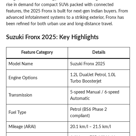
rise in demand for compact SUVs packed with connected
features, the 2025 Fronx is built for next-gen Indian buyers. From
advanced infotainment systems to a striking exterior, Fronx has
been refined for both urban use and long-distance travel.
Suzuki Fronx 2025: Key Highlights
Feature Category
Details
Model Name
Suzuki Fronx 2025
1.2L DualJet Petrol, 1.0L
Engine Options
Turbo Boosterjet
5-speed Manual / 6-speed
Transmission
Automatic
Petrol (BS6 Phase 2
Fuel Type
compliant)
Mileage (ARAI)
20.1 km/l – 21.5 km/l