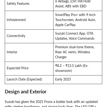
6 Airbags, ESP, Hill Hold
Safety Features
Assist, ABS with EBD
SmartPlay Pro+ with 9-inch
Infotainment
Touchscreen, Android Auto,
Apple CarPlay
Suzuki Connect App, OTA
Connectivity
Updates, Voice Commands
Premium dual-tone theme,
Interior
Rear AC vents, Wireless
Charger
₹8.2 – ₹13.5 Lakh (Ex-
Expected Price
showroom)
Launch Date (Expected)
Early 2025
Design and Exterior
Suzuki has given the 2025 Fronx a bolder look with an updated