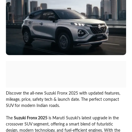
Discover the all-new Suzuki Fronx 2025 with updated features,
mileage, price, safety tech & launch date. The perfect compact
SUV for modern Indian roads.
The
Suzuki Fronx 2025
is Maruti Suzuki’s latest upgrade in the
crossover SUV segment, offering a smart blend of futuristic
design, modern technology, and fuel-efficient engines. With the