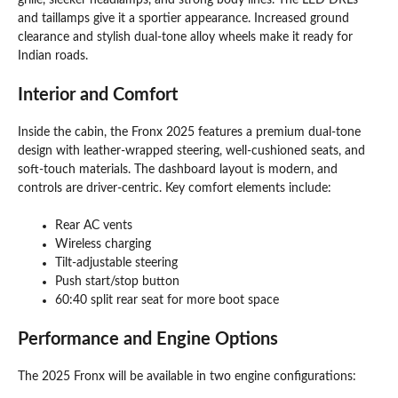
grille, sleeker headlamps, and strong body lines. The LED DRLs
and taillamps give it a sportier appearance. Increased ground
clearance and stylish dual-tone alloy wheels make it ready for
Indian roads.
Interior and Comfort
Inside the cabin, the Fronx 2025 features a premium dual-tone
design with leather-wrapped steering, well-cushioned seats, and
soft-touch materials. The dashboard layout is modern, and
controls are driver-centric. Key comfort elements include:
Rear AC vents
Wireless charging
Tilt-adjustable steering
Push start/stop button
60:40 split rear seat for more boot space
Performance and Engine Options
The 2025 Fronx will be available in two engine configurations: