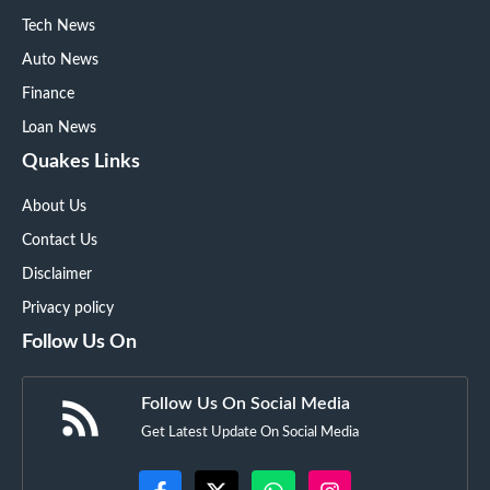
Tech News
Auto News
Finance
Loan News
Quakes Links
About Us
Contact Us
Disclaimer
Privacy policy
Follow Us On
Follow Us On Social Media
Get Latest Update On Social Media