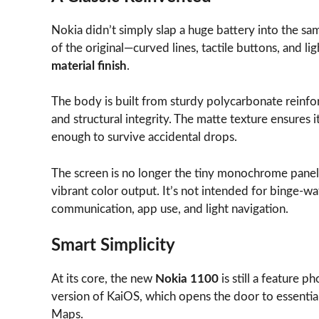
Nokia didn’t simply slap a huge battery into the sam
of the original—curved lines, tactile buttons, and 
material finish
.
The body is built from sturdy polycarbonate reinfo
and structural integrity. The matte texture ensures i
enough to survive accidental drops.
The screen is no longer the tiny monochrome panel of
vibrant color output. It’s not intended for binge-wat
communication, app use, and light navigation.
Smart Simplicity
At its core, the new
Nokia 1100
is still a feature p
version of KaiOS, which opens the door to essenti
Maps.