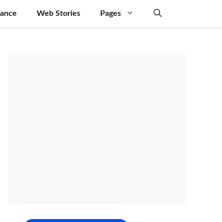
nance
Web Stories
Pages