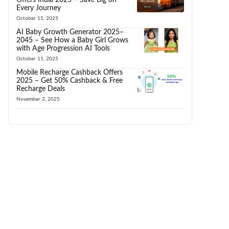
Every Journey
October 15, 2025
AI Baby Growth Generator 2025–
2045 – See How a Baby Girl Grows
with Age Progression AI Tools
October 11, 2025
Mobile Recharge Cashback Offers
2025 – Get 50% Cashback & Free
Recharge Deals
November 2, 2025