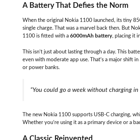
A Battery That Defies the Norm
When the original Nokia 1100 launched, its tiny 
single charge. That was a marvel back then. But Noki
1100 is fitted with a
6000mAh battery
, placing i
This isn’t just about lasting through a day. This batt
even with moderate app use. That’s a major shift i
or power banks.
“You could go a week without charging in
The new Nokia 1100 supports USB-C charging, whic
Whether you’re using it as a primary device or a ba
A Classic Reinvented