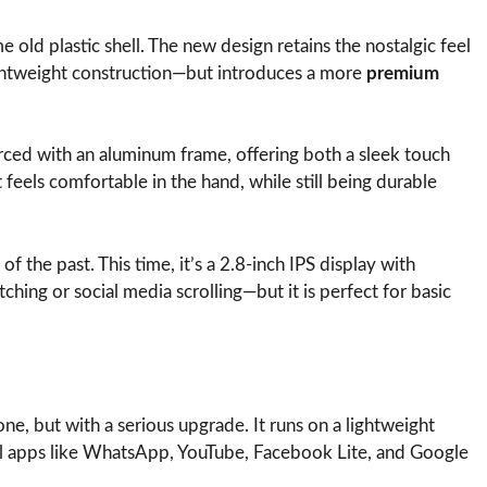
e old plastic shell. The new design retains the nostalgic feel
lightweight construction—but introduces a more
premium
rced with an aluminum frame, offering both a sleek touch
t feels comfortable in the hand, while still being durable
 the past. This time, it’s a 2.8-inch IPS display with
ching or social media scrolling—but it is perfect for basic
hone, but with a serious upgrade. It runs on a lightweight
al apps like WhatsApp, YouTube, Facebook Lite, and Google