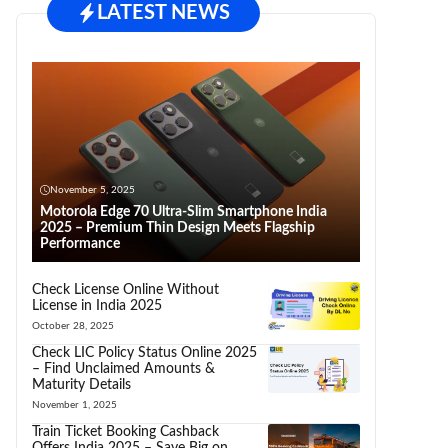
LATEST NEWS
November 5, 2025
Motorola Edge 70 Ultra-Slim Smartphone India
2025 – Premium Thin Design Meets Flagship
Performance
Check License Online Without
License in India 2025
October 28, 2025
Check LIC Policy Status Online 2025
– Find Unclaimed Amounts &
Maturity Details
November 1, 2025
Train Ticket Booking Cashback
Offers India 2025 – Save Big on