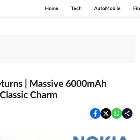
Home
Tech
AutoMobile
Fi
eturns | Massive 6000mAh
 Classic Charm