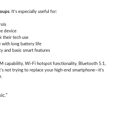
roups
. It’s especially useful for:
rols
ee device
k their tech use
with long battery life
ty and basic smart features
 capability, Wi-Fi hotspot functionality, Bluetooth 5.1,
t’s not trying to replace your high-end smartphone—it’s
r.
ic.”