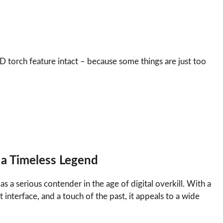
D torch feature intact – because some things are just too
 a Timeless Legend
s a serious contender in the age of digital overkill. With a
 interface, and a touch of the past, it appeals to a wide