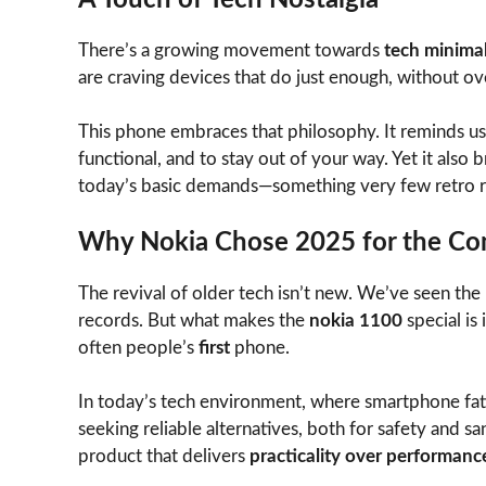
There’s a growing movement towards
tech minima
are craving devices that do just enough, without o
This phone embraces that philosophy. It reminds us
functional, and to stay out of your way. Yet it al
today’s basic demands—something very few retro r
Why Nokia Chose 2025 for the C
The revival of older tech isn’t new. We’ve seen the 
records. But what makes the
nokia 1100
special is
often people’s
first
phone.
In today’s tech environment, where smartphone fatig
seeking reliable alternatives, both for safety and sa
product that delivers
practicality over performanc