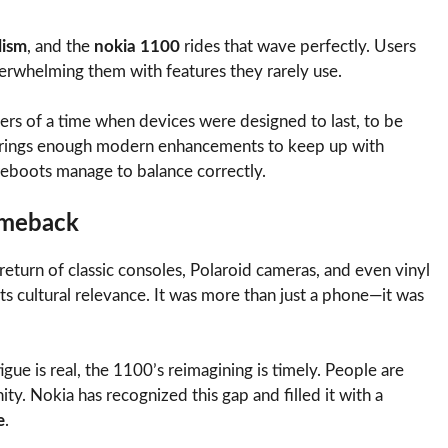
lism
, and the
nokia 1100
rides that wave perfectly. Users
verwhelming them with features they rarely use.
ers of a time when devices were designed to last, to be
so brings enough modern enhancements to keep up with
eboots manage to balance correctly.
omeback
return of classic consoles, Polaroid cameras, and even vinyl
 its cultural relevance. It was more than just a phone—it was
ue is real, the 1100’s reimagining is timely. People are
nity. Nokia has recognized this gap and filled it with a
e
.