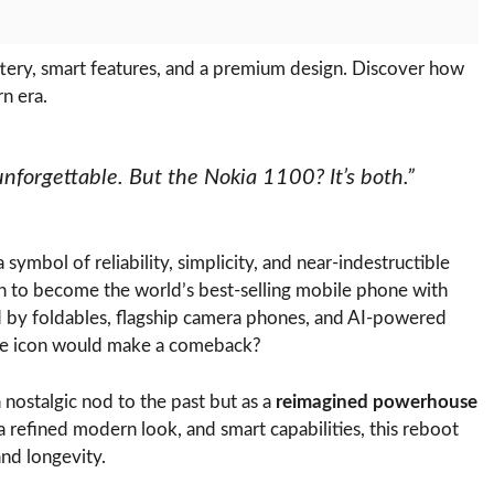
ery, smart features, and a premium design. Discover how
n era.
forgettable. But the Nokia 1100? It’s both.”
 symbol of reliability, simplicity, and near-indestructible
 on to become the world’s best-selling mobile phone with
ed by foldables, flagship camera phones, and AI-powered
ble icon would make a comeback?
 nostalgic nod to the past but as a
reimagined powerhouse
 refined modern look, and smart capabilities, this reboot
and longevity.