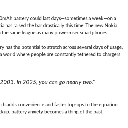
850mAh battery could last days—sometimes a week—on a
a has raised the bar drastically this time. The new Nokia
t in the same league as many power-user smartphones.
ery has the potential to stretch across several days of usage,
n a world where people are constantly tethered to chargers
 2003. In 2025, you can go nearly two.”
h adds convenience and faster top-ups to the equation.
ckup, battery anxiety becomes a thing of the past.