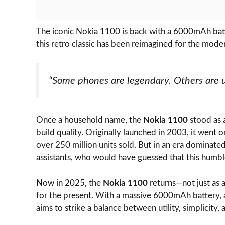
The iconic Nokia 1100 is back with a 6000mAh batt
this retro classic has been reimagined for the moder
“Some phones are legendary. Others are un
Once a household name, the
Nokia 1100
stood as a
build quality. Originally launched in 2003, it went
over 250 million units sold. But in an era dominat
assistants, who would have guessed that this hum
Now in 2025, the
Nokia 1100
returns—not just as a
for the present. With a massive 6000mAh battery, a
aims to strike a balance between utility, simplicity, 