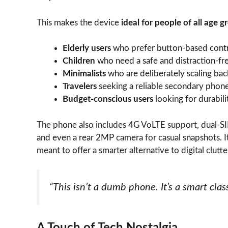
This makes the device
ideal for people of all age g
Elderly users
who prefer button-based cont
Children
who need a safe and distraction-fr
Minimalists
who are deliberately scaling bac
Travelers
seeking a reliable secondary phone 
Budget-conscious users
looking for durabili
The phone also includes 4G VoLTE support, dual-SIM
and even a rear 2MP camera for casual snapshots. I
meant to offer a smarter alternative to digital clutte
“This isn’t a dumb phone. It’s a smart class
A Touch of Tech Nostalgia