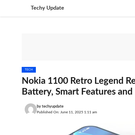
Skip
Techy Update
to
content
TECH
Nokia 1100 Retro Legend R
Battery, Smart Features and
by
techyupdate
Published On: June 11, 2025 1:11 am