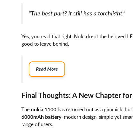
“The best part? It still has a torchlight.”
Yes, you read that right. Nokia kept the beloved LE
good to leave behind.
Read More
Final Thoughts: A New Chapter for
The
nokia 1100
has returned not as a gimmick, but a
6000mAh battery
, modern design, simple yet smart
range of users.