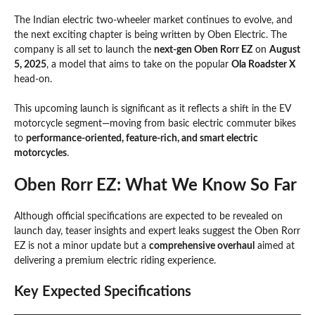
The Indian electric two-wheeler market continues to evolve, and
the next exciting chapter is being written by Oben Electric. The
company is all set to launch the
next-gen Oben Rorr EZ
on
August
5, 2025
, a model that aims to take on the popular
Ola Roadster X
head-on.
This upcoming launch is significant as it reflects a shift in the EV
motorcycle segment—moving from basic electric commuter bikes
to
performance-oriented, feature-rich, and smart electric
motorcycles
.
Oben Rorr EZ: What We Know So Far
Although official specifications are expected to be revealed on
launch day, teaser insights and expert leaks suggest the Oben Rorr
EZ is not a minor update but a
comprehensive overhaul
aimed at
delivering a premium electric riding experience.
Key Expected Specifications