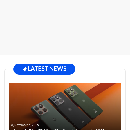
LATEST NEWS
November 5, 2025