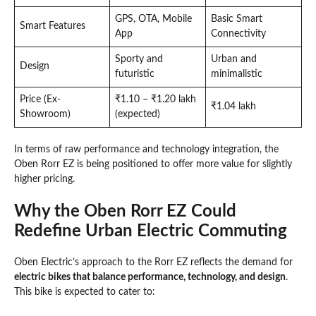
GPS, OTA, Mobile
Basic Smart
Smart Features
App
Connectivity
Sporty and
Urban and
Design
futuristic
minimalistic
Price (Ex-
₹1.10 – ₹1.20 lakh
₹1.04 lakh
Showroom)
(expected)
In terms of raw performance and technology integration, the
Oben Rorr EZ is being positioned to offer more value for slightly
higher pricing.
Why the Oben Rorr EZ Could
Redefine Urban Electric Commuting
Oben Electric’s approach to the Rorr EZ reflects the demand for
electric bikes that balance performance, technology, and design
.
This bike is expected to cater to: