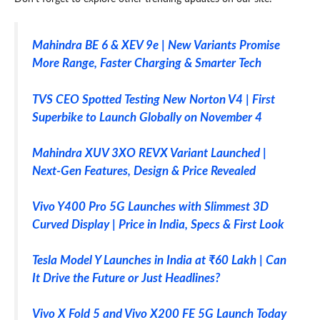
Mahindra BE 6 & XEV 9e | New Variants Promise
More Range, Faster Charging & Smarter Tech
TVS CEO Spotted Testing New Norton V4 | First
Superbike to Launch Globally on November 4
Mahindra XUV 3XO REVX Variant Launched |
Next-Gen Features, Design & Price Revealed
Vivo Y400 Pro 5G Launches with Slimmest 3D
Curved Display | Price in India, Specs & First Look
Tesla Model Y Launches in India at ₹60 Lakh | Can
It Drive the Future or Just Headlines?
Vivo X Fold 5 and Vivo X200 FE 5G Launch Today