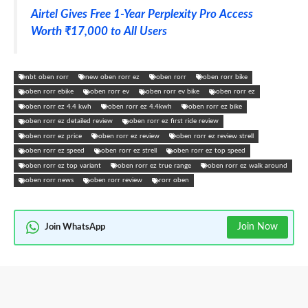
Airtel Gives Free 1-Year Perplexity Pro Access
Worth ₹17,000 to All Users
nbt oben rorr
new oben rorr ez
oben rorr
oben rorr bike
oben rorr ebike
oben rorr ev
oben rorr ev bike
oben rorr ez
oben rorr ez 4.4 kwh
oben rorr ez 4.4kwh
oben rorr ez bike
oben rorr ez detailed review
oben rorr ez first ride review
oben rorr ez price
oben rorr ez review
oben rorr ez review strell
oben rorr ez speed
oben rorr ez strell
oben rorr ez top speed
oben rorr ez top variant
oben rorr ez true range
oben rorr ez walk around
oben rorr news
oben rorr review
rorr oben
Join Now
Join WhatsApp