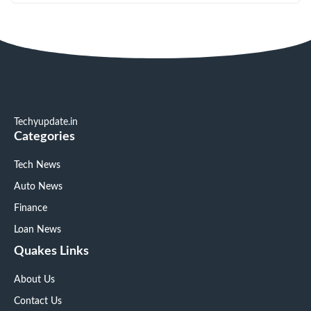
Techyupdate.in
Categories
Tech News
Auto News
Finance
Loan News
Quakes Links
About Us
Contact Us