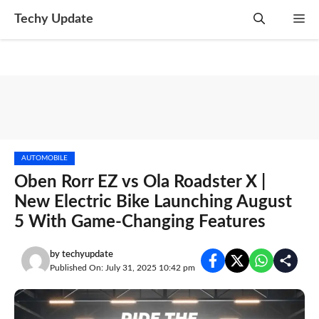
Skip
Techy Update
M
to
content
AUTOMOBILE
Oben Rorr EZ vs Ola Roadster X |
New Electric Bike Launching August
5 With Game-Changing Features
by
techyupdate
Published On: July 31, 2025 10:42 pm