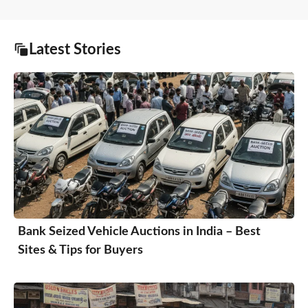
Latest Stories
Bank Seized Vehicle Auctions in India – Best
Sites & Tips for Buyers