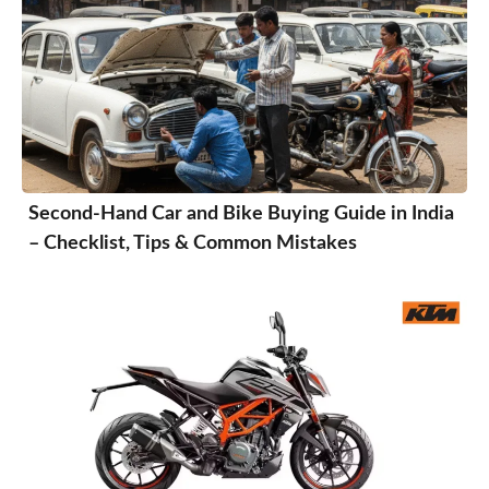
Second-Hand Car and Bike Buying Guide in India
– Checklist, Tips & Common Mistakes