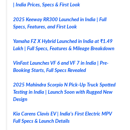
| India Prices, Specs & First Look
2025 Keeway RR300 Launched in India | Full
Specs, Features, and First Look
Yamaha FZ X Hybrid Launched in India at ₹1.49
Lakh | Full Specs, Features & Mileage Breakdown
VinFast Launches VF 6 and VF 7 in India | Pre-
Booking Starts, Full Specs Revealed
2025 Mahindra Scorpio N Pick-Up Truck Spotted
Testing in India | Launch Soon with Rugged New
Design
Kia Carens Clavis EV | India’s First Electric MPV
Full Specs & Launch Details