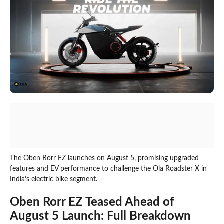
The Oben Rorr EZ launches on August 5, promising upgraded
features and EV performance to challenge the Ola Roadster X in
India’s electric bike segment.
Oben Rorr EZ Teased Ahead of
August 5 Launch: Full Breakdown