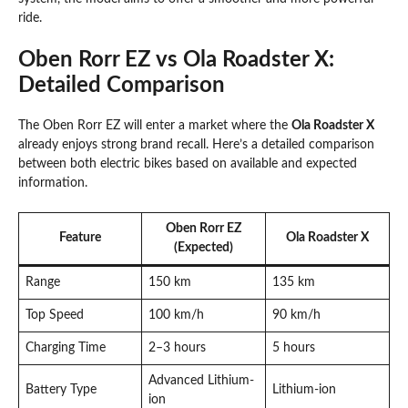
ride.
Oben Rorr EZ vs Ola Roadster X:
Detailed Comparison
The Oben Rorr EZ will enter a market where the
Ola Roadster X
already enjoys strong brand recall. Here’s a detailed comparison
between both electric bikes based on available and expected
information.
Oben Rorr EZ
Feature
Ola Roadster X
(Expected)
Range
150 km
135 km
Top Speed
100 km/h
90 km/h
Charging Time
2–3 hours
5 hours
Advanced Lithium-
Battery Type
Lithium-ion
ion