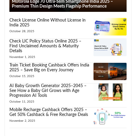
Motorola Edge 70 Ultra-Slim Smartphone India 2025 –
Premium Thin Design Meets Flagship Performance
Check License Online Without License in
India 2025
October 28, 2025
Check LIC Policy Status Online 2025 –
Find Unclaimed Amounts & Maturity
Details
November 1, 2025
Train Ticket Booking Cashback Offers India
2025 – Save Big on Every Journey
October 15, 2025
AI Baby Growth Generator 2025–2045 –
See How a Baby Girl Grows with Age
Progression AI Tools
October 11, 2025
Mobile Recharge Cashback Offers 2025 –
Get 50% Cashback & Free Recharge Deals
November 2, 2025