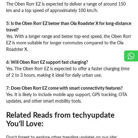
The Oben Rorr EZ is expected to deliver a range of around 150
km and a top speed of approximately 100 km/h.
5: Is the Oben Rorr EZ better than Ola Roadster X for long-distance
travel?
Yes. With a longer range and better top-end speed, the Oben Rorr
EZ is more suitable for longer commutes compared to the Ola
Roadster X.
6: Will Oben Rorr EZ support fast charging?
Yes. The Oben Rorr EZ is expected to offer a faster charging time
of 2 to 3 hours, making it ideal for daily urban use.
7: Does Oben Rorr EZ come with smart connectivity features?
Yes. It is likely to include mobile app support, GPS tracking, OTA
updates, and other smart mobility tools.
Related Reads from techyupdate
You’ll Love:
Don’t forget to explore other trending updates on our site: