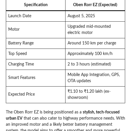
Specification
Oben Rorr EZ (Expected)
Launch Date
August 5, 2025
Upgraded mid-mounted
Motor
electric motor
Battery Range
Around 150 km per charge
Top Speed
Approximately 100 km/h
Charging Time
2 to 3 hours (estimated)
Mobile App Integration, GPS,
Smart Features
OTA updates
₹1.10 to ₹1.20 lakh (ex-
Expected Price
showroom)
The Oben Rorr EZ is being positioned as a
stylish, tech-focused
urban EV
that can also cater to highway performance needs. With
an improved motor and a likely better battery management
system, the model aims to offer a smoother and more powerful