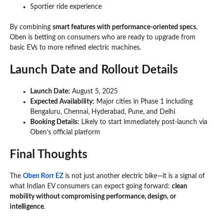
Sportier ride experience
By combining
smart features with performance-oriented specs
,
Oben is betting on consumers who are ready to upgrade from
basic EVs to more refined electric machines.
Launch Date and Rollout Details
Launch Date:
August 5, 2025
Expected Availability:
Major cities in Phase 1 including
Bengaluru, Chennai, Hyderabad, Pune, and Delhi
Booking Details:
Likely to start immediately post-launch via
Oben’s official platform
Final Thoughts
The
Oben Rorr EZ
is not just another electric bike—it is a signal of
what Indian EV consumers can expect going forward:
clean
mobility without compromising performance, design, or
intelligence
.