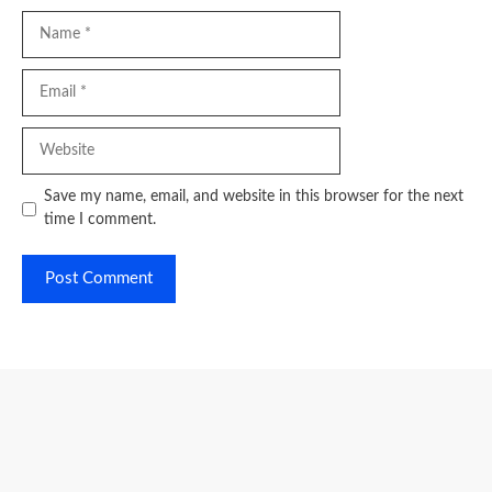
Name
Email
Website
Save my name, email, and website in this browser for the next
time I comment.