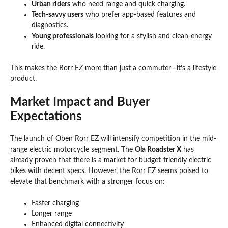
Urban riders
who need range and quick charging.
Tech-savvy users
who prefer app-based features and
diagnostics.
Young professionals
looking for a stylish and clean-energy
ride.
This makes the Rorr EZ more than just a commuter—it’s a lifestyle
product.
Market Impact and Buyer
Expectations
The launch of Oben Rorr EZ will intensify competition in the mid-
range electric motorcycle segment. The
Ola Roadster X
has
already proven that there is a market for budget-friendly electric
bikes with decent specs. However, the Rorr EZ seems poised to
elevate that benchmark with a stronger focus on:
Faster charging
Longer range
Enhanced digital connectivity