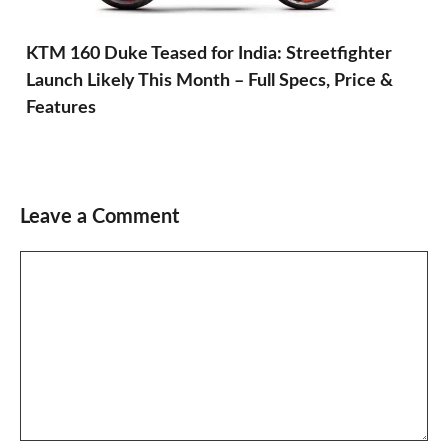
KTM 160 Duke Teased for India: Streetfighter
Launch Likely This Month – Full Specs, Price &
Features
Leave a Comment
Comment