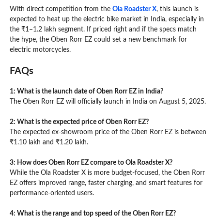
With direct competition from the
Ola Roadster X
, this launch is
expected to heat up the electric bike market in India, especially in
the ₹1–1.2 lakh segment. If priced right and if the specs match
the hype, the Oben Rorr EZ could set a new benchmark for
electric motorcycles.
FAQs
1: What is the launch date of Oben Rorr EZ in India?
The Oben Rorr EZ will officially launch in India on August 5, 2025.
2: What is the expected price of Oben Rorr EZ?
The expected ex-showroom price of the Oben Rorr EZ is between
₹1.10 lakh and ₹1.20 lakh.
3: How does Oben Rorr EZ compare to Ola Roadster X?
While the Ola Roadster X is more budget-focused, the Oben Rorr
EZ offers improved range, faster charging, and smart features for
performance-oriented users.
4: What is the range and top speed of the Oben Rorr EZ?