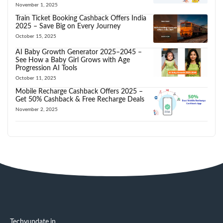
November 1, 2025
Train Ticket Booking Cashback Offers India
2025 – Save Big on Every Journey
October 15, 2025
AI Baby Growth Generator 2025–2045 –
See How a Baby Girl Grows with Age
Progression AI Tools
October 11, 2025
Mobile Recharge Cashback Offers 2025 –
Get 50% Cashback & Free Recharge Deals
November 2, 2025
Techyupdate.in