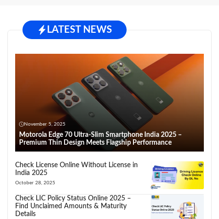
LATEST NEWS
November 5, 2025
Motorola Edge 70 Ultra-Slim Smartphone India 2025 –
Premium Thin Design Meets Flagship Performance
Check License Online Without License in
India 2025
October 28, 2025
Check LIC Policy Status Online 2025 –
Find Unclaimed Amounts & Maturity
Details