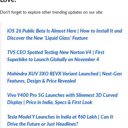
Don’t forget to explore other trending updates on our site:
iOS 26 Public Beta Is Almost Here | How to Install It and
Discover the New ‘Liquid Glass’ Feature
TVS CEO Spotted Testing New Norton V4 | First
Superbike to Launch Globally on November 4
Mahindra XUV 3XO REVX Variant Launched | Next-Gen
Features, Design & Price Revealed
Vivo Y400 Pro 5G Launches with Slimmest 3D Curved
Display | Price in India, Specs & First Look
Tesla Model Y Launches in India at ₹60 Lakh | Can It
Drive the Future or Just Headlines?