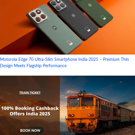
Motorola Edge 70 Ultra-Slim Smartphone India 2025 – Premium Thin
Design Meets Flagship Performance