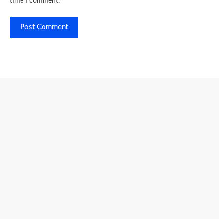
time I comment.