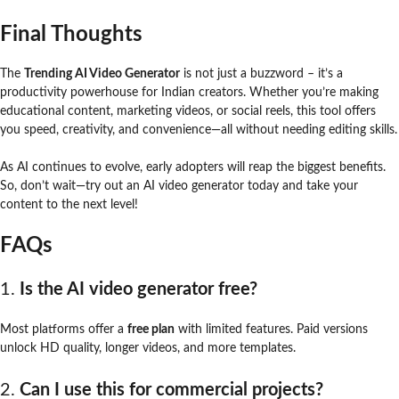
Final Thoughts
The
Trending AI Video Generator
is not just a buzzword – it’s a
productivity powerhouse for Indian creators. Whether you’re making
educational content, marketing videos, or social reels, this tool offers
you speed, creativity, and convenience—all without needing editing skills.
As AI continues to evolve, early adopters will reap the biggest benefits.
So, don’t wait—try out an AI video generator today and take your
content to the next level!
FAQs
1.
Is the AI video generator free?
Most platforms offer a
free plan
with limited features. Paid versions
unlock HD quality, longer videos, and more templates.
2.
Can I use this for commercial projects?