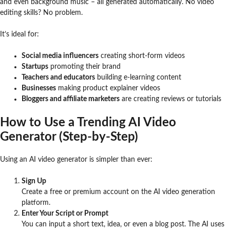
and even background music – all generated automatically. No video
editing skills? No problem.
It’s ideal for:
Social media influencers
creating short-form videos
Startups
promoting their brand
Teachers and educators
building e-learning content
Businesses
making product explainer videos
Bloggers and affiliate marketers
are creating reviews or tutorials
How to Use a Trending AI Video
Generator (Step-by-Step)
Using an AI video generator is simpler than ever:
Sign Up
Create a free or premium account on the AI video generation
platform.
Enter Your Script or Prompt
You can input a short text, idea, or even a blog post. The AI uses