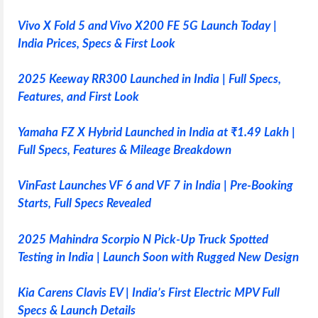
Vivo X Fold 5 and Vivo X200 FE 5G Launch Today |
India Prices, Specs & First Look
2025 Keeway RR300 Launched in India | Full Specs,
Features, and First Look
Yamaha FZ X Hybrid Launched in India at ₹1.49 Lakh |
Full Specs, Features & Mileage Breakdown
VinFast Launches VF 6 and VF 7 in India | Pre-Booking
Starts, Full Specs Revealed
2025 Mahindra Scorpio N Pick-Up Truck Spotted
Testing in India | Launch Soon with Rugged New Design
Kia Carens Clavis EV | India’s First Electric MPV Full
Specs & Launch Details