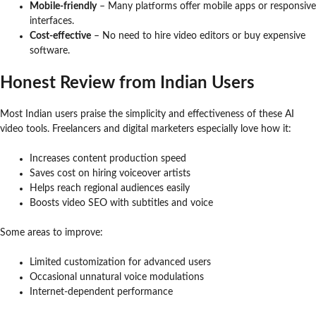
Mobile-friendly
– Many platforms offer mobile apps or responsive
interfaces.
Cost-effective
– No need to hire video editors or buy expensive
software.
Honest Review from Indian Users
Most Indian users praise the simplicity and effectiveness of these AI
video tools. Freelancers and digital marketers especially love how it:
Increases content production speed
Saves cost on hiring voiceover artists
Helps reach regional audiences easily
Boosts video SEO with subtitles and voice
Some areas to improve:
Limited customization for advanced users
Occasional unnatural voice modulations
Internet-dependent performance