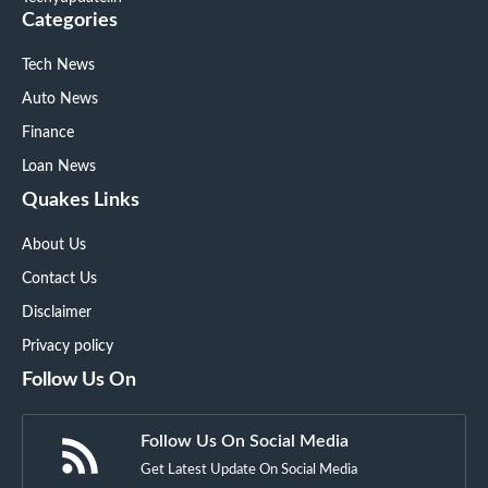
Categories
Tech News
Auto News
Finance
Loan News
Quakes Links
About Us
Contact Us
Disclaimer
Privacy policy
Follow Us On
Follow Us On Social Media
Get Latest Update On Social Media