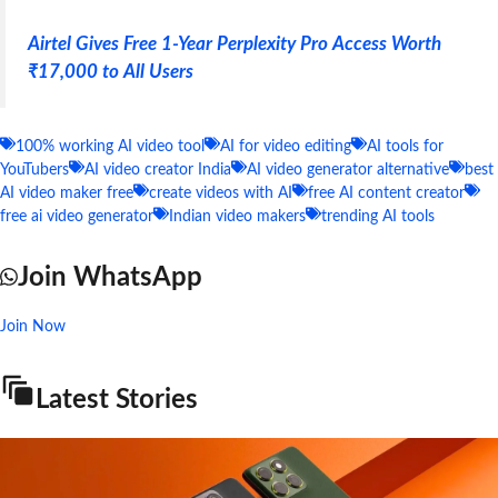
Airtel Gives Free 1-Year Perplexity Pro Access Worth
₹17,000 to All Users
100% working AI video tool
AI for video editing
AI tools for
YouTubers
AI video creator India
AI video generator alternative
best
AI video maker free
create videos with AI
free AI content creator
free ai video generator
Indian video makers
trending AI tools
Join WhatsApp
Join Now
Latest Stories