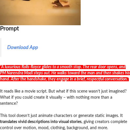
Prompt
Download App
“A luxurious Rolls-Royce glides to a smooth stop. The rear door opens, and
PM Narendra Modi steps out. He walks toward the man and then shakes his
hand. After the handshake, they engage in a brief, respectful conversation.”
It reads like a movie script. But what if this scene wasn’t just imagined?
What if you could create it visually – with nothing more than a
sentence?
This tool doesn’t just animate characters or generate static images. It
translates vivid descriptions into visual stories
, giving creators complete
control over motion, mood, clothing, background, and more.