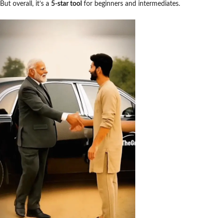
But overall, it’s a
5-star tool
for beginners and intermediates.