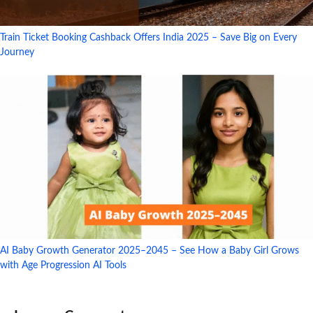
Train Ticket Booking Cashback Offers India 2025 – Save Big on Every
Journey
AI Baby Growth Generator 2025–2045 – See How a Baby Girl Grows
with Age Progression AI Tools