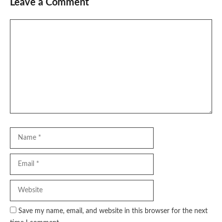
Leave a Comment
Comment
Name
Email
Website
Save my name, email, and website in this browser for the next