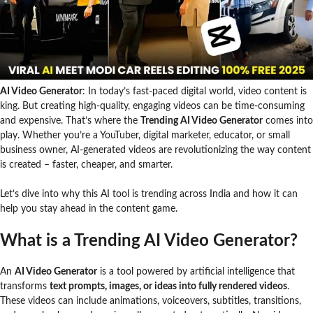
AI Video Generator
: In today’s fast-paced digital world, video content is
king. But creating high-quality, engaging videos can be time-consuming
and expensive. That’s where the
Trending AI Video Generator
comes into
play. Whether you’re a YouTuber, digital marketer, educator, or small
business owner, AI-generated videos are revolutionizing the way content
is created – faster, cheaper, and smarter.
Let’s dive into why this AI tool is trending across India and how it can
help you stay ahead in the content game.
What is a Trending AI Video Generator?
An
AI Video Generator
is a tool powered by artificial intelligence that
transforms
text prompts, images, or ideas into fully rendered videos
.
These videos can include animations, voiceovers, subtitles, transitions,