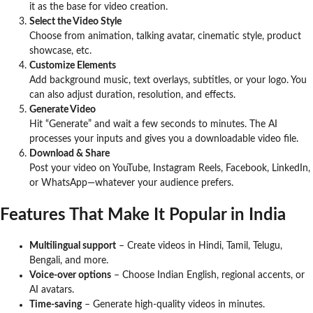
it as the base for video creation.
Select the Video Style
Choose from animation, talking avatar, cinematic style, product
showcase, etc.
Customize Elements
Add background music, text overlays, subtitles, or your logo. You
can also adjust duration, resolution, and effects.
Generate Video
Hit “Generate” and wait a few seconds to minutes. The AI
processes your inputs and gives you a downloadable video file.
Download & Share
Post your video on YouTube, Instagram Reels, Facebook, LinkedIn,
or WhatsApp—whatever your audience prefers.
Features That Make It Popular in India
Multilingual support
– Create videos in Hindi, Tamil, Telugu,
Bengali, and more.
Voice-over options
– Choose Indian English, regional accents, or
AI avatars.
Time-saving
– Generate high-quality videos in minutes.