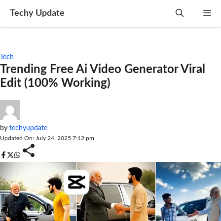
Skip
Techy Update
M
to
content
Tech
Trending Free Ai Video Generator Viral
Edit (100% Working)
by
techyupdate
Updated On: July 24, 2025 7:12 pm