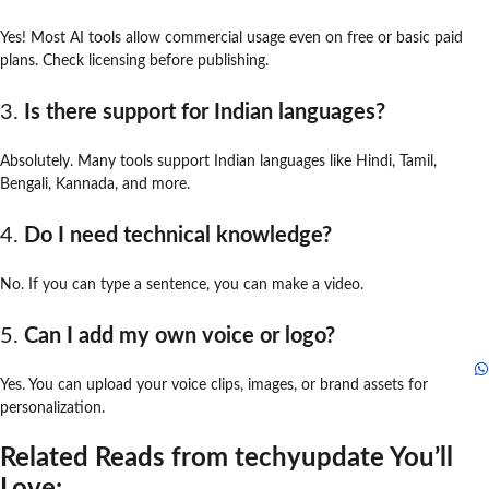
Yes! Most AI tools allow commercial usage even on free or basic paid
plans. Check licensing before publishing.
3.
Is there support for Indian languages?
Absolutely. Many tools support Indian languages like Hindi, Tamil,
Bengali, Kannada, and more.
4.
Do I need technical knowledge?
No. If you can type a sentence, you can make a video.
5.
Can I add my own voice or logo?
Yes. You can upload your voice clips, images, or brand assets for
personalization.
Related Reads from techyupdate You’ll
Love: