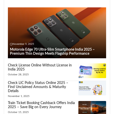
November 5, 2025
Motorola Edge 70 Ultra-Slim Smartphone India 2025 –
Premium Thin Design Meets Flagship Performance
Check License Online Without License in
India 2025
October 28, 2025
Check LIC Policy Status Online 2025 –
Find Unclaimed Amounts & Maturity
Details
November 1, 2025
Train Ticket Booking Cashback Offers India
2025 – Save Big on Every Journey
October 15, 2025