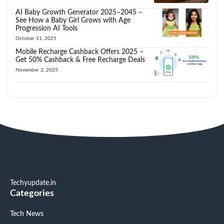
AI Baby Growth Generator 2025–2045 –
See How a Baby Girl Grows with Age
Progression AI Tools
October 11, 2025
Mobile Recharge Cashback Offers 2025 –
Get 50% Cashback & Free Recharge Deals
November 2, 2025
Techyupdate.in
Categories
Tech News