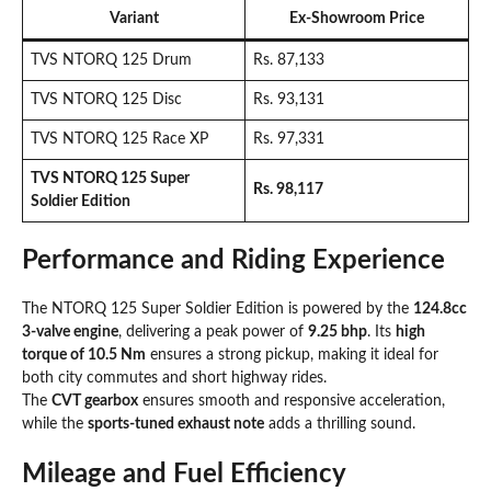
Variant
Ex-Showroom Price
TVS NTORQ 125 Drum
Rs. 87,133
TVS NTORQ 125 Disc
Rs. 93,131
TVS NTORQ 125 Race XP
Rs. 97,331
TVS NTORQ 125 Super
Rs. 98,117
Soldier Edition
Performance and Riding Experience
The NTORQ 125 Super Soldier Edition is powered by the
124.8cc
3-valve engine
, delivering a peak power of
9.25 bhp
. Its
high
torque of 10.5 Nm
ensures a strong pickup, making it ideal for
both city commutes and short highway rides.
The
CVT gearbox
ensures smooth and responsive acceleration,
while the
sports-tuned exhaust note
adds a thrilling sound.
Mileage and Fuel Efficiency