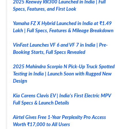
2025 Keeway RR300 Launched in India | Full
Specs, Features, and First Look
Yamaha FZ X Hybrid Launched in India at ₹1.49
Lakh | Full Specs, Features & Mileage Breakdown
VinFast Launches VF 6 and VF 7 in India | Pre-
Booking Starts, Full Specs Revealed
2025 Mahindra Scorpio N Pick-Up Truck Spotted
Testing in India | Launch Soon with Rugged New
Design
Kia Carens Clavis EV | India’s First Electric MPV
Full Specs & Launch Details
Airtel Gives Free 1-Year Perplexity Pro Access
Worth ₹17,000 to All Users