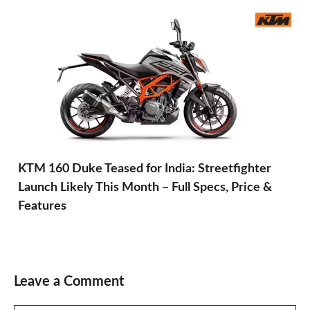
KTM 160 Duke Teased for India: Streetfighter
Launch Likely This Month – Full Specs, Price &
Features
Leave a Comment