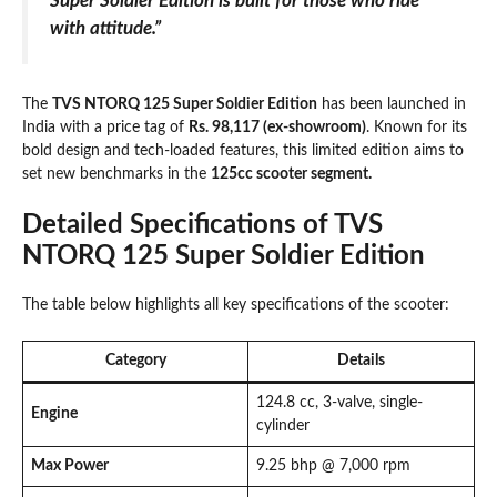
Super Soldier Edition is built for those who ride
with attitude.”
The
TVS NTORQ 125 Super Soldier Edition
has been launched in
India with a price tag of
Rs. 98,117 (ex-showroom)
. Known for its
bold design and tech-loaded features, this limited edition aims to
set new benchmarks in the
125cc scooter segment.
Detailed Specifications of TVS
NTORQ 125 Super Soldier Edition
The table below highlights all key specifications of the scooter:
Category
Details
124.8 cc, 3-valve, single-
Engine
cylinder
Max Power
9.25 bhp @ 7,000 rpm