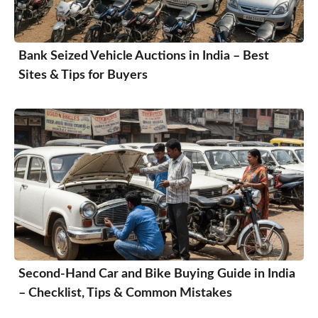
Bank Seized Vehicle Auctions in India – Best
Sites & Tips for Buyers
Second-Hand Car and Bike Buying Guide in India
– Checklist, Tips & Common Mistakes