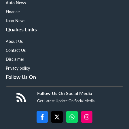
Auto News
Finance
Loan News
Quakes Links
About Us
Contact Us
Disclaimer
Privacy policy
Follow Us On
Follow Us On Social Media
Get Latest Update On Social Media