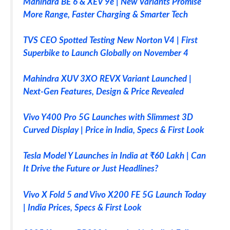
Mahindra BE 6 & XEV 9e | New Variants Promise
More Range, Faster Charging & Smarter Tech
TVS CEO Spotted Testing New Norton V4 | First
Superbike to Launch Globally on November 4
Mahindra XUV 3XO REVX Variant Launched |
Next-Gen Features, Design & Price Revealed
Vivo Y400 Pro 5G Launches with Slimmest 3D
Curved Display | Price in India, Specs & First Look
Tesla Model Y Launches in India at ₹60 Lakh | Can
It Drive the Future or Just Headlines?
Vivo X Fold 5 and Vivo X200 FE 5G Launch Today
| India Prices, Specs & First Look