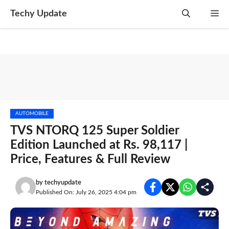
Skip
Techy Update
M
to
content
AUTOMOBILE
TVS NTORQ 125 Super Soldier
Edition Launched at Rs. 98,117 |
Price, Features & Full Review
by
techyupdate
Published On: July 26, 2025 4:04 pm