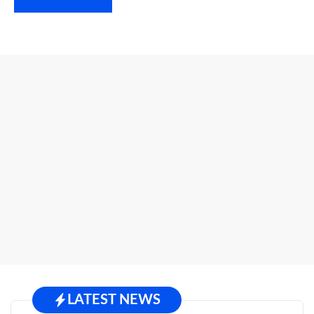
LATEST NEWS