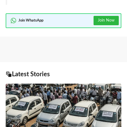
Join Now
Join WhatsApp
Latest Stories