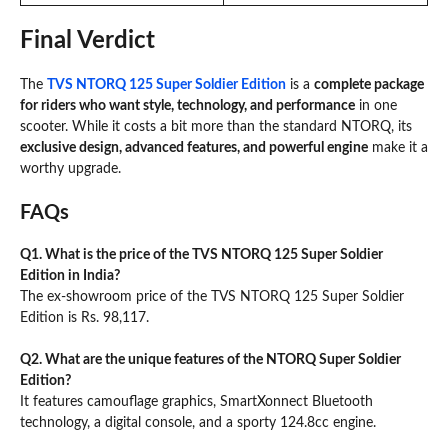
Final Verdict
The
TVS NTORQ 125 Super Soldier Edition
is a
complete package
for riders who want style, technology, and performance
in one
scooter. While it costs a bit more than the standard NTORQ, its
exclusive design, advanced features, and powerful engine
make it a
worthy upgrade.
FAQs
Q1. What is the price of the TVS NTORQ 125 Super Soldier
Edition in India?
The ex-showroom price of the TVS NTORQ 125 Super Soldier
Edition is Rs. 98,117.
Q2. What are the unique features of the NTORQ Super Soldier
Edition?
It features camouflage graphics, SmartXonnect Bluetooth
technology, a digital console, and a sporty 124.8cc engine.