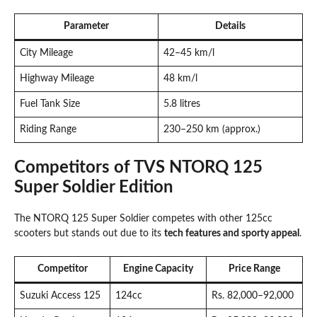
Parameter
Details
City Mileage
42–45 km/l
Highway Mileage
48 km/l
Fuel Tank Size
5.8 litres
Riding Range
230–250 km (approx.)
Competitors of TVS NTORQ 125
Super Soldier Edition
The NTORQ 125 Super Soldier competes with other 125cc
scooters but stands out due to its
tech features and sporty appeal
.
Competitor
Engine Capacity
Price Range
Suzuki Access 125
124cc
Rs. 82,000–92,000