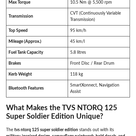
Max Torque
10.5 Nm @ 5,500 rpm
CVT (Continuously Variable
Transmission
Transmission)
Top Speed
95 km/h
Mileage (Approx.)
45 km/l
Fuel Tank Capacity
5.8 litres
Brakes
Front Disc / Rear Drum
Kerb Weight
118 kg
SmartXonnect, Navigation
Bluetooth Features
Assist
What Makes the TVS NTORQ 125
Super Soldier Edition Unique?
The
tvs ntorq 125 super soldier edition
stands out with its