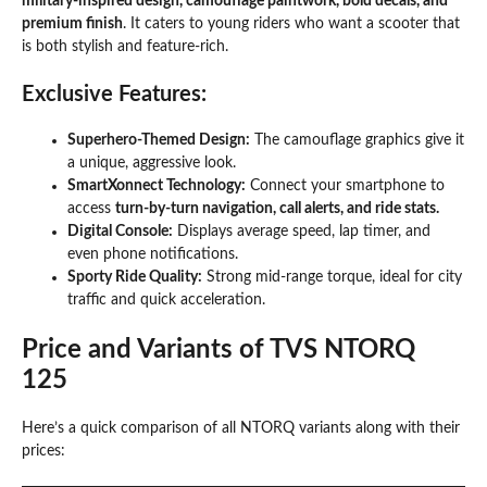
military-inspired design, camouflage paintwork, bold decals, and
premium finish
. It caters to young riders who want a scooter that
is both stylish and feature-rich.
Exclusive Features:
Superhero-Themed Design:
The camouflage graphics give it
a unique, aggressive look.
SmartXonnect Technology:
Connect your smartphone to
access
turn-by-turn navigation, call alerts, and ride stats.
Digital Console:
Displays average speed, lap timer, and
even phone notifications.
Sporty Ride Quality:
Strong mid-range torque, ideal for city
traffic and quick acceleration.
Price and Variants of TVS NTORQ
125
Here’s a quick comparison of all NTORQ variants along with their
prices: