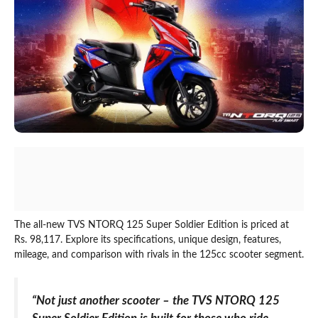
The all-new TVS NTORQ 125 Super Soldier Edition is priced at
Rs. 98,117. Explore its specifications, unique design, features,
mileage, and comparison with rivals in the 125cc scooter segment.
“Not just another scooter – the TVS NTORQ 125