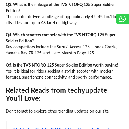
Q3. What is the mileage of the TVS NTORQ 125 Super Soldier
Edition?
The scooter delivers a mileage of approximately 42–45 km/l in
city rides and up to 48 km/l on highways.
Q4. Which scooters compete with the TVS NTORQ 125 Super
Soldier Edition?
Key competitors include the Suzuki Access 125, Honda Grazia,
Yamaha Ray ZR 125, and Hero Maestro Edge 125.
Q5. Is the TVS NTORQ 125 Super Soldier Edition worth buying?
Yes, it is ideal for riders seeking a stylish scooter with modern
features, smartphone connectivity, and sporty performance.
Related Reads from techyupdate
You’ll Love:
Don’t forget to explore other trending updates on our site: