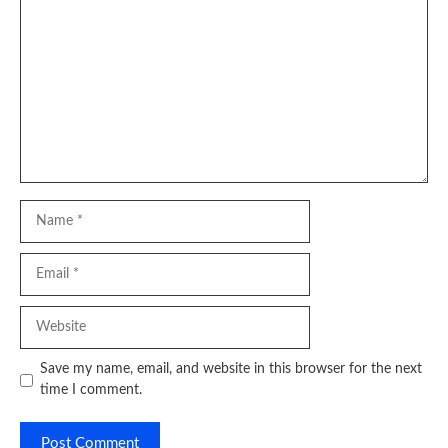
Comment
Name
Email
Website
Save my name, email, and website in this browser for the next
time I comment.