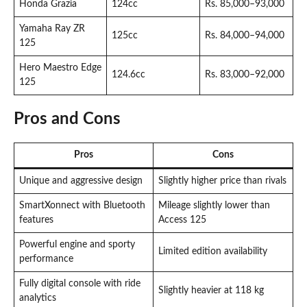
Honda Grazia
124cc
Rs. 85,000–93,000
Yamaha Ray ZR
125cc
Rs. 84,000–94,000
125
Hero Maestro Edge
124.6cc
Rs. 83,000–92,000
125
Pros and Cons
Pros
Cons
Unique and aggressive design
Slightly higher price than rivals
SmartXonnect with Bluetooth
Mileage slightly lower than
features
Access 125
Powerful engine and sporty
Limited edition availability
performance
Fully digital console with ride
Slightly heavier at 118 kg
analytics