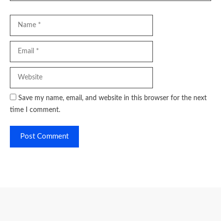
Name
Email
Website
Save my name, email, and website in this browser for the next
time I comment.