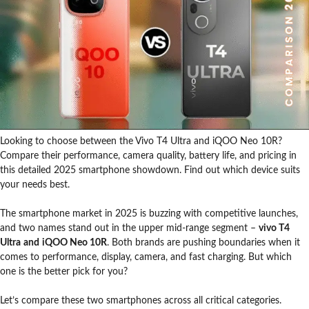
Looking to choose between the Vivo T4 Ultra and iQOO Neo 10R?
Compare their performance, camera quality, battery life, and pricing in
this detailed 2025 smartphone showdown. Find out which device suits
your needs best.
The smartphone market in 2025 is buzzing with competitive launches,
and two names stand out in the upper mid-range segment –
vivo T4
Ultra
and
iQOO Neo 10R
. Both brands are pushing boundaries when it
comes to performance, display, camera, and fast charging. But which
one is the better pick for you?
Let’s compare these two smartphones across all critical categories.