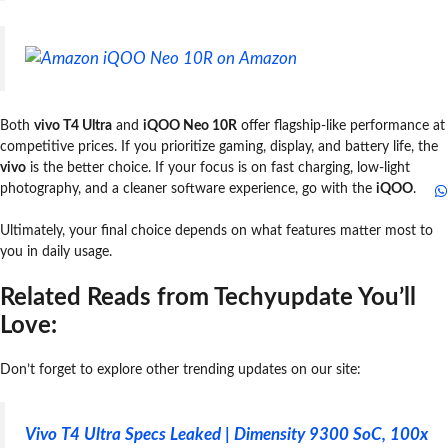
iQOO Neo 10R on Amazon
Both
vivo T4 Ultra
and
iQOO Neo 10R
offer flagship-like performance at
competitive prices. If you prioritize gaming, display, and battery life, the
vivo
is the better choice. If your focus is on fast charging, low-light
photography, and a cleaner software experience, go with the
iQOO
.
Ultimately, your final choice depends on what features matter most to
you in daily usage.
Related Reads from Techyupdate You’ll
Love:
Don’t forget to explore other trending updates on our site:
Vivo T4 Ultra Specs Leaked | Dimensity 9300 SoC, 100x