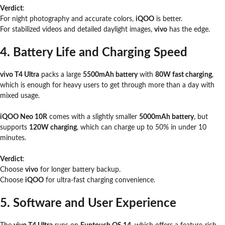
Verdict
:
For night photography and accurate colors,
iQOO
is better.
For stabilized videos and detailed daylight images,
vivo
has the edge.
4. Battery Life and Charging Speed
vivo T4 Ultra
packs a large
5500mAh battery
with
80W fast charging
,
which is enough for heavy users to get through more than a day with
mixed usage.
iQOO Neo 10R
comes with a slightly smaller
5000mAh battery
, but
supports
120W charging
, which can charge up to 50% in under 10
minutes.
Verdict
:
Choose
vivo
for longer battery backup.
Choose
iQOO
for ultra-fast charging convenience.
5. Software and User Experience