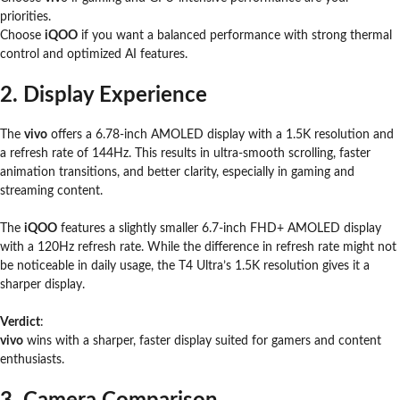
priorities.
Choose
iQOO
if you want a balanced performance with strong thermal
control and optimized AI features.
2. Display Experience
The
vivo
offers a 6.78-inch AMOLED display with a 1.5K resolution and
a refresh rate of 144Hz. This results in ultra-smooth scrolling, faster
animation transitions, and better clarity, especially in gaming and
streaming content.
The
iQOO
features a slightly smaller 6.7-inch FHD+ AMOLED display
with a 120Hz refresh rate. While the difference in refresh rate might not
be noticeable in daily usage, the T4 Ultra’s 1.5K resolution gives it a
sharper display.
Verdict
:
vivo
wins with a sharper, faster display suited for gamers and content
enthusiasts.