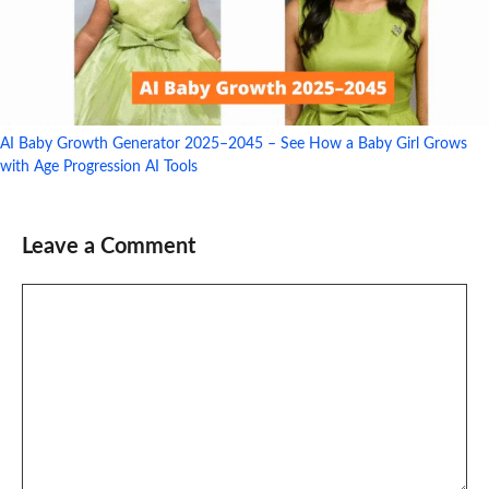
AI Baby Growth Generator 2025–2045 – See How a Baby Girl Grows
with Age Progression AI Tools
Leave a Comment
Comment