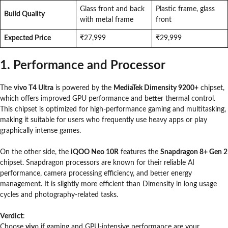
Glass front and back
Plastic frame, glass
Build Quality
with metal frame
front
Expected Price
₹27,999
₹29,999
1. Performance and Processor
The
vivo T4 Ultra
is powered by the
MediaTek Dimensity 9200+
chipset,
which offers improved GPU performance and better thermal control.
This chipset is optimized for high-performance gaming and multitasking,
making it suitable for users who frequently use heavy apps or play
graphically intense games.
On the other side, the
iQOO Neo 10R
features the
Snapdragon 8+ Gen 2
chipset. Snapdragon processors are known for their reliable AI
performance, camera processing efficiency, and better energy
management. It is slightly more efficient than Dimensity in long usage
cycles and photography-related tasks.
Verdict
:
Choose
viv
o if gaming and GPU-intensive performance are your