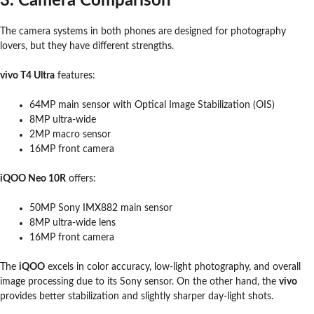
3. Camera Comparison
The camera systems in both phones are designed for photography
lovers, but they have different strengths.
vivo T4 Ultra
features:
64MP main sensor with Optical Image Stabilization (OIS)
8MP ultra-wide
2MP macro sensor
16MP front camera
iQOO Neo 10R
offers:
50MP Sony IMX882 main sensor
8MP ultra-wide lens
16MP front camera
The
iQOO
excels in color accuracy, low-light photography, and overall
image processing due to its Sony sensor. On the other hand, the
vivo
provides better stabilization and slightly sharper day-light shots.