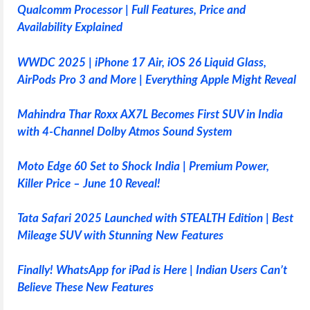
Qualcomm Processor | Full Features, Price and
Availability Explained
WWDC 2025 | iPhone 17 Air, iOS 26 Liquid Glass,
AirPods Pro 3 and More | Everything Apple Might Reveal
Mahindra Thar Roxx AX7L Becomes First SUV in India
with 4-Channel Dolby Atmos Sound System
Moto Edge 60 Set to Shock India | Premium Power,
Killer Price – June 10 Reveal!
Tata Safari 2025 Launched with STEALTH Edition | Best
Mileage SUV with Stunning New Features
Finally! WhatsApp for iPad is Here | Indian Users Can’t
Believe These New Features