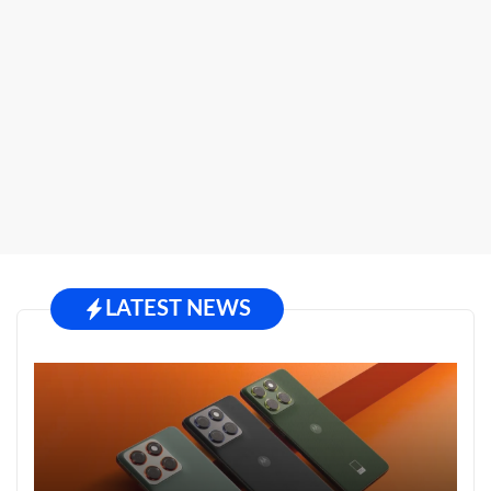
LATEST NEWS