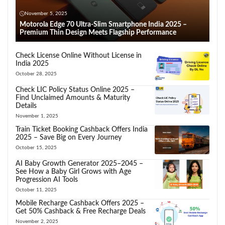
November 5, 2025
Motorola Edge 70 Ultra-Slim Smartphone India 2025 –
Premium Thin Design Meets Flagship Performance
Check License Online Without License in
India 2025
October 28, 2025
Check LIC Policy Status Online 2025 –
Find Unclaimed Amounts & Maturity
Details
November 1, 2025
Train Ticket Booking Cashback Offers India
2025 – Save Big on Every Journey
October 15, 2025
AI Baby Growth Generator 2025–2045 –
See How a Baby Girl Grows with Age
Progression AI Tools
October 11, 2025
Mobile Recharge Cashback Offers 2025 –
Get 50% Cashback & Free Recharge Deals
November 2, 2025