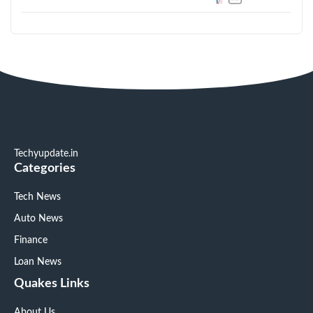
Techyupdate.in
Categories
Tech News
Auto News
Finance
Loan News
Quakes Links
About Us