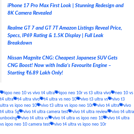
iPhone 17 Pro Max First Look | Stunning Redesign and
8K Camera Revealed
Realme GT 7 and GT 7T Amazon Listings Reveal Price,
Specs, IP69 Rating & 1.5K Display | Full Leak
Breakdown
Nissan Magnite CNG: Cheapest Japanese SUV Gets
CNG Boost! Now with India’s Favourite Engine –
Starting ₹6.89 Lakh Only!
iqoo neo 10 vs vivo t4 ultra
iqoo neo 10r vs t3 ultra vivo
neo 10 vs
t4 ultra
t4 ultra vivo
t4 ultra vs neo 10
vivo t3 ultra vs
vivo t3
ultra vs iqoo neo 10
vivo t3 ultra vs iqoo neo 10r
vivo t4 ultra
vivo
t4 ultra 5g
vivo t4 ultra camera test
vivo t4 ultra review
vivo t4 ultra
unboxing
vivo t4 ultra vs
vivo t4 ultra vs iqoo neo 10
vivo t4 ultra
vs iqoo neo 10 camera test
vivo t4 ultra vs iqoo neo 10r