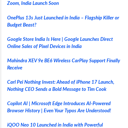
Zoom, India Launch Soon
OnePlus 13s Just Launched in India – Flagship Killer or
Budget Beast?
Google Store India Is Here | Google Launches Direct
Online Sales of Pixel Devices in India
Mahindra XEV 9e BE6 Wireless CarPlay Support Finally
Receive
Carl Pei Nothing Invest: Ahead of iPhone 17 Launch,
Nothing CEO Sends a Bold Message to Tim Cook
Copilot AI | Microsoft Edge Introduces AI-Powered
Browser History | Even Your Typos Are Understood!
iQOO Neo 10 Launched in India with Powerful