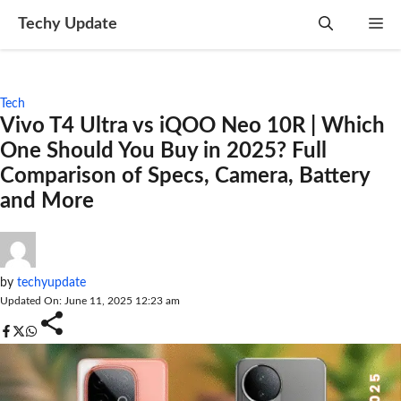
Skip
Techy Update
M
to
content
Tech
Vivo T4 Ultra vs iQOO Neo 10R | Which
One Should You Buy in 2025? Full
Comparison of Specs, Camera, Battery
and More
by
techyupdate
Updated On: June 11, 2025 12:23 am