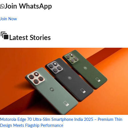
Join WhatsApp
Join Now
Latest Stories
Motorola Edge 70 Ultra-Slim Smartphone India 2025 – Premium Thin
Design Meets Flagship Performance