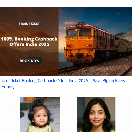
Train Ticket Booking Cashback Offers India 2025 – Save Big on Every
Journey