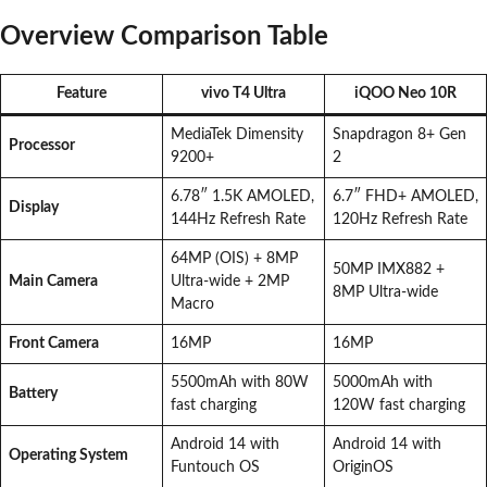
Overview Comparison Table
Feature
vivo T4 Ultra
iQOO Neo 10R
MediaTek Dimensity
Snapdragon 8+ Gen
Processor
9200+
2
6.78″ 1.5K AMOLED,
6.7″ FHD+ AMOLED,
Display
144Hz Refresh Rate
120Hz Refresh Rate
64MP (OIS) + 8MP
50MP IMX882 +
Main Camera
Ultra-wide + 2MP
8MP Ultra-wide
Macro
Front Camera
16MP
16MP
5500mAh with 80W
5000mAh with
Battery
fast charging
120W fast charging
Android 14 with
Android 14 with
Operating System
Funtouch OS
OriginOS