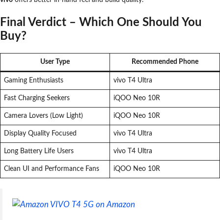
Final Verdict – Which One Should You
Buy?
User Type
Recommended Phone
Gaming Enthusiasts
vivo T4 Ultra
Fast Charging Seekers
iQOO Neo 10R
Camera Lovers (Low Light)
iQOO Neo 10R
Display Quality Focused
vivo T4 Ultra
Long Battery Life Users
vivo T4 Ultra
Clean UI and Performance Fans
iQOO Neo 10R
VIVO T4 5G on Amazon