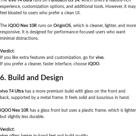
The
vivo T4 Ultra
runs on
Funtouch OS 14
, which offers a feature-rich
experience, customization options, and additional tools. However, it may
feel bloated to users who prefer a clean UI.
The
iQOO Neo 10R
runs on
OriginOS
, which is cleaner, lighter, and more
responsive. It is designed for performance-focused users who want
minimal distractions.
Verdict
:
If you like extra features and customization, go for
vivo
.
If you prefer a cleaner, faster interface, choose
iQOO
.
6. Build and Design
vivo T4 Ultra
has a more premium build with glass on the front and
back, supported by a metal frame. It feels solid and luxurious in hand.
iQOO Neo 10R
has a glass front but uses a plastic frame, which is lighter
but slightly less durable.
Verdict
:
vivo
offers better in-hand feel and build quality.