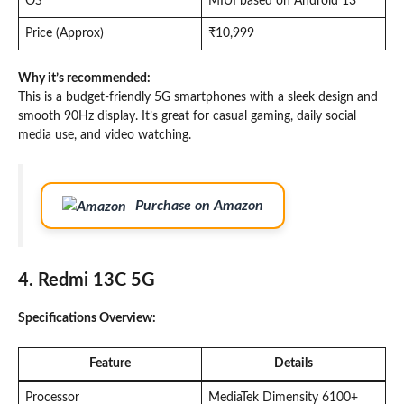
OS
MIUI based on Android 13
Price (Approx)
₹10,999
Why it’s recommended:
This is a budget-friendly 5G smartphones with a sleek design and
smooth 90Hz display. It’s great for casual gaming, daily social
media use, and video watching.
Purchase on Amazon
4. Redmi 13C 5G
Specifications Overview:
Feature
Details
Processor
MediaTek Dimensity 6100+