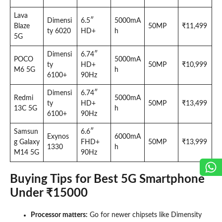
Lava
Dimensi
6.5″
5000mA
Blaze
50MP
₹11,499
ty 6020
HD+
h
5G
Dimensi
6.74″
POCO
5000mA
ty
HD+
50MP
₹10,999
M6 5G
h
6100+
90Hz
Dimensi
6.74″
Redmi
5000mA
ty
HD+
50MP
₹13,499
13C 5G
h
6100+
90Hz
Samsun
6.6″
Exynos
6000mA
g Galaxy
FHD+
50MP
₹13,999
1330
h
M14 5G
90Hz
Buying Tips for Best 5G Smartphone
Under ₹15000
Processor matters:
Go for newer chipsets like Dimensity