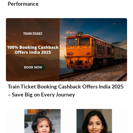
Performance
Train Ticket Booking Cashback Offers India 2025
– Save Big on Every Journey