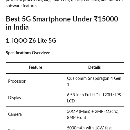
software features.
Best 5G Smartphone Under ₹15000
in India
1. iQOO Z6 Lite 5G
Specifications Overview:
Feature
Details
Qualcomm Snapdragon 4 Gen
Processor
1
6.58-inch Full HD+ 120Hz IPS
Display
LCD
50MP (Main) + 2MP (Macro),
Camera
8MP Front
5000mAh with 18W fast