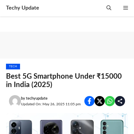
Skip
Techy Update
M
to
content
TECH
Best 5G Smartphone Under ₹15000
in India (2025)
by
techyupdate
Updated On: May 26, 2025 11:05 pm