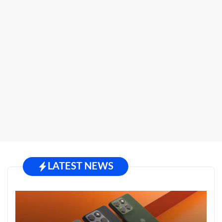
LATEST NEWS