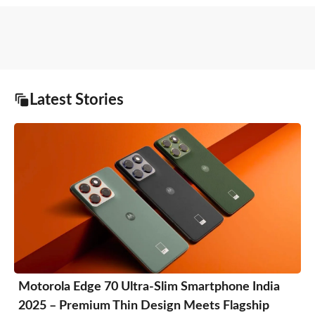
Latest Stories
Motorola Edge 70 Ultra-Slim Smartphone India
2025 – Premium Thin Design Meets Flagship