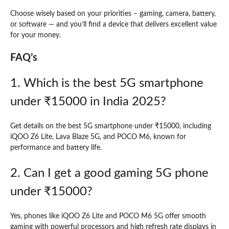
Choose wisely based on your priorities – gaming, camera, battery,
or software — and you’ll find a device that delivers excellent value
for your money.
FAQ’s
1. Which is the best 5G smartphone
under ₹15000 in India 2025?
Get details on the best 5G smartphone under ₹15000, including
iQOO Z6 Lite, Lava Blaze 5G, and POCO M6, known for
performance and battery life.
2. Can I get a good gaming 5G phone
under ₹15000?
Yes, phones like iQOO Z6 Lite and POCO M6 5G offer smooth
gaming with powerful processors and high refresh rate displays in