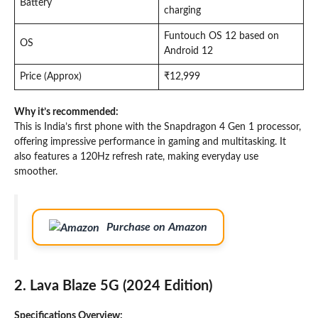
Battery
charging
Funtouch OS 12 based on
OS
Android 12
Price (Approx)
₹12,999
Why it’s recommended:
This is India’s first phone with the Snapdragon 4 Gen 1 processor,
offering impressive performance in gaming and multitasking. It
also features a 120Hz refresh rate, making everyday use
smoother.
Purchase on Amazon
2. Lava Blaze 5G (2024 Edition)
Specifications Overview: