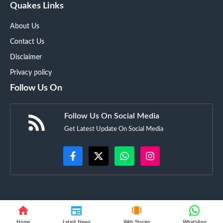
Quakes Links
About Us
Contact Us
Disclaimer
Privacy policy
Follow Us On
Follow Us On Social Media
Get Latest Update On Social Media
©
Techyupdate.in
• All rights reserved
Home
Latest News
Web Stories
WhatsApp