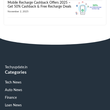
Mobile Recharge Cashback Offers 2025 –
Get 50% Cashback & Free Recharge Deals
November 2, 2025
Techyupdate.in
Categories
Tech News
Auto News
Finance
Loan News