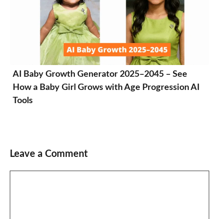
AI Baby Growth Generator 2025–2045 – See
How a Baby Girl Grows with Age Progression AI
Tools
Leave a Comment
Comment