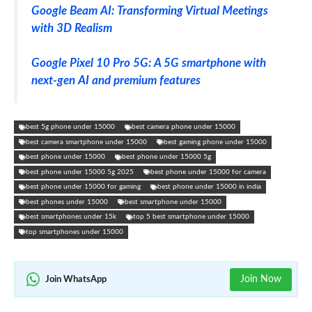
Google Beam AI: Transforming Virtual Meetings
with 3D Realism
Google Pixel 10 Pro 5G: A 5G smartphone with
next-gen AI and premium features
best 5g phone under 15000
best camera phone under 15000
best camera smartphone under 15000
best gaming phone under 15000
best phone under 15000
best phone under 15000 5g
best phone under 15000 5g 2025
best phone under 15000 for camera
best phone under 15000 for gaming
best phone under 15000 in india
best phones under 15000
best smartphone under 15000
best smartphones under 15k
top 5 best smartphone under 15000
top smartphones under 15000
Join Now
Join WhatsApp