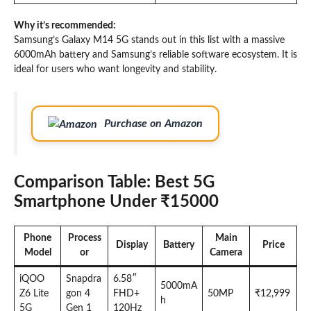
Why it’s recommended:
Samsung’s Galaxy M14 5G stands out in this list with a massive
6000mAh battery and Samsung’s reliable software ecosystem. It is
ideal for users who want longevity and stability.
Purchase on Amazon
Comparison Table: Best 5G
Smartphone Under ₹15000
Phone
Process
Main
Display
Battery
Price
Model
or
Camera
iQOO
Snapdra
6.58″
5000mA
Z6 Lite
gon 4
FHD+
50MP
₹12,999
h
5G
Gen 1
120Hz