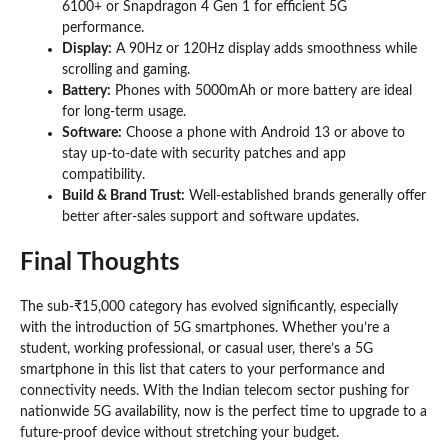
6100+ or Snapdragon 4 Gen 1 for efficient 5G
performance.
Display:
A 90Hz or 120Hz display adds smoothness while
scrolling and gaming.
Battery:
Phones with 5000mAh or more battery are ideal
for long-term usage.
Software:
Choose a phone with Android 13 or above to
stay up-to-date with security patches and app
compatibility.
Build & Brand Trust:
Well-established brands generally offer
better after-sales support and software updates.
Final Thoughts
The sub-₹15,000 category has evolved significantly, especially
with the introduction of 5G smartphones. Whether you’re a
student, working professional, or casual user, there’s a 5G
smartphone in this list that caters to your performance and
connectivity needs. With the Indian telecom sector pushing for
nationwide 5G availability, now is the perfect time to upgrade to a
future-proof device without stretching your budget.