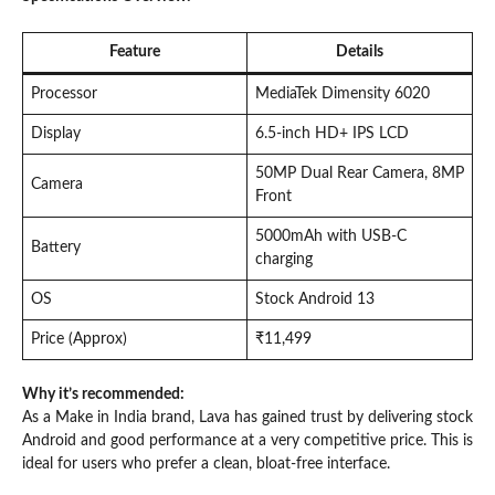
Feature
Details
Processor
MediaTek Dimensity 6020
Display
6.5-inch HD+ IPS LCD
50MP Dual Rear Camera, 8MP
Camera
Front
5000mAh with USB-C
Battery
charging
OS
Stock Android 13
Price (Approx)
₹11,499
Why it’s recommended:
As a Make in India brand, Lava has gained trust by delivering stock
Android and good performance at a very competitive price. This is
ideal for users who prefer a clean, bloat-free interface.