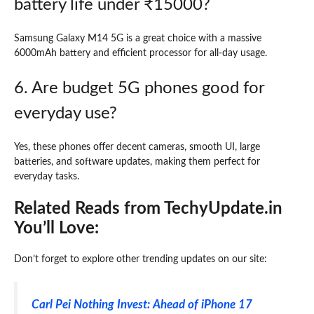
battery life under ₹15000?
Samsung Galaxy M14 5G is a great choice with a massive
6000mAh battery and efficient processor for all-day usage.
6. Are budget 5G phones good for
everyday use?
Yes, these phones offer decent cameras, smooth UI, large
batteries, and software updates, making them perfect for
everyday tasks.
Related Reads from TechyUpdate.in
You’ll Love:
Don’t forget to explore other trending updates on our site:
Carl Pei Nothing Invest: Ahead of iPhone 17