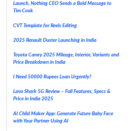
Launch, Nothing CEO Sends a Bold Message to
Tim Cook
CVT Template for Reels Editing
2025 Renault Duster Launching in India
Toyota Camry 2025 Mileage, Interior, Variants and
Price Breakdown in India
I Need 50000 Rupees Loan Urgently?
Lava Shark 5G Review – Full Features, Specs &
Price in India 2025
AI Child Maker App: Generate Future Baby Face
with Your Partner Using AI