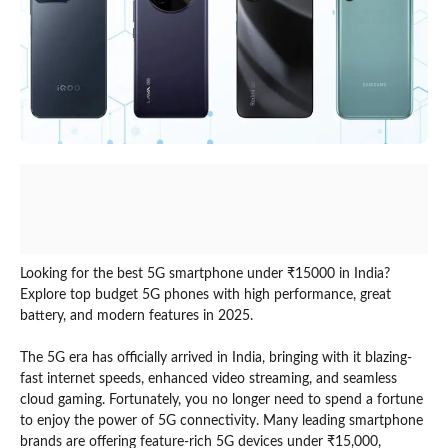
Looking for the best 5G smartphone under ₹15000 in India?
Explore top budget 5G phones with high performance, great
battery, and modern features in 2025.
The 5G era has officially arrived in India, bringing with it blazing-
fast internet speeds, enhanced video streaming, and seamless
cloud gaming. Fortunately, you no longer need to spend a fortune
to enjoy the power of 5G connectivity. Many leading smartphone
brands are offering feature-rich 5G devices under ₹15,000,