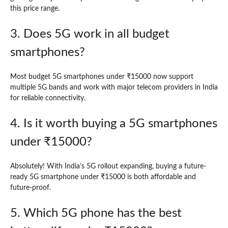
this price range.
3. Does 5G work in all budget
smartphones?
Most budget 5G smartphones under ₹15000 now support
multiple 5G bands and work with major telecom providers in India
for reliable connectivity.
4. Is it worth buying a 5G smartphones
under ₹15000?
Absolutely! With India’s 5G rollout expanding, buying a future-
ready 5G smartphone under ₹15000 is both affordable and
future-proof.
5. Which 5G phone has the best