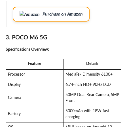
Purchase on Amazon
3. POCO M6 5G
Specifications Overview:
Feature
Details
Processor
MediaTek Dimensity 6100+
Display
6.74-inch HD+ 90Hz LCD
50MP Dual Rear Camera, 5MP
Camera
Front
5000mAh with 18W fast
Battery
charging