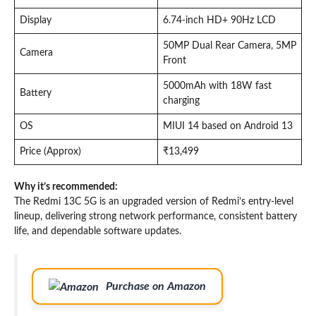
Display
6.74-inch HD+ 90Hz LCD
50MP Dual Rear Camera, 5MP
Camera
Front
5000mAh with 18W fast
Battery
charging
OS
MIUI 14 based on Android 13
Price (Approx)
₹13,499
Why it’s recommended:
The Redmi 13C 5G is an upgraded version of Redmi’s entry-level
lineup, delivering strong network performance, consistent battery
life, and dependable software updates.
Purchase on Amazon