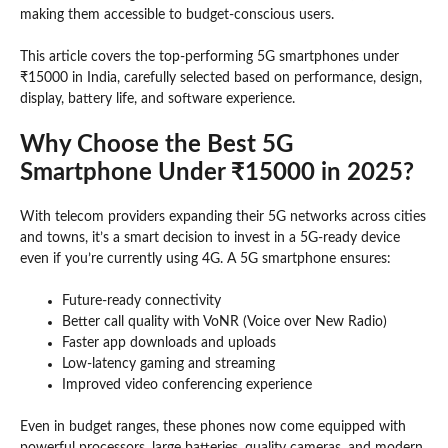
making them accessible to budget-conscious users.
This article covers the top-performing 5G smartphones under
₹15000 in India, carefully selected based on performance, design,
display, battery life, and software experience.
Why Choose the Best 5G
Smartphone Under ₹15000 in 2025?
With telecom providers expanding their 5G networks across cities
and towns, it’s a smart decision to invest in a 5G-ready device
even if you’re currently using 4G. A 5G smartphone ensures:
Future-ready connectivity
Better call quality with VoNR (Voice over New Radio)
Faster app downloads and uploads
Low-latency gaming and streaming
Improved video conferencing experience
Even in budget ranges, these phones now come equipped with
powerful processors, large batteries, quality cameras, and modern