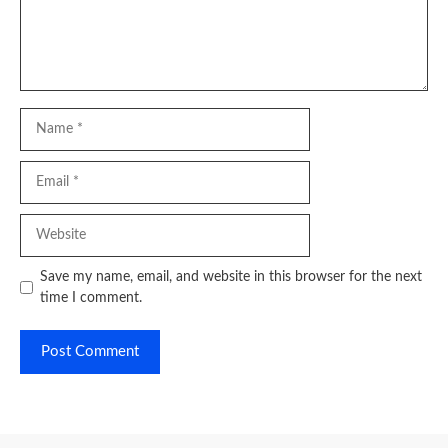
Name
Email
Website
Save my name, email, and website in this browser for the next
time I comment.