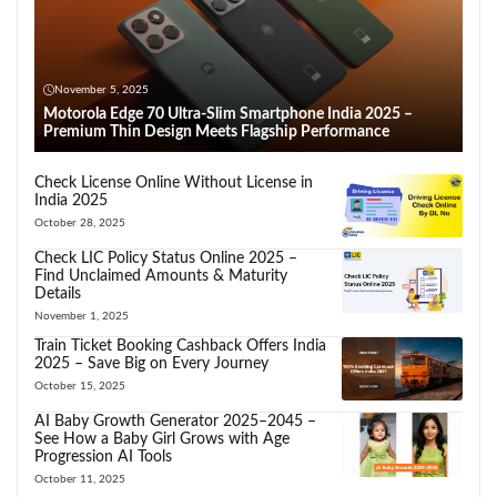
November 5, 2025
Motorola Edge 70 Ultra-Slim Smartphone India 2025 –
Premium Thin Design Meets Flagship Performance
Check License Online Without License in
India 2025
October 28, 2025
Check LIC Policy Status Online 2025 –
Find Unclaimed Amounts & Maturity
Details
November 1, 2025
Train Ticket Booking Cashback Offers India
2025 – Save Big on Every Journey
October 15, 2025
AI Baby Growth Generator 2025–2045 –
See How a Baby Girl Grows with Age
Progression AI Tools
October 11, 2025