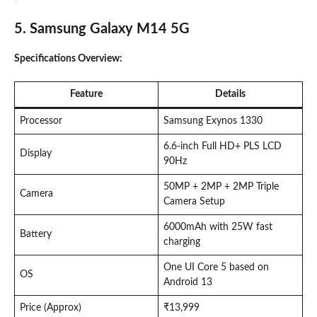
5. Samsung Galaxy M14 5G
Specifications Overview:
Feature
Details
Processor
Samsung Exynos 1330
6.6-inch Full HD+ PLS LCD
Display
90Hz
50MP + 2MP + 2MP Triple
Camera
Camera Setup
6000mAh with 25W fast
Battery
charging
One UI Core 5 based on
OS
Android 13
Price (Approx)
₹13,999