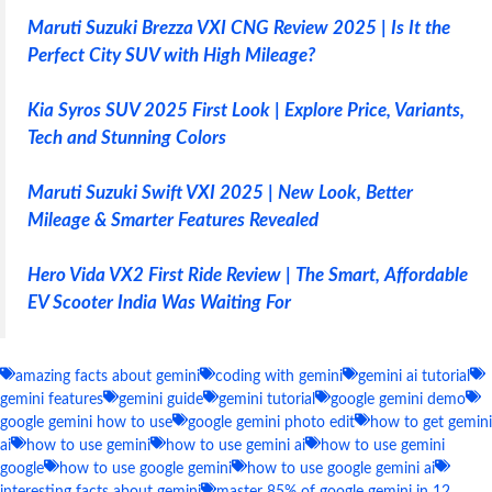
Maruti Suzuki Brezza VXI CNG Review 2025 | Is It the
Perfect City SUV with High Mileage?
Kia Syros SUV 2025 First Look | Explore Price, Variants,
Tech and Stunning Colors
Maruti Suzuki Swift VXI 2025 | New Look, Better
Mileage & Smarter Features Revealed
Hero Vida VX2 First Ride Review | The Smart, Affordable
EV Scooter India Was Waiting For
amazing facts about gemini
coding with gemini
gemini ai tutorial
gemini features
gemini guide
gemini tutorial
google gemini demo
google gemini how to use
google gemini photo edit
how to get gemini
ai
how to use gemini
how to use gemini ai
how to use gemini
google
how to use google gemini
how to use google gemini ai