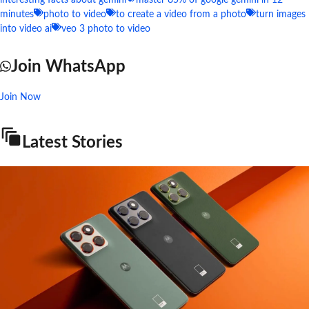
interesting facts about gemini
master 85% of google gemini in 12
minutes
photo to video
to create a video from a photo
turn images
into video ai
veo 3 photo to video
Join WhatsApp
Join Now
Latest Stories