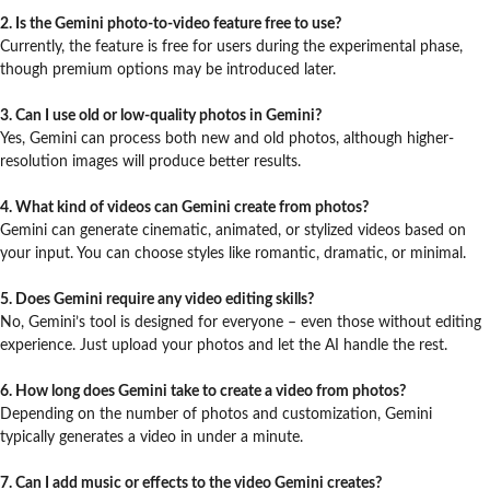
2. Is the Gemini photo-to-video feature free to use?
Currently, the feature is free for users during the experimental phase,
though premium options may be introduced later.
3. Can I use old or low-quality photos in Gemini?
Yes, Gemini can process both new and old photos, although higher-
resolution images will produce better results.
4. What kind of videos can Gemini create from photos?
Gemini can generate cinematic, animated, or stylized videos based on
your input. You can choose styles like romantic, dramatic, or minimal.
5. Does Gemini require any video editing skills?
No, Gemini’s tool is designed for everyone – even those without editing
experience. Just upload your photos and let the AI handle the rest.
6. How long does Gemini take to create a video from photos?
Depending on the number of photos and customization, Gemini
typically generates a video in under a minute.
7. Can I add music or effects to the video Gemini creates?