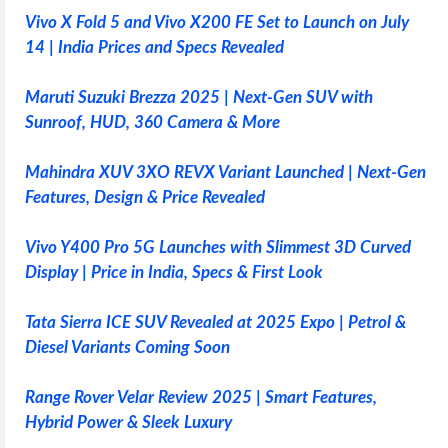
Vivo X Fold 5 and Vivo X200 FE Set to Launch on July
14 | India Prices and Specs Revealed
Maruti Suzuki Brezza 2025 | Next-Gen SUV with
Sunroof, HUD, 360 Camera & More
Mahindra XUV 3XO REVX Variant Launched | Next-Gen
Features, Design & Price Revealed
Vivo Y400 Pro 5G Launches with Slimmest 3D Curved
Display | Price in India, Specs & First Look
Tata Sierra ICE SUV Revealed at 2025 Expo | Petrol &
Diesel Variants Coming Soon
Range Rover Velar Review 2025 | Smart Features,
Hybrid Power & Sleek Luxury