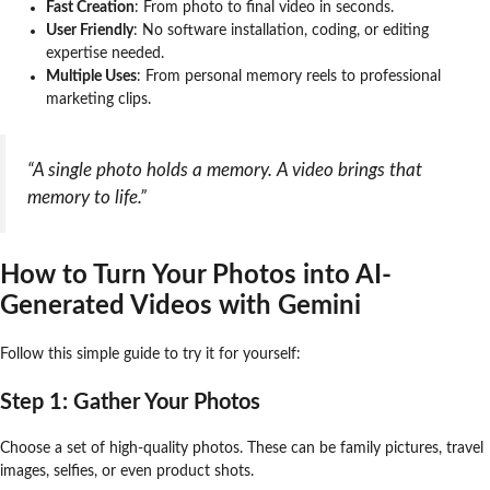
Fast Creation
: From photo to final video in seconds.
User Friendly
: No software installation, coding, or editing
expertise needed.
Multiple Uses
: From personal memory reels to professional
marketing clips.
“A single photo holds a memory. A video brings that
memory to life.”
How to Turn Your Photos into AI-
Generated Videos with Gemini
Follow this simple guide to try it for yourself:
Step 1: Gather Your Photos
Choose a set of high-quality photos. These can be family pictures, travel
images, selfies, or even product shots.