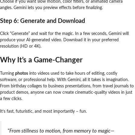
Choose if you want slow motion, color filters, or animated camera
angles. Gemini lets you preview effects before finalizing.
Step 6: Generate and Download
Click “Generate” and wait for the magic. In a few seconds, Gemini will
produce your AI-generated video. Download it in your preferred
resolution (HD or 4K).
Why It’s a Game-Changer
Turning
photos
into videos used to take hours of editing, costly
software, or professional help. With Gemini, all it takes is imagination.
From birthday collages to business presentations, from travel journals to
product demos, anyone can now create cinematic-quality videos in just
a few clicks.
It’s fast, futuristic, and most importantly – fun.
“From stillness to motion, from memory to magic—