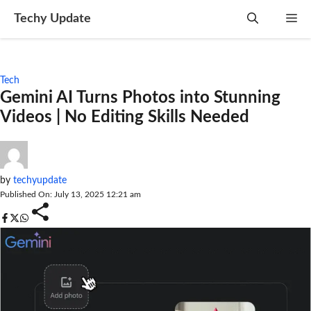
Skip
Techy Update
M
to
content
Tech
Gemini AI Turns Photos into Stunning
Videos | No Editing Skills Needed
by
techyupdate
Published On: July 13, 2025 12:21 am