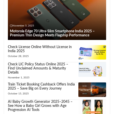
November 5, 2025
Motorola Edge 70 Ultra-Slim Smartphone India 2025 –
Premium Thin Design Meets Flagship Performance
Check License Online Without License in
India 2025
October 28, 2025
Check LIC Policy Status Online 2025 –
Find Unclaimed Amounts & Maturity
Details
November 1, 2025
Train Ticket Booking Cashback Offers India
2025 – Save Big on Every Journey
October 15, 2025
AI Baby Growth Generator 2025–2045 –
See How a Baby Girl Grows with Age
Progression AI Tools