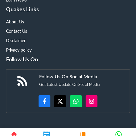
Loan News
Quakes Links
About Us
Contact Us
Disclaimer
Privacy policy
Follow Us On
Follow Us On Social Media
Get Latest Update On Social Media