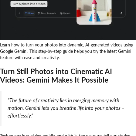
Learn how to turn your photos into dynamic, AI-generated videos using
Google Gemini. This step-by-step guide helps you try the latest Gemini
feature with ease and creativity.
Turn Still Photos into Cinematic AI
Videos: Gemini Makes It Possible
“The future of creativity lies in merging memory with
motion. Gemini lets you breathe life into your photos –
effortlessly.”