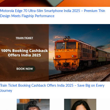
Motorola Edge 70 Ultra-Slim Smartphone India 2025 – Premium Thin
Design Meets Flagship Performance
Train Ticket Booking Cashback Offers India 2025 – Save Big on Every
Journey