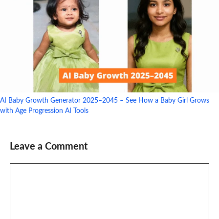
AI Baby Growth Generator 2025–2045 – See How a Baby Girl Grows
with Age Progression AI Tools
Leave a Comment
Comment