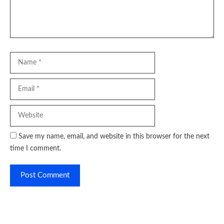
Name
Email
Website
Save my name, email, and website in this browser for the next
time I comment.