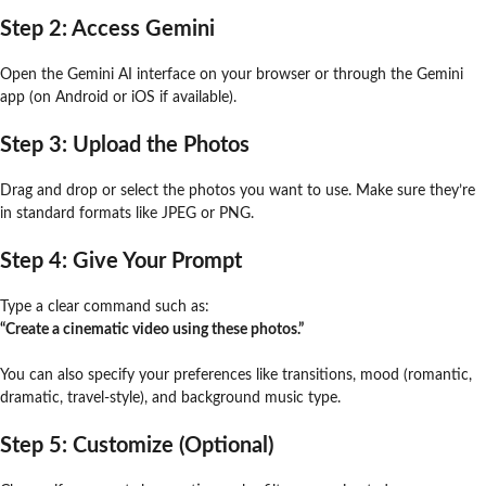
Step 2: Access Gemini
Open the Gemini AI interface on your browser or through the Gemini
app (on Android or iOS if available).
Step 3: Upload the Photos
Drag and drop or select the photos you want to use. Make sure they’re
in standard formats like JPEG or PNG.
Step 4: Give Your Prompt
Type a clear command such as:
“Create a cinematic video using these photos.”
You can also specify your preferences like transitions, mood (romantic,
dramatic, travel-style), and background music type.
Step 5: Customize (Optional)