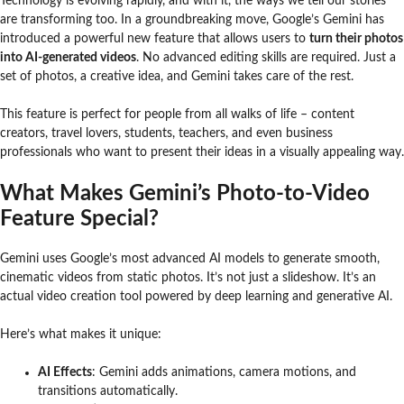
Technology is evolving rapidly, and with it, the ways we tell our stories
are transforming too. In a groundbreaking move, Google’s Gemini has
introduced a powerful new feature that allows users to
turn their photos
into AI-generated videos
. No advanced editing skills are required. Just a
set of photos, a creative idea, and Gemini takes care of the rest.
This feature is perfect for people from all walks of life – content
creators, travel lovers, students, teachers, and even business
professionals who want to present their ideas in a visually appealing way.
What Makes Gemini’s Photo-to-Video
Feature Special?
Gemini uses Google’s most advanced AI models to generate smooth,
cinematic videos from static photos. It’s not just a slideshow. It’s an
actual video creation tool powered by deep learning and generative AI.
Here’s what makes it unique:
AI Effects
: Gemini adds animations, camera motions, and
transitions automatically.