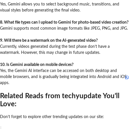
Yes, Gemini allows you to select background music, transitions, and
visual styles before generating the final video.
8. What file types can I upload to Gemini for photo-based video creation?
Gemini supports most common image formats like JPEG, PNG, and JPG.
9. Will there be a watermark on the AI-generated video?
Currently, videos generated during the test phase don’t have a
watermark. However, this may change in future updates.
10. Is Gemini available on mobile devices?
Yes, the Gemini AI interface can be accessed on both desktop and
mobile browsers, and is gradually being integrated into Android and iOS
apps.
Related Reads from techyupdate You’ll
Love:
Don’t forget to explore other trending updates on our site: