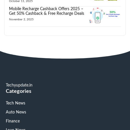
October 11, 2025
Mobile Recharge Cashback Offers 2025 –
Get 50% Cashback & Free Recharge Deals
November 2, 2025
Techyupdate.in
Categories
Tech News
Auto News
Finance