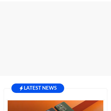
LATEST NEWS