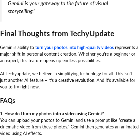
Gemini is your gateway to the future of visual
storytelling.”
Final Thoughts from TechyUpdate
Gemini’s ability to
turn your photos into high-quality videos
represents a
major shift in personal content creation. Whether you’re a beginner or
an expert, this feature opens up endless possibilities.
At Techyupdate, we believe in simplifying technology for all. This isn’t
just another AI feature – it’s a
creative revolution
. And it’s available for
you to try right now.
FAQs
1. How do I turn my photos into a video using Gemini?
You can upload your photos to Gemini and use a prompt like “create a
cinematic video from these photos.” Gemini then generates an animated
video using AI effects.