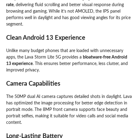
rate
, delivering fluid scrolling and better visual response during
browsing and gaming. While it’s not AMOLED, the IPS panel
performs well in daylight and has good viewing angles for its price
segment.
Clean Android 13 Experience
Unlike many budget phones that are loaded with unnecessary
apps, the Lava Storm Lite 5G provides a
bloatware-free Android
13 experience
. This ensures better performance, less clutter, and
improved privacy.
Camera Capabilities
The 50MP dual AI camera captures detailed shots in daylight. Lava
has optimized the image processing for better edge detection in
portrait mode. The 8MP front camera supports face beauty and
portrait selfies, making it suitable for video calls and social media
content.
Long-Lasting Battery