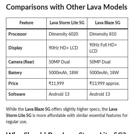
Comparisons with Other Lava Models
Feature
Lava Storm Lite 5G
Lava Blaze 5G
Processor
Dimensity 6020
Dimensity 810
90Hz Full HD+
Display
90Hz HD+ LCD
LCD
Camera (Rear)
50MP Dual
50MP Dual
Battery
5000mAh, 18W
5000mAh, 18W
Price
₹11,999
₹13,999 approx.
Software
Android 13
Android 13
While the
Lava Blaze 5G
offers slightly higher specs, the
Lava
Storm Lite 5G
is more affordable with similar essential features for
regular use.