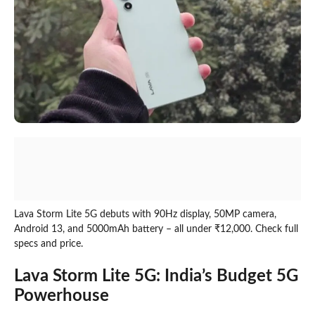
Lava Storm Lite 5G debuts with 90Hz display, 50MP camera,
Android 13, and 5000mAh battery – all under ₹12,000. Check full
specs and price.
Lava Storm Lite 5G: India’s Budget 5G
Powerhouse