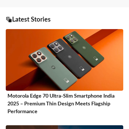
Latest Stories
Motorola Edge 70 Ultra-Slim Smartphone India
2025 – Premium Thin Design Meets Flagship
Performance