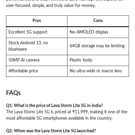
user-focused, simple, and truly value-for-money.
Pros
Cons
Excellent 5G support
No AMOLED display
Stock Android 13, no
64GB storage may be limiting
bloatware
50MP AI camera
Plastic body
Affordable price
No ultra-wide or macro lens
FAQs
Q1: What is the price of Lava Storm Lite 5G in India?
The Lava Storm Lite 5G is priced at ₹11,999, making it one of the
most affordable 5G smartphones available in the country.
Q2: When was the Lava Storm Lite 5G launched?