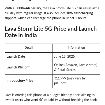
With a
5000mAh battery
, the Lava Storm Lite 5G can easily last a
full day with regular usage. It also includes
18W fast charging
support, which can recharge the phone in under 2 hours.
Lava Storm Lite 5G Price and Launch
Date in India
Detail
Information
Launch Date
June 13, 2025
Online (Amazon, Lava e-store)
Launch Platform
& Retail Stores
₹11,999 (may vary by
Introductory Price
platform)
Lava is offering this phone at a budget-friendly price, aiming to
attract users who want 5G capability without breaking the bank.