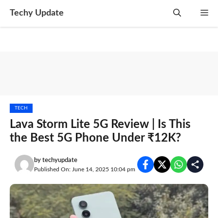
Skip
Techy Update
M
to
content
TECH
Lava Storm Lite 5G Review | Is This
the Best 5G Phone Under ₹12K?
by
techyupdate
Published On: June 14, 2025 10:04 pm