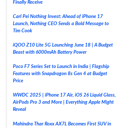
Finally Receive
Carl Pei Nothing Invest: Ahead of iPhone 17
Launch, Nothing CEO Sends a Bold Message to
Tim Cook
iQOO Z10 Lite 5G Launching June 18 | A Budget
Beast with 6000mAh Battery Power
Poco F7 Series Set to Launch in India | Flagship
Features with Snapdragon 8s Gen 4 at Budget
Price
WWDC 2025 | iPhone 17 Air, iOS 26 Liquid Glass,
AirPods Pro 3 and More | Everything Apple Might
Reveal
Mahindra Thar Roxx AX7L Becomes First SUV in