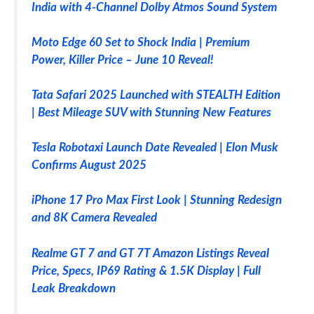
India with 4-Channel Dolby Atmos Sound System
Moto Edge 60 Set to Shock India | Premium
Power, Killer Price – June 10 Reveal!
Tata Safari 2025 Launched with STEALTH Edition
| Best Mileage SUV with Stunning New Features
Tesla Robotaxi Launch Date Revealed | Elon Musk
Confirms August 2025
iPhone 17 Pro Max First Look | Stunning Redesign
and 8K Camera Revealed
Realme GT 7 and GT 7T Amazon Listings Reveal
Price, Specs, IP69 Rating & 1.5K Display | Full
Leak Breakdown