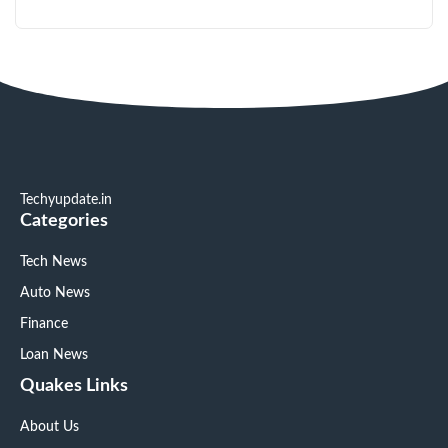
Techyupdate.in
Categories
Tech News
Auto News
Finance
Loan News
Quakes Links
About Us