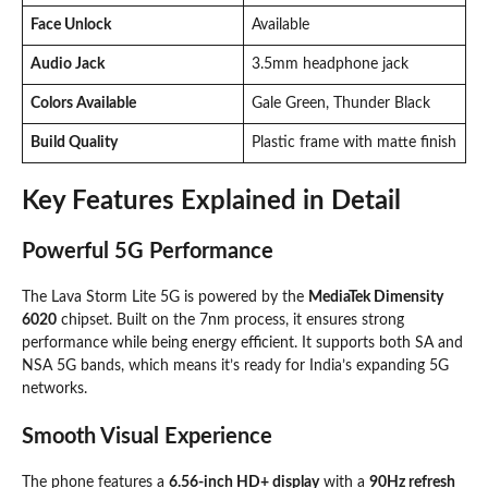
Face Unlock
Available
Audio Jack
3.5mm headphone jack
Colors Available
Gale Green, Thunder Black
Build Quality
Plastic frame with matte finish
Key Features Explained in Detail
Powerful 5G Performance
The Lava Storm Lite 5G is powered by the
MediaTek Dimensity
6020
chipset. Built on the 7nm process, it ensures strong
performance while being energy efficient. It supports both SA and
NSA 5G bands, which means it’s ready for India’s expanding 5G
networks.
Smooth Visual Experience
The phone features a
6.56-inch HD+ display
with a
90Hz refresh