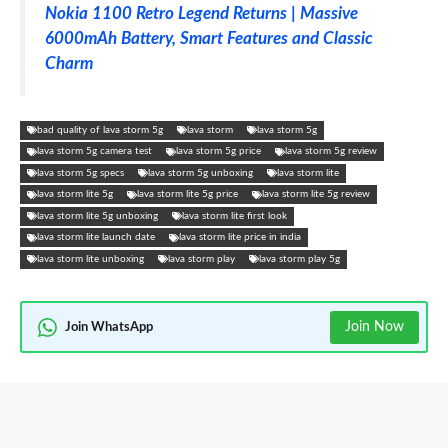
Nokia 1100 Retro Legend Returns | Massive
6000mAh Battery, Smart Features and Classic
Charm
bad quality of lava storm 5g
lava storm
lava storm 5g
lava storm 5g camera test
lava storm 5g price
lava storm 5g review
lava storm 5g specs
lava storm 5g unboxing
lava storm lite
lava storm lite 5g
lava storm lite 5g price
lava storm lite 5g review
lava storm lite 5g unboxing
lava storm lite first look
lava storm lite launch date
lava storm lite price in india
lava storm lite unboxing
lava storm play
lava storm play 5g
Join Now
Join WhatsApp