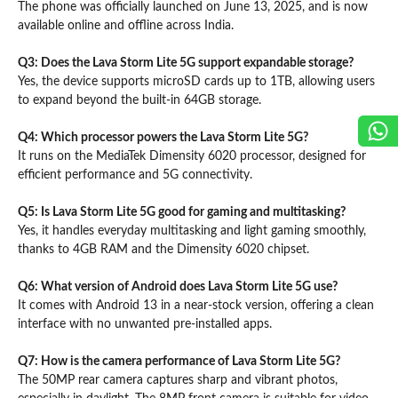
The phone was officially launched on June 13, 2025, and is now
available online and offline across India.
Q3: Does the Lava Storm Lite 5G support expandable storage?
Yes, the device supports microSD cards up to 1TB, allowing users
to expand beyond the built-in 64GB storage.
Q4: Which processor powers the Lava Storm Lite 5G?
It runs on the MediaTek Dimensity 6020 processor, designed for
efficient performance and 5G connectivity.
Q5: Is Lava Storm Lite 5G good for gaming and multitasking?
Yes, it handles everyday multitasking and light gaming smoothly,
thanks to 4GB RAM and the Dimensity 6020 chipset.
Q6: What version of Android does Lava Storm Lite 5G use?
It comes with Android 13 in a near-stock version, offering a clean
interface with no unwanted pre-installed apps.
Q7: How is the camera performance of Lava Storm Lite 5G?
The 50MP rear camera captures sharp and vibrant photos,