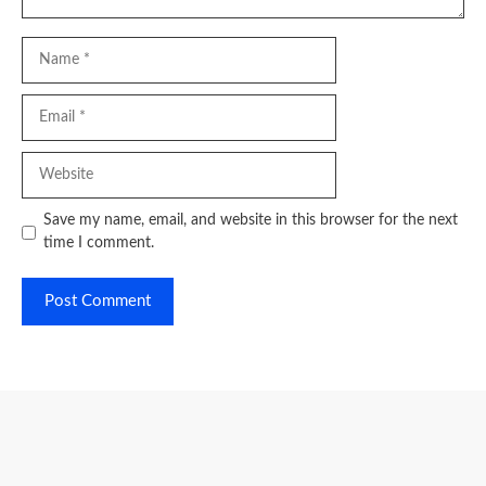
Name
Email
Website
Save my name, email, and website in this browser for the next
time I comment.