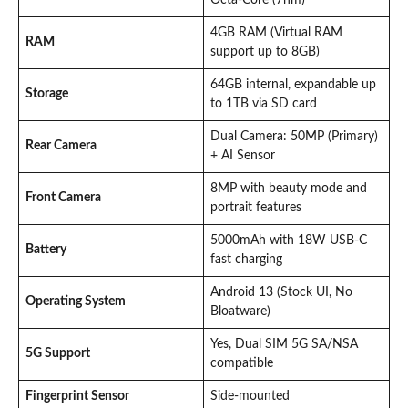
4GB RAM (Virtual RAM
RAM
support up to 8GB)
64GB internal, expandable up
Storage
to 1TB via SD card
Dual Camera: 50MP (Primary)
Rear Camera
+ AI Sensor
8MP with beauty mode and
Front Camera
portrait features
5000mAh with 18W USB-C
Battery
fast charging
Android 13 (Stock UI, No
Operating System
Bloatware)
Yes, Dual SIM 5G SA/NSA
5G Support
compatible
Fingerprint Sensor
Side-mounted