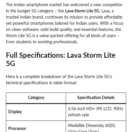
The Indian smartphone market has welcomed a new competitor
in the budget 5G category – the
Lava Storm Lite 5G
. Lava, a
trusted Indian brand, continues its mission to provide affordable
yet powerful smartphones tailored for Indian users. With a focus
on clean software, solid build quality, and essential features, the
Storm Lite 5G is a value-packed offering for all kinds of users –
from students to working professionals.
Full Specifications: Lava Storm Lite
5G
Here is a complete breakdown of the Lava Storm Lite 5G’s
technical specifications in table format:
Category
Specification Details
6.56-inch HD+ IPS LCD, 90Hz
Display
refresh rate
MediaTek Dimensity 6020,
Processor
Octa-Core (7nm)