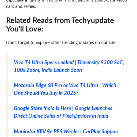
especially in daylight. The 8MP front camera is suitable for video
calls and selfies.
Related Reads from Techyupdate
You’ll Love:
Don’t forget to explore other trending updates on our site:
Vivo T4 Ultra Specs Leaked | Dimensity 9300 SoC,
100x Zoom, India Launch Soon
Motorola Edge 60 Pro or Vivo T4 Ultra | Which
One Should You Buy in 2025?
Google Store India Is Here | Google Launches
Direct Online Sales of Pixel Devices in India
Mahindra XEV 9e BE6 Wireless CarPlay Support