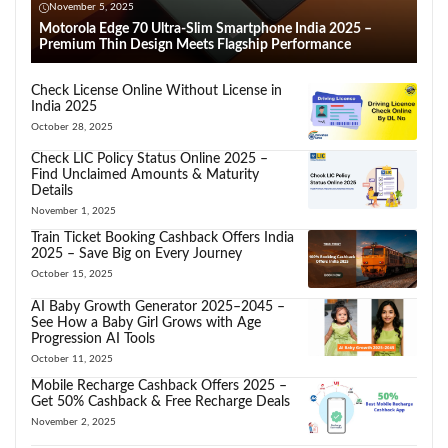
November 5, 2025
Motorola Edge 70 Ultra-Slim Smartphone India 2025 –
Premium Thin Design Meets Flagship Performance
Check License Online Without License in
India 2025
October 28, 2025
Check LIC Policy Status Online 2025 –
Find Unclaimed Amounts & Maturity
Details
November 1, 2025
Train Ticket Booking Cashback Offers India
2025 – Save Big on Every Journey
October 15, 2025
AI Baby Growth Generator 2025–2045 –
See How a Baby Girl Grows with Age
Progression AI Tools
October 11, 2025
Mobile Recharge Cashback Offers 2025 –
Get 50% Cashback & Free Recharge Deals
November 2, 2025