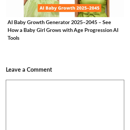
AI Baby Growth Generator 2025–2045 – See
How a Baby Girl Grows with Age Progression AI
Tools
Leave a Comment
Comment