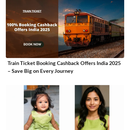
Train Ticket Booking Cashback Offers India 2025
– Save Big on Every Journey