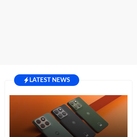
LATEST NEWS