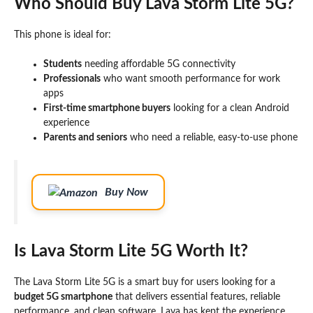
Who Should Buy Lava Storm Lite 5G?
This phone is ideal for:
Students
needing affordable 5G connectivity
Professionals
who want smooth performance for work
apps
First-time smartphone buyers
looking for a clean Android
experience
Parents and seniors
who need a reliable, easy-to-use phone
Buy Now
Is Lava Storm Lite 5G Worth It?
The Lava Storm Lite 5G is a smart buy for users looking for a
budget 5G smartphone
that delivers essential features, reliable
performance, and clean software. Lava has kept the experience