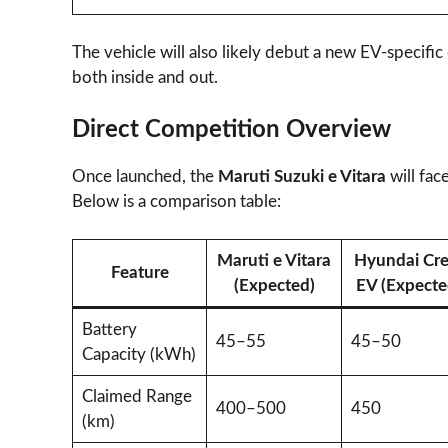
The vehicle will also likely debut a new EV-specific
both inside and out.
Direct Competition Overview
Once launched, the
Maruti Suzuki e Vitara
will fac
Below is a comparison table:
Maruti e Vitara
Hyundai Cre
Feature
(Expected)
EV (Expecte
Battery
45–55
45–50
Capacity (kWh)
Claimed Range
400–500
450
(km)