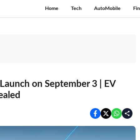
Home
Tech
AutoMobile
Fi
a Launch on September 3 | EV
ealed