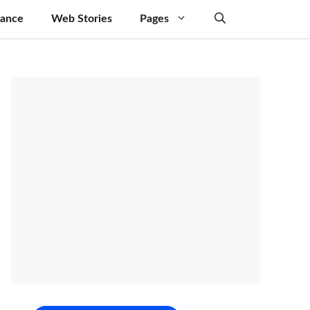
nance
Web Stories
Pages