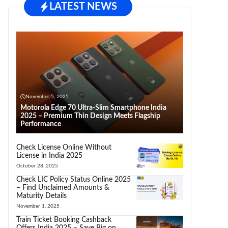
LATEST NEWS
November 5, 2025
Motorola Edge 70 Ultra-Slim Smartphone India
2025 – Premium Thin Design Meets Flagship
Performance
Check License Online Without
License in India 2025
October 28, 2025
Check LIC Policy Status Online 2025
– Find Unclaimed Amounts &
Maturity Details
November 1, 2025
Train Ticket Booking Cashback
Offers India 2025 – Save Big on