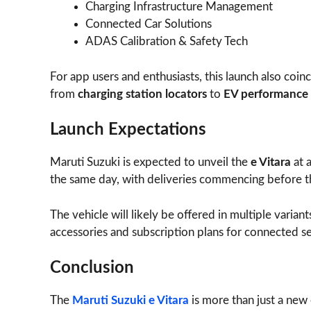
Charging Infrastructure Management
Connected Car Solutions
ADAS Calibration & Safety Tech
For app users and enthusiasts, this launch also coi
from
charging station locators
to
EV performance 
Launch Expectations
Maruti Suzuki is expected to unveil the
e Vitara
at 
the same day, with deliveries commencing before th
The vehicle will likely be offered in multiple varian
accessories and subscription plans for connected se
Conclusion
The
Maruti Suzuki e Vitara
is more than just a new