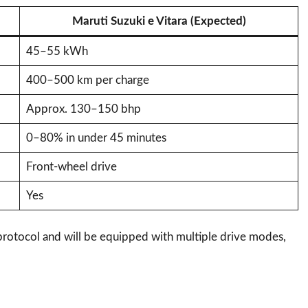
Maruti Suzuki e Vitara (Expected)
45–55 kWh
400–500 km per charge
Approx. 130–150 bhp
0–80% in under 45 minutes
Front-wheel drive
Yes
 protocol and will be equipped with multiple drive modes,