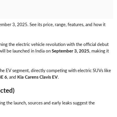
mber 3, 2025. See its price, range, features, and how it
joining the electric vehicle revolution with the official debut
 will be launched in India on
September 3, 2025
, making it
the EV segment, directly competing with electric SUVs like
BE 6
, and
Kia Carens Clavis EV
.
cted)
ing the launch, sources and early leaks suggest the