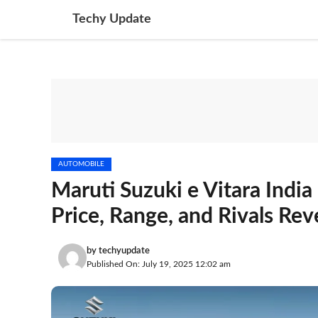
Skip
Techy Update
to
content
AUTOMOBILE
Maruti Suzuki e Vitara Indi
Price, Range, and Rivals Rev
by
techyupdate
Published On: July 19, 2025 12:02 am