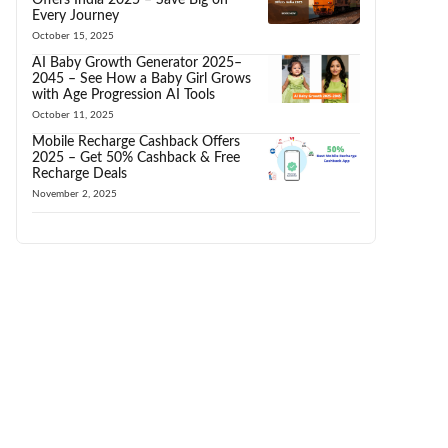
Every Journey
October 15, 2025
AI Baby Growth Generator 2025–
2045 – See How a Baby Girl Grows
with Age Progression AI Tools
October 11, 2025
Mobile Recharge Cashback Offers
2025 – Get 50% Cashback & Free
Recharge Deals
November 2, 2025