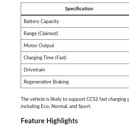
Specification
Battery Capacity
Range (Claimed)
Motor Output
Charging Time (Fast)
Drivetrain
Regenerative Braking
The vehicle is likely to support CCS2 fast charging
including Eco, Normal, and Sport.
Feature Highlights