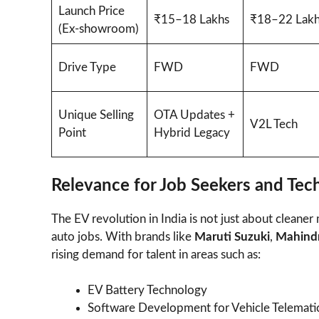
Launch Price
₹15–18 Lakhs
₹18–22 Lakh
(Ex-showroom)
Drive Type
FWD
FWD
Unique Selling
OTA Updates +
V2L Tech
Point
Hybrid Legacy
Relevance for Job Seekers and Tec
The EV revolution in India is not just about cleane
auto jobs. With brands like
Maruti Suzuki
,
Mahind
rising demand for talent in areas such as:
EV Battery Technology
Software Development for Vehicle Telemati