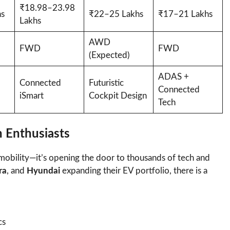
₹18.98–23.98
s
₹22–25 Lakhs
₹17–21 Lakhs
Lakhs
AWD
FWD
FWD
(Expected)
ADAS +
Connected
Futuristic
Connected
iSmart
Cockpit Design
Tech
h Enthusiasts
r mobility—it’s opening the door to thousands of tech and
ra
, and
Hyundai
expanding their EV portfolio, there is a
cs