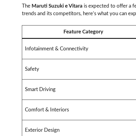
The
Maruti Suzuki e Vitara
is expected to offer a 
trends and its competitors, here’s what you can exp
Feature Category
Infotainment & Connectivity
Safety
Smart Driving
Comfort & Interiors
Exterior Design