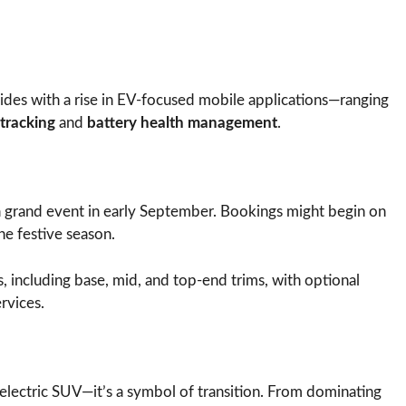
ncides with a rise in EV-focused mobile applications—ranging
tracking
and
battery health management
.
a grand event in early September. Bookings might begin on
e festive season.
ts, including base, mid, and top-end trims, with optional
rvices.
 electric SUV—it’s a symbol of transition. From dominating