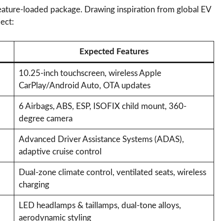
feature-loaded package. Drawing inspiration from global EV
ect:
Expected Features
10.25-inch touchscreen, wireless Apple
CarPlay/Android Auto, OTA updates
6 Airbags, ABS, ESP, ISOFIX child mount, 360-
degree camera
Advanced Driver Assistance Systems (ADAS),
adaptive cruise control
Dual-zone climate control, ventilated seats, wireless
charging
LED headlamps & taillamps, dual-tone alloys,
aerodynamic styling