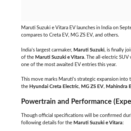
Maruti Suzuki e Vitara EV launches in India on Septe
compares to Creta EV, MG ZS EV, and others.
India’s largest carmaker,
Maruti Suzuki
, is finally 
of the
Maruti Suzuki e Vitara
. The all-electric SUV
one of the most awaited EV entries this year.
This move marks Maruti’s strategic expansion into 
the
Hyundai Creta Electric
,
MG ZS EV
,
Mahindra 
Powertrain and Performance (Expe
Though official specifications will be confirmed dur
following details for the
Maruti Suzuki e Vitara
: