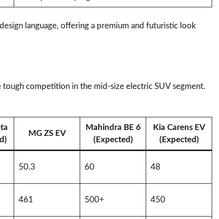
 design language, offering a premium and futuristic look
e tough competition in the mid-size electric SUV segment.
ta
Mahindra BE 6
Kia Carens EV
MG ZS EV
d)
(Expected)
(Expected)
50.3
60
48
461
500+
450