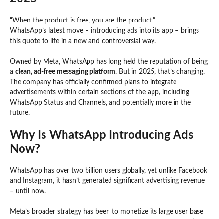
“When the product is free, you are the product.”
WhatsApp’s latest move – introducing ads into its app – brings
this quote to life in a new and controversial way.
Owned by Meta, WhatsApp has long held the reputation of being
a
clean, ad-free messaging platform
. But in 2025, that’s changing.
The company has officially confirmed plans to integrate
advertisements within certain sections of the app, including
WhatsApp Status and Channels, and potentially more in the
future.
Why Is WhatsApp Introducing Ads
Now?
WhatsApp has over two billion users globally, yet unlike Facebook
and Instagram, it hasn’t generated significant advertising revenue
– until now.
Meta’s broader strategy has been to monetize its large user base