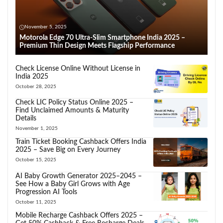
November 5, 2025
Motorola Edge 70 Ultra-Slim Smartphone India 2025 –
Premium Thin Design Meets Flagship Performance
Check License Online Without License in
India 2025
October 28, 2025
Check LIC Policy Status Online 2025 –
Find Unclaimed Amounts & Maturity
Details
November 1, 2025
Train Ticket Booking Cashback Offers India
2025 – Save Big on Every Journey
October 15, 2025
AI Baby Growth Generator 2025–2045 –
See How a Baby Girl Grows with Age
Progression AI Tools
October 11, 2025
Mobile Recharge Cashback Offers 2025 –