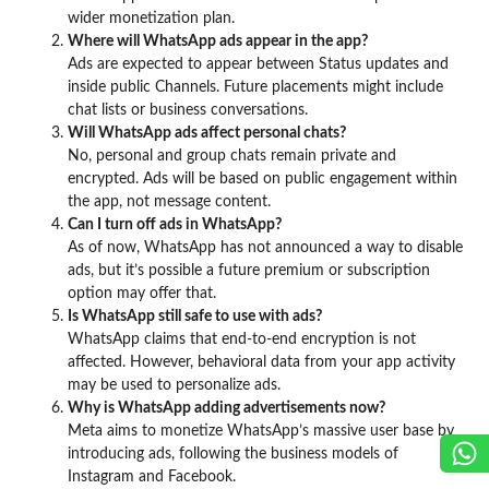
wider monetization plan.
Where will WhatsApp ads appear in the app?
Ads are expected to appear between Status updates and
inside public Channels. Future placements might include
chat lists or business conversations.
Will WhatsApp ads affect personal chats?
No, personal and group chats remain private and
encrypted. Ads will be based on public engagement within
the app, not message content.
Can I turn off ads in WhatsApp?
As of now, WhatsApp has not announced a way to disable
ads, but it’s possible a future premium or subscription
option may offer that.
Is WhatsApp still safe to use with ads?
WhatsApp claims that end-to-end encryption is not
affected. However, behavioral data from your app activity
may be used to personalize ads.
Why is WhatsApp adding advertisements now?
Meta aims to monetize WhatsApp’s massive user base by
introducing ads, following the business models of
Instagram and Facebook.