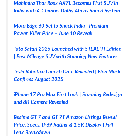
Mahindra Thar Roxx AX7L Becomes First SUV in
India with 4-Channel Dolby Atmos Sound System
Moto Edge 60 Set to Shock India | Premium
Power, Killer Price – June 10 Reveal!
Tata Safari 2025 Launched with STEALTH Edition
| Best Mileage SUV with Stunning New Features
Tesla Robotaxi Launch Date Revealed | Elon Musk
Confirms August 2025
iPhone 17 Pro Max First Look | Stunning Redesign
and 8K Camera Revealed
Realme GT 7 and GT 7T Amazon Listings Reveal
Price, Specs, IP69 Rating & 1.5K Display | Full
Leak Breakdown