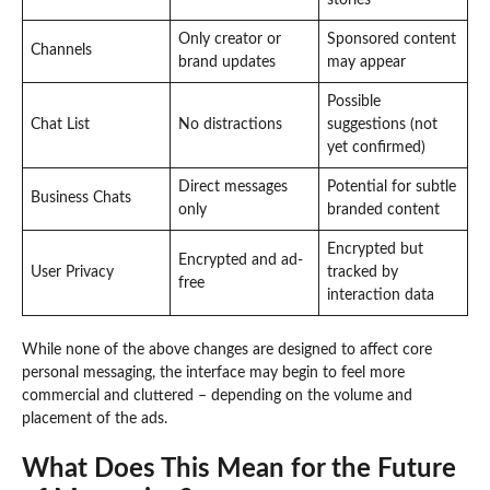
Only creator or
Sponsored content
Channels
brand updates
may appear
Possible
Chat List
No distractions
suggestions (not
yet confirmed)
Direct messages
Potential for subtle
Business Chats
only
branded content
Encrypted but
Encrypted and ad-
User Privacy
tracked by
free
interaction data
While none of the above changes are designed to affect core
personal messaging, the interface may begin to feel more
commercial and cluttered – depending on the volume and
placement of the ads.
What Does This Mean for the Future