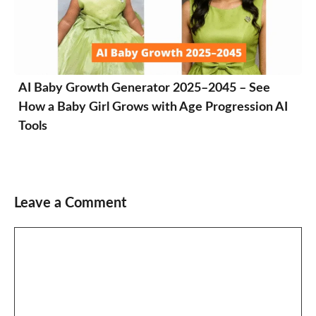
AI Baby Growth Generator 2025–2045 – See
How a Baby Girl Grows with Age Progression AI
Tools
Leave a Comment
Comment