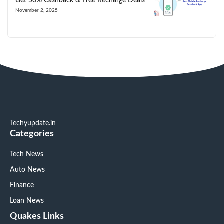
Get 50% Cashback & Free Recharge Deals
November 2, 2025
Techyupdate.in
Categories
Tech News
Auto News
Finance
Loan News
Quakes Links