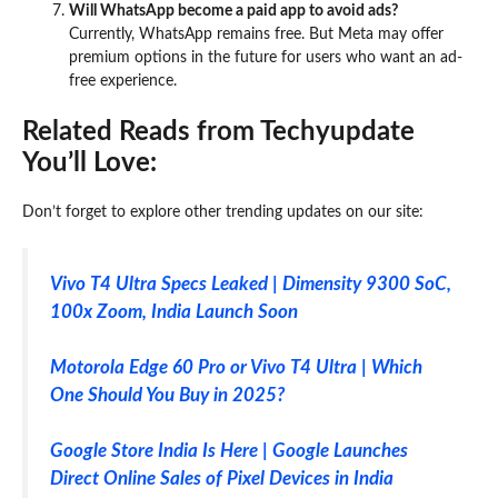
Will WhatsApp become a paid app to avoid ads?
Currently, WhatsApp remains free. But Meta may offer
premium options in the future for users who want an ad-
free experience.
Related Reads from Techyupdate
You’ll Love:
Don’t forget to explore other trending updates on our site:
Vivo T4 Ultra Specs Leaked | Dimensity 9300 SoC,
100x Zoom, India Launch Soon
Motorola Edge 60 Pro or Vivo T4 Ultra | Which
One Should You Buy in 2025?
Google Store India Is Here | Google Launches
Direct Online Sales of Pixel Devices in India