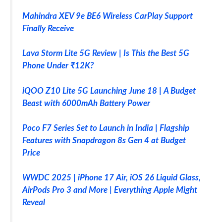
Mahindra XEV 9e BE6 Wireless CarPlay Support
Finally Receive
Lava Storm Lite 5G Review | Is This the Best 5G
Phone Under ₹12K?
iQOO Z10 Lite 5G Launching June 18 | A Budget
Beast with 6000mAh Battery Power
Poco F7 Series Set to Launch in India | Flagship
Features with Snapdragon 8s Gen 4 at Budget
Price
WWDC 2025 | iPhone 17 Air, iOS 26 Liquid Glass,
AirPods Pro 3 and More | Everything Apple Might
Reveal