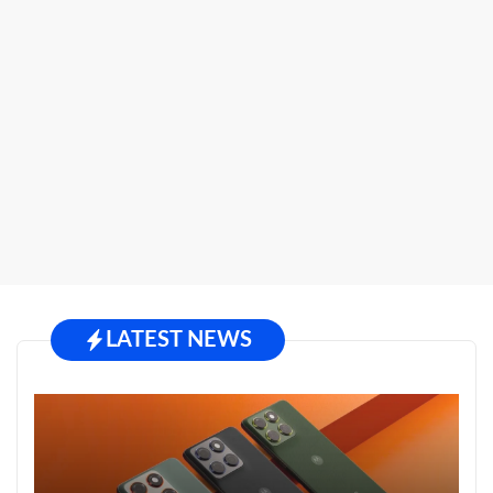
LATEST NEWS