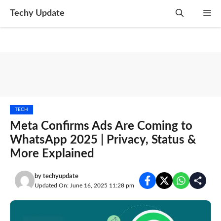
Skip
Techy Update
M
to
content
TECH
Meta Confirms Ads Are Coming to
WhatsApp 2025 | Privacy, Status &
More Explained
by
techyupdate
Updated On: June 16, 2025 11:28 pm