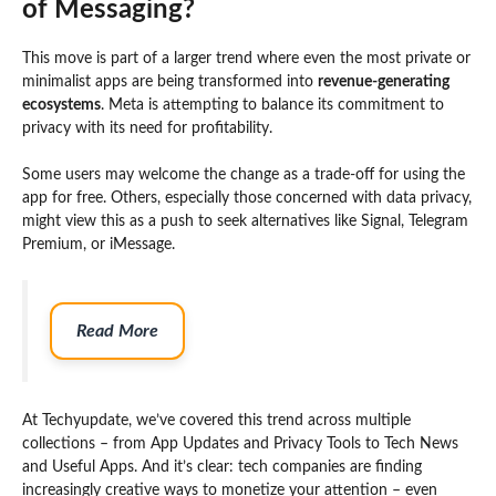
of Messaging?
This move is part of a larger trend where even the most private or
minimalist apps are being transformed into
revenue-generating
ecosystems
. Meta is attempting to balance its commitment to
privacy with its need for profitability.
Some users may welcome the change as a trade-off for using the
app for free. Others, especially those concerned with data privacy,
might view this as a push to seek alternatives like Signal, Telegram
Premium, or iMessage.
Read More
At Techyupdate, we’ve covered this trend across multiple
collections – from App Updates and Privacy Tools to Tech News
and Useful Apps. And it’s clear: tech companies are finding
increasingly creative ways to monetize your attention – even