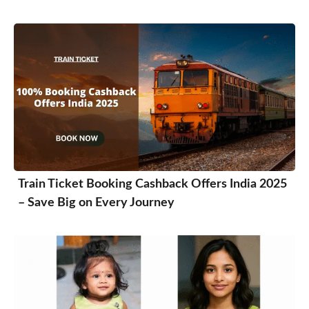
Train Ticket Booking Cashback Offers India 2025
– Save Big on Every Journey