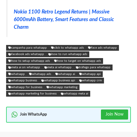
Nokia 1100 Retro Legend Returns | Massive
6000mAh Battery, Smart Features and Classic
Charm
campanha para whatsapp
click to whatsapp ads
face ads whatsapp
facebook ads whatsapp
how to run whatsapp ads
how to setup whatsapp ads
how to target on whatsapp ads
meta ai on whatsapp
meta ai whatsapp
tráfego para whatsapp
whatsapp
whatsapp ads
whatsapp ai
whatsapp api
whatsapp business
whatsapp business api
whatsapp crm
whatsapp for business
whatsapp marketing
whatsapp marketing for business
whatsapp meta ai
Join Now
Join WhatsApp