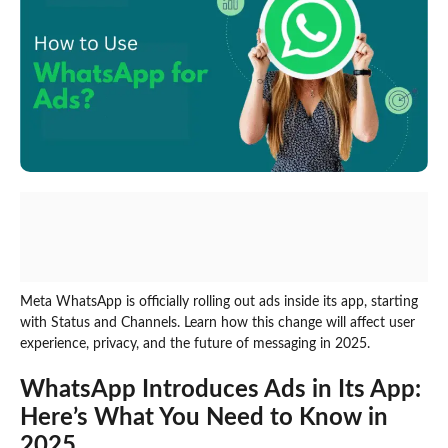
Meta WhatsApp is officially rolling out ads inside its app, starting
with Status and Channels. Learn how this change will affect user
experience, privacy, and the future of messaging in 2025.
WhatsApp Introduces Ads in Its App:
Here’s What You Need to Know in
2025