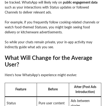
be tracked. WhatsApp will likely rely on
public engagement data
such as your interactions with Status updates or followed
Channels to deliver relevant ads.
For example, if you frequently follow cooking-related channels or
watch food-themed Statuses, you might begin seeing food
delivery or kitchenware advertisements.
So while your chats remain private, your in-app activity may
indirectly guide what ads you see.
What Will Change for the Average
User?
Here’s how WhatsApp’s experience might evolve:
After (Post Ads
Feature
Before
Introduction)
Ads between
Status
Pure user content
stories