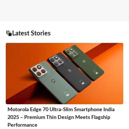
Latest Stories
Motorola Edge 70 Ultra-Slim Smartphone India
2025 – Premium Thin Design Meets Flagship
Performance