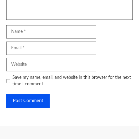
Name
Email
Website
Save my name, email, and website in this browser for the next
time I comment.