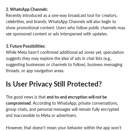
2. WhatsApp Channels:
Recently introduced as a one-way broadcast tool for creators,
celebrities, and brands, WhatsApp Channels will also begin to
show promotional content. Users who follow public channels may
see sponsored content or ads interspersed with updates.
3. Future Possibilities:
While Meta hasn’t confirmed additional ad zones yet, speculation
suggests they may explore the idea of ads in chat lists (e.g.,
suggesting businesses or channels to follow), business messaging
threads, or app navigation areas.
Is User Privacy Still Protected?
The good news is that
end-to-end encryption will not be
compromised
. According to WhatsApp, private conversations,
group chats, and personal messages will remain fully encrypted
and inaccessible to Meta or advertisers.
However, that doesn’t mean your behavior within the app won’t