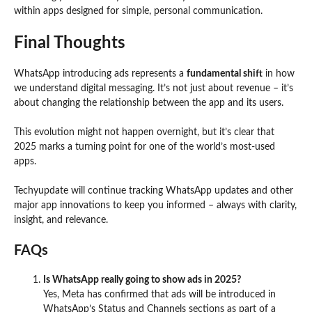
within apps designed for simple, personal communication.
Final Thoughts
WhatsApp introducing ads represents a
fundamental shift
in how
we understand digital messaging. It’s not just about revenue – it’s
about changing the relationship between the app and its users.
This evolution might not happen overnight, but it’s clear that
2025 marks a turning point for one of the world’s most-used
apps.
Techyupdate will continue tracking WhatsApp updates and other
major app innovations to keep you informed – always with clarity,
insight, and relevance.
FAQs
Is WhatsApp really going to show ads in 2025?
Yes, Meta has confirmed that ads will be introduced in
WhatsApp’s Status and Channels sections as part of a