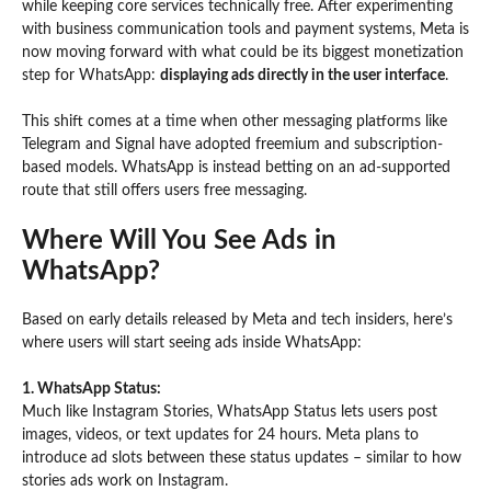
while keeping core services technically free. After experimenting
with business communication tools and payment systems, Meta is
now moving forward with what could be its biggest monetization
step for WhatsApp:
displaying ads directly in the user interface
.
This shift comes at a time when other messaging platforms like
Telegram and Signal have adopted freemium and subscription-
based models. WhatsApp is instead betting on an ad-supported
route that still offers users free messaging.
Where Will You See Ads in
WhatsApp?
Based on early details released by Meta and tech insiders, here’s
where users will start seeing ads inside WhatsApp:
1. WhatsApp Status:
Much like Instagram Stories, WhatsApp Status lets users post
images, videos, or text updates for 24 hours. Meta plans to
introduce ad slots between these status updates – similar to how
stories ads work on Instagram.