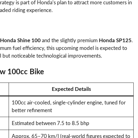
trategy is part of Honda’s plan to attract more customers in
aded riding experience.
Honda Shine 100
and the slightly premium
Honda SP125
.
imum fuel efficiency, this upcoming model is expected to
ll but noticeable technological improvements.
ew 100cc Bike
Expected Details
100cc air-cooled, single-cylinder engine, tuned for
better refinement
Estimated between 7.5 to 8.5 bhp
Approx. 65–70 km/l (real-world figures expected to