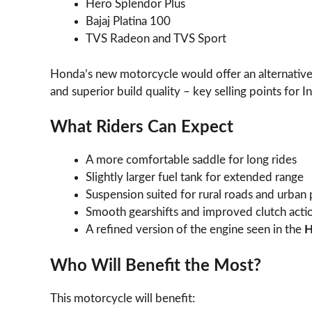
Hero Splendor Plus
Bajaj Platina 100
TVS Radeon and TVS Sport
Honda’s new motorcycle would offer an alternative 
and superior build quality – key selling points for I
What Riders Can Expect
A more comfortable saddle for long rides
Slightly larger fuel tank for extended range
Suspension suited for rural roads and urban
Smooth gearshifts and improved clutch acti
A refined version of the engine seen in the
H
Who Will Benefit the Most?
This motorcycle will benefit: