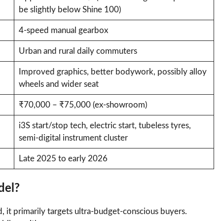
be slightly below Shine 100)
4-speed manual gearbox
Urban and rural daily commuters
Improved graphics, better bodywork, possibly alloy
wheels and wider seat
₹70,000 – ₹75,000 (ex-showroom)
i3S start/stop tech, electric start, tubeless tyres,
semi-digital instrument cluster
Late 2025 to early 2026
del?
 it primarily targets ultra-budget-conscious buyers.