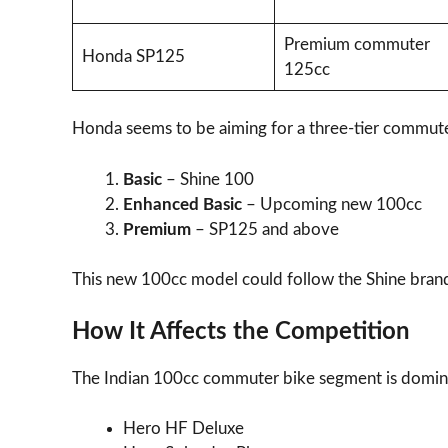
Premium commuter
Honda SP125
125cc
Honda seems to be aiming for a three-tier commute
Basic
– Shine 100
Enhanced Basic
– Upcoming new 100cc
Premium
– SP125 and above
This new 100cc model could follow the Shine brand
How It Affects the Competition
The Indian 100cc commuter bike segment is domin
Hero HF Deluxe