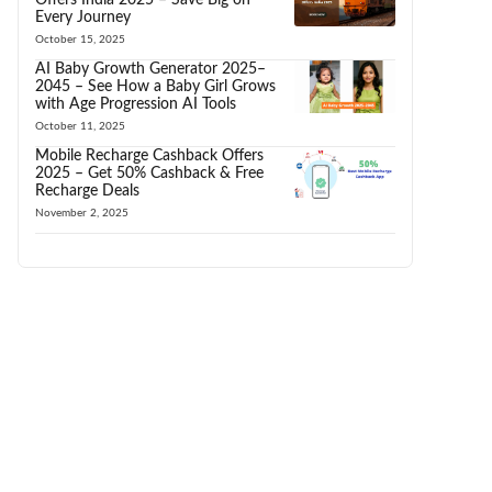
Every Journey
October 15, 2025
AI Baby Growth Generator 2025–
2045 – See How a Baby Girl Grows
with Age Progression AI Tools
October 11, 2025
Mobile Recharge Cashback Offers
2025 – Get 50% Cashback & Free
Recharge Deals
November 2, 2025