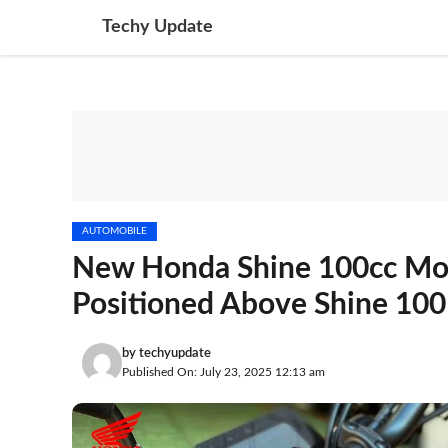
Skip
Techy Update
to
content
AUTOMOBILE
New Honda Shine 100cc Moto
Positioned Above Shine 100
by
techyupdate
Published On: July 23, 2025 12:13 am