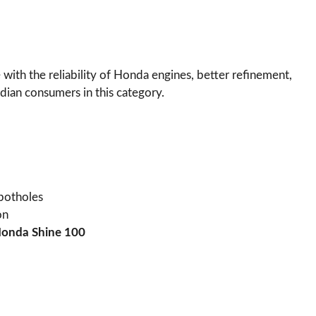
with the reliability of Honda engines, better refinement,
ndian consumers in this category.
 potholes
on
onda Shine 100