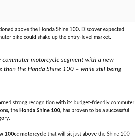
tioned above the Honda Shine 100. Discover expected
muter bike could shake up the entry-level market.
the commuter motorcycle segment with a new
e than the Honda Shine 100 – while still being
rned strong recognition with its budget-friendly commuter
ions, the
Honda Shine 100
, has proven to be a successful
gory.
w 100cc motorcycle
that will sit just above the Shine 100