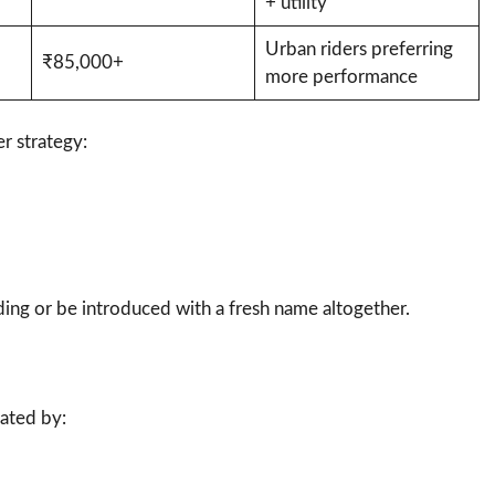
+ utility
Urban riders preferring
₹85,000+
more performance
r strategy:
ing or be introduced with a fresh name altogether.
ated by: