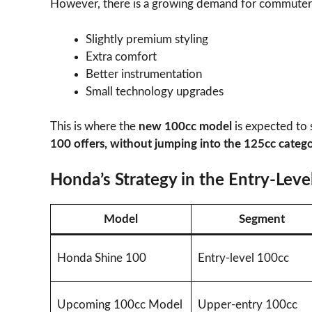
However, there is a growing demand for commuter 
Slightly premium styling
Extra comfort
Better instrumentation
Small technology upgrades
This is where the
new 100cc model
is expected to
100 offers, without jumping into the 125cc categ
Honda’s Strategy in the Entry-Lev
Model
Segment
Honda Shine 100
Entry-level 100cc
Upcoming 100cc Model
Upper-entry 100cc