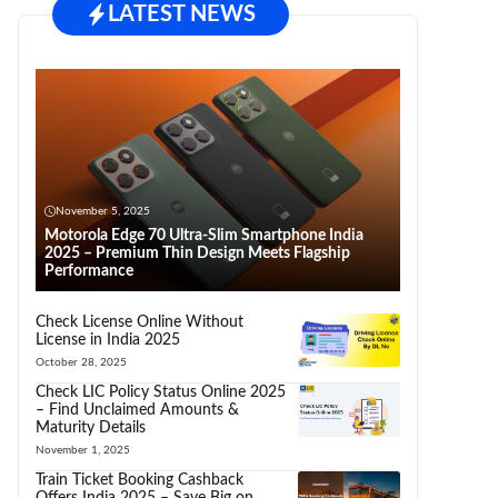
LATEST NEWS
November 5, 2025
Motorola Edge 70 Ultra-Slim Smartphone India
2025 – Premium Thin Design Meets Flagship
Performance
Check License Online Without
License in India 2025
October 28, 2025
Check LIC Policy Status Online 2025
– Find Unclaimed Amounts &
Maturity Details
November 1, 2025
Train Ticket Booking Cashback
Offers India 2025 – Save Big on