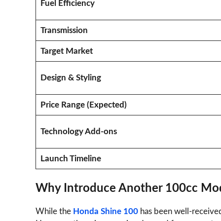
Fuel Efficiency
Transmission
Target Market
Design & Styling
Price Range (Expected)
Technology Add-ons
Launch Timeline
Why Introduce Another 100cc Mo
While the
Honda Shine 100
has been well-received,