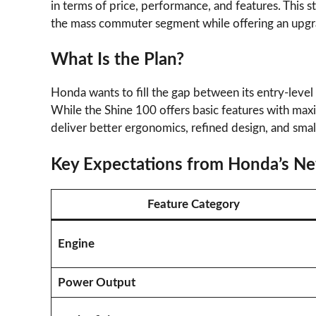
in terms of price, performance, and features. This s
the mass commuter segment while offering an upgr
What Is the Plan?
Honda wants to fill the gap between its entry-level
While the Shine 100 offers basic features with max
deliver better ergonomics, refined design, and sma
Key Expectations from Honda’s N
Feature Category
Engine
Power Output