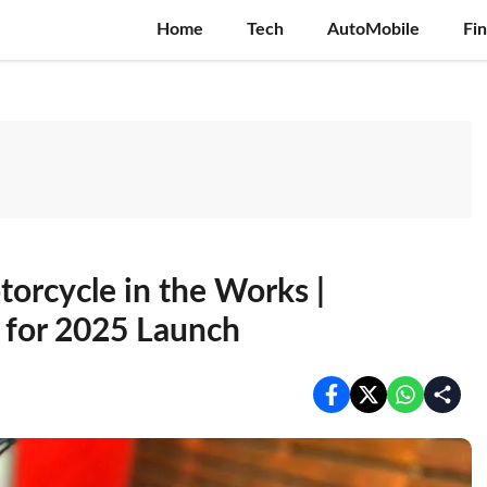
Home
Tech
AutoMobile
Fi
rcycle in the Works |
 for 2025 Launch