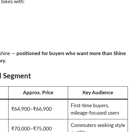
bikes with:
 shine —
positioned for buyers who want more than Shine
ory
.
el Segment
Approx. Price
Key Audience
First-time buyers,
₹64,900–₹66,900
mileage-focused users
Commuters seeking style
₹70,000–₹75,000