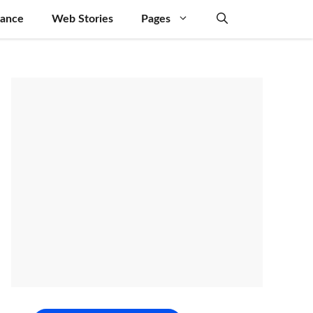
nance
Web Stories
Pages