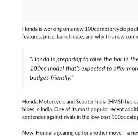
Honda is working on a new 100cc motorcycle posi
features, price, launch date, and why this new com
“Honda is preparing to raise the bar in 
100cc model that’s expected to offer mor
budget-friendly.”
Honda Motorcycle and Scooter India (HMSI) has ea
bikes in India. One of its most popular recent addit
contender against rivals in the low-cost 100cc cate
Now, Honda is gearing up for another move –
a ne