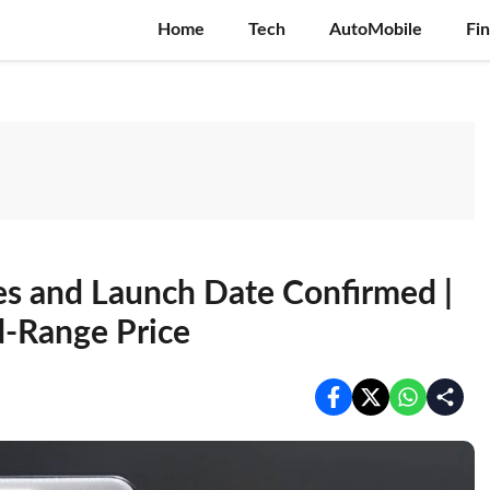
Home
Tech
AutoMobile
Fi
es and Launch Date Confirmed |
d-Range Price