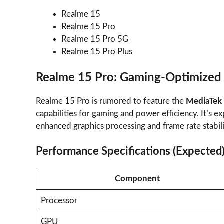
Realme 15
Realme 15 Pro
Realme 15 Pro 5G
Realme 15 Pro Plus
Realme 15 Pro: Gaming-Optimized
Realme 15 Pro is rumored to feature the
MediaTek 
capabilities for gaming and power efficiency. It’s
enhanced graphics processing and frame rate stabili
Performance Specifications (Expected
Component
Processor
GPU