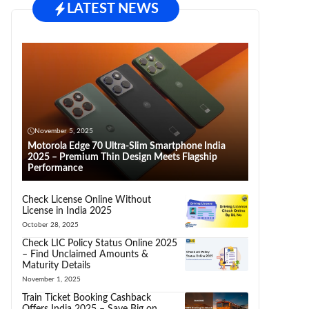
LATEST NEWS
November 5, 2025
Motorola Edge 70 Ultra-Slim Smartphone India
2025 – Premium Thin Design Meets Flagship
Performance
Check License Online Without
License in India 2025
October 28, 2025
Check LIC Policy Status Online 2025
– Find Unclaimed Amounts &
Maturity Details
November 1, 2025
Train Ticket Booking Cashback
Offers India 2025 – Save Big on