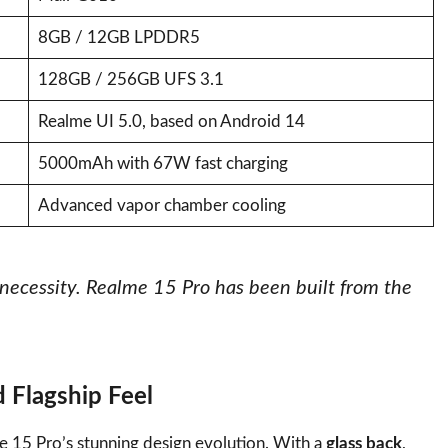
8GB / 12GB LPDDR5
128GB / 256GB UFS 3.1
Realme UI 5.0, based on Android 14
5000mAh with 67W fast charging
Advanced vapor chamber cooling
a necessity. Realme 15 Pro has been built from the
 Flagship Feel
e 15 Pro’s stunning design evolution. With a
glass back
,