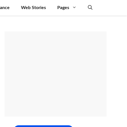
nance
Web Stories
Pages