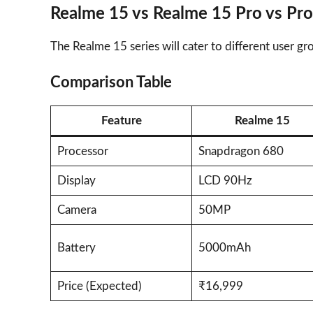
Realme 15 vs Realme 15 Pro vs Pro
The Realme 15 series will cater to different user 
Comparison Table
Feature
Realme 15
Processor
Snapdragon 680
Display
LCD 90Hz
Camera
50MP
Battery
5000mAh
Price (Expected)
₹16,999