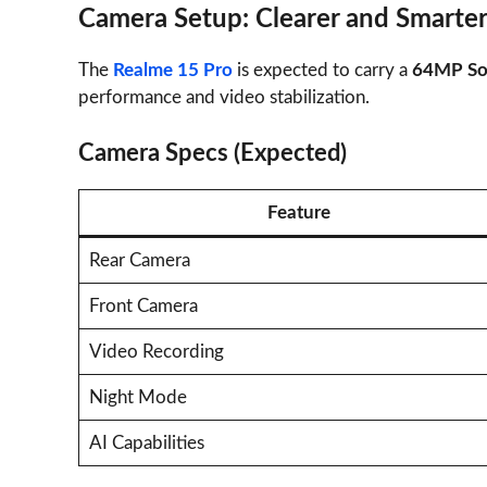
Camera Setup: Clearer and Smarte
The
Realme 15 Pro
is expected to carry a
64MP Son
performance and video stabilization.
Camera Specs (Expected)
Feature
Rear Camera
Front Camera
Video Recording
Night Mode
AI Capabilities