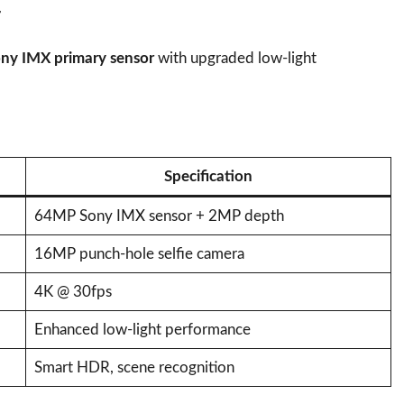
r
y IMX primary sensor
with upgraded low-light
Specification
64MP Sony IMX sensor + 2MP depth
16MP punch-hole selfie camera
4K @ 30fps
Enhanced low-light performance
Smart HDR, scene recognition