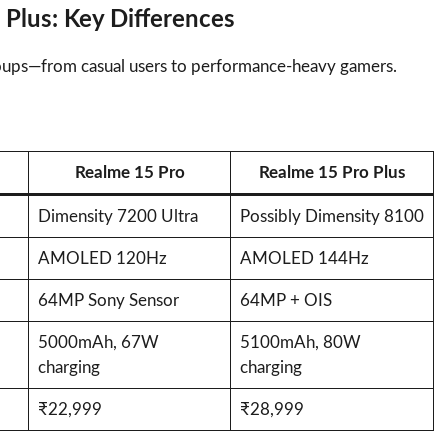
 Plus: Key Differences
groups—from casual users to performance-heavy gamers.
Realme 15 Pro
Realme 15 Pro Plus
Dimensity 7200 Ultra
Possibly Dimensity 8100
AMOLED 120Hz
AMOLED 144Hz
64MP Sony Sensor
64MP + OIS
5000mAh, 67W
5100mAh, 80W
charging
charging
₹22,999
₹28,999