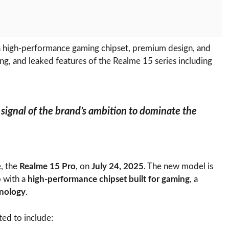
 a high-performance gaming chipset, premium design, and
ng, and leaked features of the Realme 15 series including
a signal of the brand’s ambition to dominate the
e, the
Realme 15 Pro
, on
July 24, 2025
. The new model is
o with a
high-performance chipset built for gaming
, a
nology
.
ted to include: