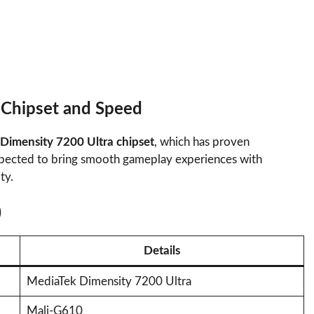
 Chipset and Speed
Dimensity 7200 Ultra chipset
, which has proven
 expected to bring smooth gameplay experiences with
ty.
)
Details
MediaTek Dimensity 7200 Ultra
Mali-G610