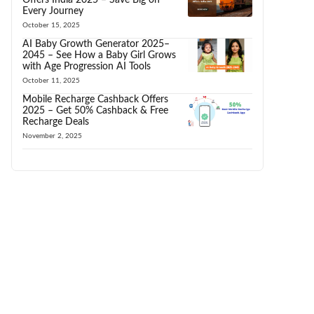
Every Journey
October 15, 2025
AI Baby Growth Generator 2025–
2045 – See How a Baby Girl Grows
with Age Progression AI Tools
October 11, 2025
Mobile Recharge Cashback Offers
2025 – Get 50% Cashback & Free
Recharge Deals
November 2, 2025