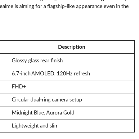
Realme is aiming for a flagship-like appearance even in the
Description
Glossy glass rear finish
6.7-inch AMOLED, 120Hz refresh
FHD+
Circular dual-ring camera setup
Midnight Blue, Aurora Gold
Lightweight and slim