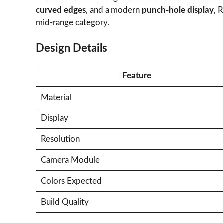
curved edges
, and a modern
punch-hole display
, 
mid-range category.
Design Details
Feature
Material
Display
Resolution
Camera Module
Colors Expected
Build Quality