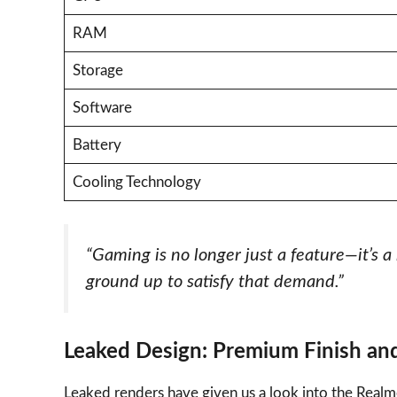
RAM
Storage
Software
Battery
Cooling Technology
“Gaming is no longer just a feature—it’s 
ground up to satisfy that demand.”
Leaked Design: Premium Finish and
Leaked renders have given us a look into the Realm