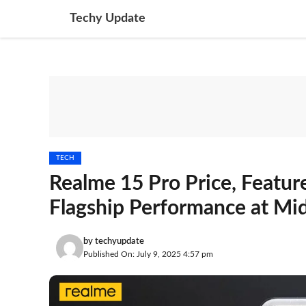
Skip
Techy Update
to
content
TECH
Realme 15 Pro Price, Featur
Flagship Performance at Mi
by
techyupdate
Published On: July 9, 2025 4:57 pm