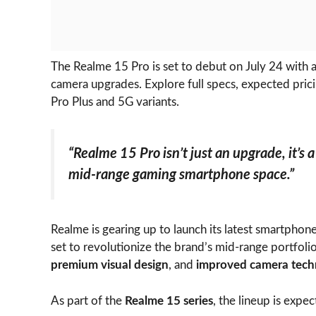
The Realme 15 Pro is set to debut on July 24 with
camera upgrades. Explore full specs, expected prici
Pro Plus and 5G variants.
“Realme 15 Pro isn’t just an upgrade, it’s 
mid-range gaming smartphone space.”
Realme is gearing up to launch its latest smartphon
set to revolutionize the brand’s mid-range portfoli
premium visual design
, and
improved camera tech
As part of the
Realme 15 series
, the lineup is expec