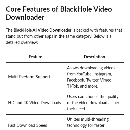
Core Features of BlackHole Video
Downloader
The
BlackHole All Video Downloader
is packed with features that
stand out from other apps in the same category. Below is a
detailed overview:
Feature
Description
Allows downloading videos
from YouTube, Instagram,
Multi-Platform Support
Facebook, Twitter, Vimeo,
TikTok, and more.
Users can choose the quality
HD and 4K Video Downloads
of the video download as per
their need.
Utilizes multi-threading
Fast Download Speed
technology for faster