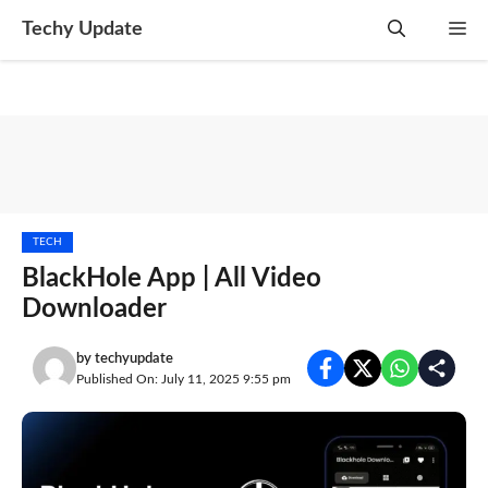
Skip
Techy Update
M
to
content
TECH
BlackHole App | All Video
Downloader
by
techyupdate
Published On: July 11, 2025 9:55 pm