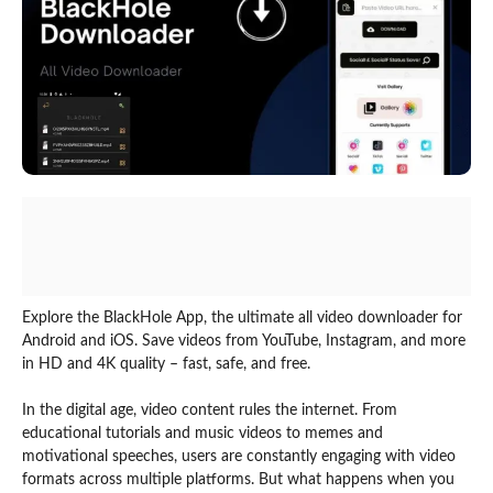
Explore the BlackHole App, the ultimate all video downloader for
Android and iOS. Save videos from YouTube, Instagram, and more
in HD and 4K quality – fast, safe, and free.
In the digital age, video content rules the internet. From
educational tutorials and music videos to memes and
motivational speeches, users are constantly engaging with video
formats across multiple platforms. But what happens when you