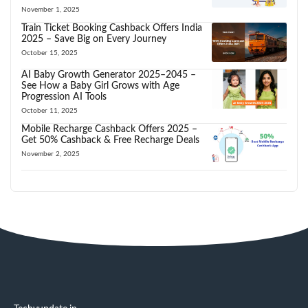
November 1, 2025
Train Ticket Booking Cashback Offers India
2025 – Save Big on Every Journey
October 15, 2025
AI Baby Growth Generator 2025–2045 –
See How a Baby Girl Grows with Age
Progression AI Tools
October 11, 2025
Mobile Recharge Cashback Offers 2025 –
Get 50% Cashback & Free Recharge Deals
November 2, 2025