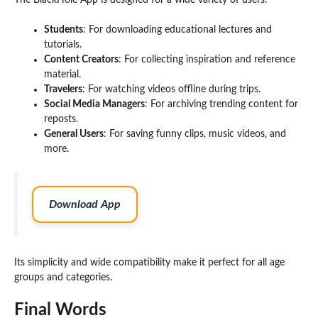
The BlackHole App is designed for a wide variety of users:
Students
: For downloading educational lectures and
tutorials.
Content Creators
: For collecting inspiration and reference
material.
Travelers
: For watching videos offline during trips.
Social Media Managers
: For archiving trending content for
reposts.
General Users
: For saving funny clips, music videos, and
more.
Download App
Its simplicity and wide compatibility make it perfect for all age
groups and categories.
Final Words