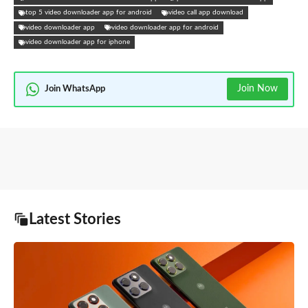
top 5 video downloader app for android
video call app download
video downloader app
video downloader app for android
video downloader app for iphone
Join Now
Join WhatsApp
Latest Stories