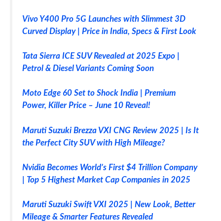
Vivo Y400 Pro 5G Launches with Slimmest 3D
Curved Display | Price in India, Specs & First Look
Tata Sierra ICE SUV Revealed at 2025 Expo |
Petrol & Diesel Variants Coming Soon
Moto Edge 60 Set to Shock India | Premium
Power, Killer Price – June 10 Reveal!
Maruti Suzuki Brezza VXI CNG Review 2025 | Is It
the Perfect City SUV with High Mileage?
Nvidia Becomes World’s First $4 Trillion Company
| Top 5 Highest Market Cap Companies in 2025
Maruti Suzuki Swift VXI 2025 | New Look, Better
Mileage & Smarter Features Revealed