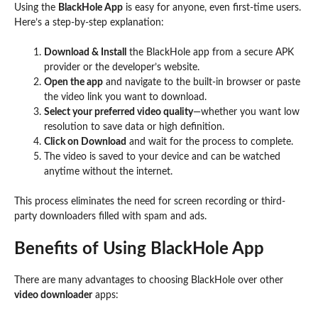
Using the
BlackHole App
is easy for anyone, even first-time users.
Here’s a step-by-step explanation:
Download & Install
the BlackHole app from a secure APK
provider or the developer’s website.
Open the app
and navigate to the built-in browser or paste
the video link you want to download.
Select your preferred video quality
—whether you want low
resolution to save data or high definition.
Click on Download
and wait for the process to complete.
The video is saved to your device and can be watched
anytime without the internet.
This process eliminates the need for screen recording or third-
party downloaders filled with spam and ads.
Benefits of Using BlackHole App
There are many advantages to choosing BlackHole over other
video downloader
apps: