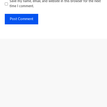
Save my name, email, and website in this browser for the next
time I comment.