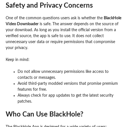
Safety and Privacy Concerns
One of the common questions users ask is whether the
BlackHole
Video Downloader
is safe. The answer depends on the source of
your download. As long as you install the official version from a
verified source, the app is safe to use. It does not collect
unnecessary user data or require permissions that compromise
your privacy.
Keep in mind:
Do not allow unnecessary permissions like access to
contacts or messages.
Avoid third-party modded versions that promise premium
features for free.
Always check for app updates to get the latest security
patches.
Who Can Use BlackHole?