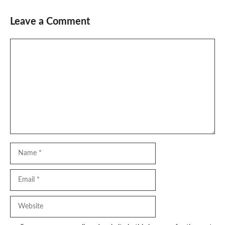
Leave a Comment
Comment
Name
Email
Website