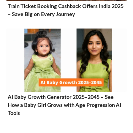
Train Ticket Booking Cashback Offers India 2025
– Save Big on Every Journey
AI Baby Growth Generator 2025–2045 – See
How a Baby Girl Grows with Age Progression AI
Tools