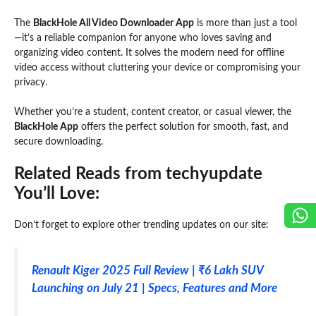
The
BlackHole All Video Downloader App
is more than just a tool
—it’s a reliable companion for anyone who loves saving and
organizing video content. It solves the modern need for offline
video access without cluttering your device or compromising your
privacy.
Whether you’re a student, content creator, or casual viewer, the
BlackHole App
offers the perfect solution for smooth, fast, and
secure downloading.
Related Reads from techyupdate
You’ll Love:
Don’t forget to explore other trending updates on our site:
Renault Kiger 2025 Full Review | ₹6 Lakh SUV
Launching on July 21 | Specs, Features and More