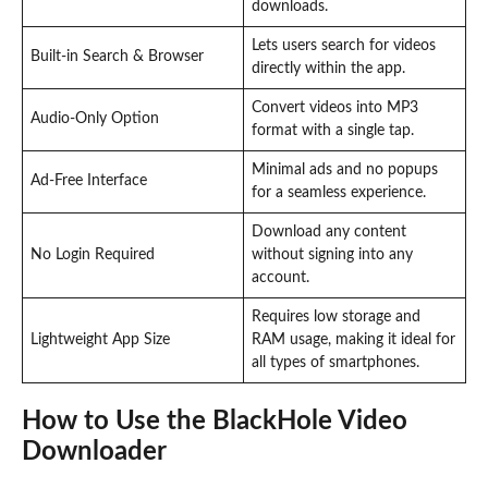
downloads.
Lets users search for videos
Built-in Search & Browser
directly within the app.
Convert videos into MP3
Audio-Only Option
format with a single tap.
Minimal ads and no popups
Ad-Free Interface
for a seamless experience.
Download any content
No Login Required
without signing into any
account.
Requires low storage and
Lightweight App Size
RAM usage, making it ideal for
all types of smartphones.
How to Use the BlackHole Video
Downloader