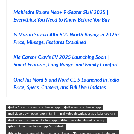
Mahindra Bolero Neo+ 9-Seater SUV 2025 |
Everything You Need to Know Before You Buy
Is Maruti Suzuki Alto 800 Worth Buying in 2025?
Price, Mileage, Features Explained
Kia Carens Clavis EV 2025 Launching Soon |
Smart Features, Long Range, and Family Comfort
OnePlus Nord 5 and Nord CE 5 Launched in India |
Price, Specs, Camera, and Full Live Updates
all in 1 status video downloader app
all video downloader app
all video downloader app in tamil
all video downloader app kaise use kare
all video downloader the best app
best ios video downloader app
best video downloader app for android
how to download all status videos in 1 app
iphone video downloader app