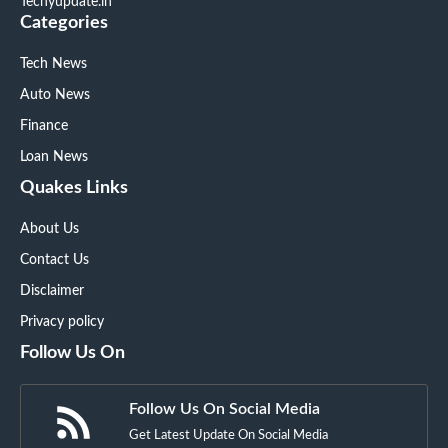
Techyupdate.in
Categories
Tech News
Auto News
Finance
Loan News
Quakes Links
About Us
Contact Us
Disclaimer
Privacy policy
Follow Us On
Follow Us On Social Media
Get Latest Update On Social Media