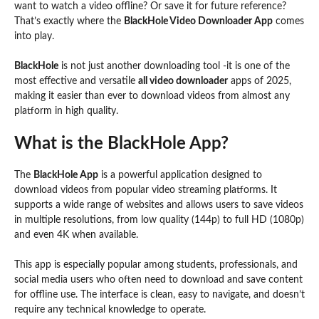
want to watch a video offline? Or save it for future reference?
That’s exactly where the
BlackHole Video Downloader App
comes
into play.
BlackHole
is not just another downloading tool -it is one of the
most effective and versatile
all video downloader
apps of 2025,
making it easier than ever to download videos from almost any
platform in high quality.
What is the BlackHole App?
The
BlackHole App
is a powerful application designed to
download videos from popular video streaming platforms. It
supports a wide range of websites and allows users to save videos
in multiple resolutions, from low quality (144p) to full HD (1080p)
and even 4K when available.
This app is especially popular among students, professionals, and
social media users who often need to download and save content
for offline use. The interface is clean, easy to navigate, and doesn’t
require any technical knowledge to operate.