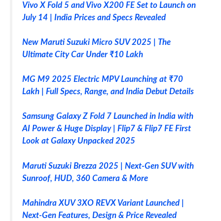
Vivo X Fold 5 and Vivo X200 FE Set to Launch on
July 14 | India Prices and Specs Revealed
New Maruti Suzuki Micro SUV 2025 | The
Ultimate City Car Under ₹10 Lakh
MG M9 2025 Electric MPV Launching at ₹70
Lakh | Full Specs, Range, and India Debut Details
Samsung Galaxy Z Fold 7 Launched in India with
AI Power & Huge Display | Flip7 & Flip7 FE First
Look at Galaxy Unpacked 2025
Maruti Suzuki Brezza 2025 | Next-Gen SUV with
Sunroof, HUD, 360 Camera & More
Mahindra XUV 3XO REVX Variant Launched |
Next-Gen Features, Design & Price Revealed