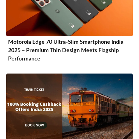
Motorola Edge 70 Ultra-Slim Smartphone India
2025 – Premium Thin Design Meets Flagship
Performance