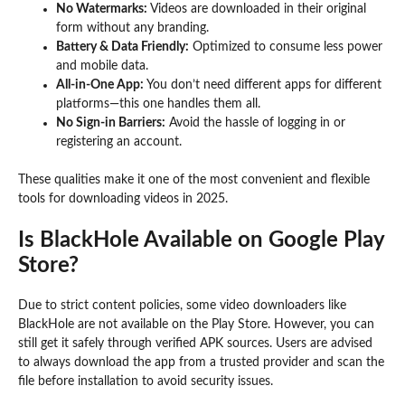
No Watermarks:
Videos are downloaded in their original
form without any branding.
Battery & Data Friendly:
Optimized to consume less power
and mobile data.
All-in-One App:
You don’t need different apps for different
platforms—this one handles them all.
No Sign-in Barriers:
Avoid the hassle of logging in or
registering an account.
These qualities make it one of the most convenient and flexible
tools for downloading videos in 2025.
Is BlackHole Available on Google Play
Store?
Due to strict content policies, some video downloaders like
BlackHole are not available on the Play Store. However, you can
still get it safely through verified APK sources. Users are advised
to always download the app from a trusted provider and scan the
file before installation to avoid security issues.