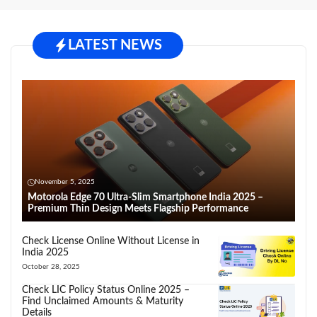
LATEST NEWS
November 5, 2025
Motorola Edge 70 Ultra-Slim Smartphone India 2025 –
Premium Thin Design Meets Flagship Performance
Check License Online Without License in
India 2025
October 28, 2025
Check LIC Policy Status Online 2025 –
Find Unclaimed Amounts & Maturity
Details