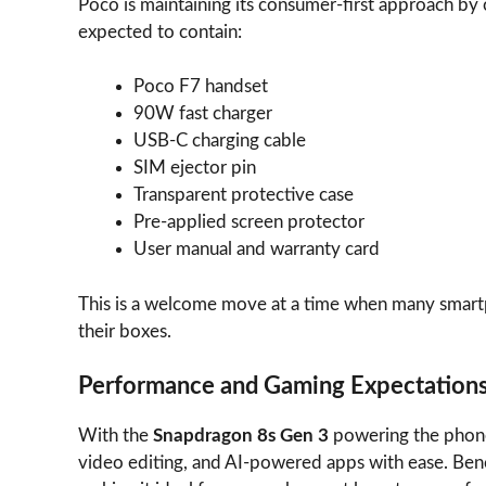
Poco is maintaining its consumer-first approach by 
expected to contain:
Poco F7 handset
90W fast charger
USB-C charging cable
SIM ejector pin
Transparent protective case
Pre-applied screen protector
User manual and warranty card
This is a welcome move at a time when many smart
their boxes.
Performance and Gaming Expectation
With the
Snapdragon 8s Gen 3
powering the phon
video editing, and AI-powered apps with ease. Benc