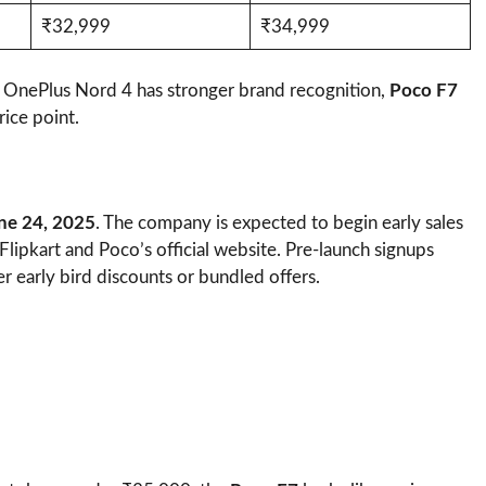
₹32,999
₹34,999
OnePlus Nord 4 has stronger brand recognition,
Poco F7
rice point.
ne 24, 2025
. The company is expected to begin early sales
h Flipkart and Poco’s official website. Pre-launch signups
 early bird discounts or bundled offers.