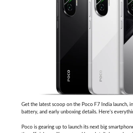
Get the latest scoop on the Poco F7 India launch, i
battery, and early unboxing details. Here’s everyt
Poco is gearing up to launch its next big smartphon