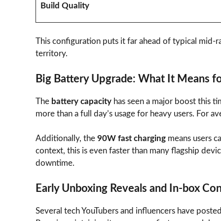
Build Quality
This configuration puts it far ahead of typical mid
territory.
Big Battery Upgrade: What It Means f
The
battery capacity
has seen a major boost this t
more than a full day’s usage for heavy users. For av
Additionally, the
90W fast charging
means users ca
context, this is even faster than many flagship devic
downtime.
Early Unboxing Reveals and In-box Co
Several tech YouTubers and influencers have posted 