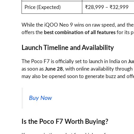
Price (Expected)
₹28,999 – ₹32,999
While the iQOO Neo 9 wins on raw speed, and the 
offers the
best combination of all features
for its p
Launch Timeline and Availability
The Poco F7 is officially set to launch in India on
Ju
as soon as
June 28
, with online availability throug
may also be opened soon to generate buzz and offer
Buy Now
Is the Poco F7 Worth Buying?