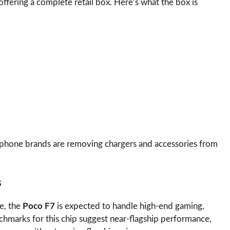
offering a complete retail box. Here’s what the box is
phone brands are removing chargers and accessories from
s
e, the
Poco F7
is expected to handle high-end gaming,
hmarks for this chip suggest near-flagship performance,