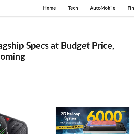
Home
Tech
AutoMobile
Fi
lagship Specs at Budget Price,
ncoming