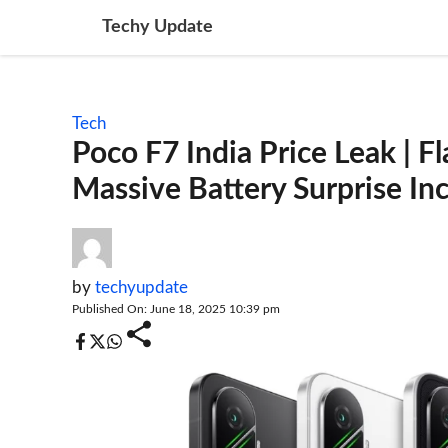
Skip
Techy Update
to
content
Tech
Poco F7 India Price Leak | F
Massive Battery Surprise I
by
techyupdate
Published On: June 18, 2025 10:39 pm