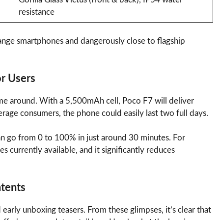
resistance
-range smartphones and dangerously close to flagship
or Users
ime around. With a 5,500mAh cell, Poco F7 will deliver
erage consumers, the phone could easily last two full days.
n go from 0 to 100% in just around 30 minutes. For
es currently available, and it significantly reduces
ntents
early unboxing teasers. From these glimpses, it’s clear that