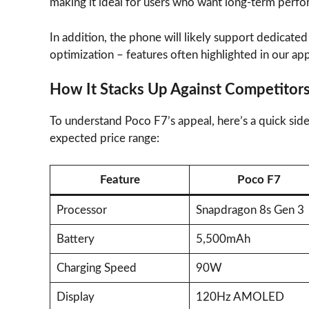
making it ideal for users who want long-term perfo
In addition, the phone will likely support dedicat
optimization – features often highlighted in our ap
How It Stacks Up Against Competitor
To understand Poco F7’s appeal, here’s a quick sid
expected price range:
Feature
Poco F7
Processor
Snapdragon 8s Gen 3
Battery
5,500mAh
Charging Speed
90W
Display
120Hz AMOLED