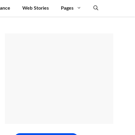
nance
Web Stories
Pages