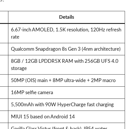
Details
6.67-inch AMOLED, 1.5K resolution, 120Hz refresh
rate
Qualcomm Snapdragon 8s Gen 3 (4nm architecture)
8GB / 12GB LPDDR5X RAM with 256GB UFS 4.0
storage
50MP (OIS) main + 8MP ultra-wide + 2MP macro
16MP selfie camera
5,500mAh with 90W HyperCharge fast charging
MIUI 15 based on Android 14
Gorilla Glass Victus (front & back), IP54 water