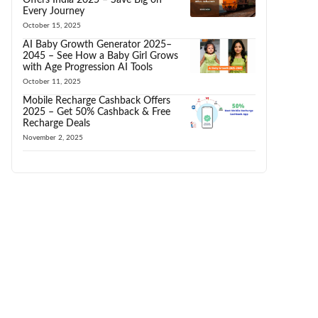
Every Journey
October 15, 2025
AI Baby Growth Generator 2025–
2045 – See How a Baby Girl Grows
with Age Progression AI Tools
October 11, 2025
Mobile Recharge Cashback Offers
2025 – Get 50% Cashback & Free
Recharge Deals
November 2, 2025