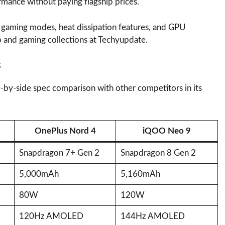
rmance without paying flagship prices.
ed gaming modes, heat dissipation features, and GPU
p and gaming collections at Techyupdate.
s
e-by-side spec comparison with other competitors in its
OnePlus Nord 4
iQOO Neo 9
Snapdragon 7+ Gen 2
Snapdragon 8 Gen 2
5,000mAh
5,160mAh
80W
120W
120Hz AMOLED
144Hz AMOLED