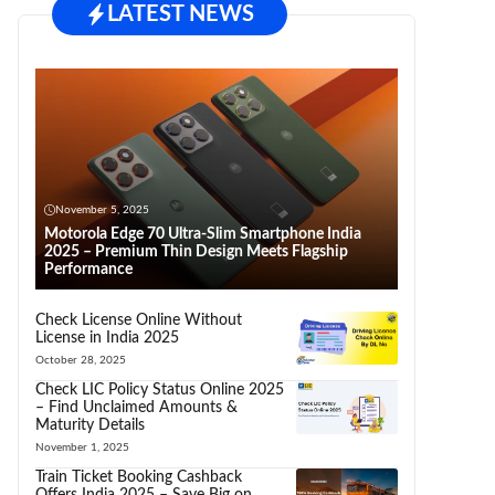
LATEST NEWS
November 5, 2025
Motorola Edge 70 Ultra-Slim Smartphone India
2025 – Premium Thin Design Meets Flagship
Performance
Check License Online Without
License in India 2025
October 28, 2025
Check LIC Policy Status Online 2025
– Find Unclaimed Amounts &
Maturity Details
November 1, 2025
Train Ticket Booking Cashback
Offers India 2025 – Save Big on