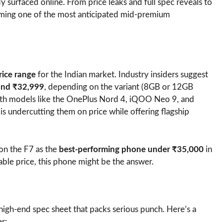
ady surfaced online. From price leaks and full spec reveals to
oming one of the most anticipated mid-premium
rice range
for the Indian market. Industry insiders suggest
and ₹32,999
, depending on the variant (8GB or 12GB
with models like the OnePlus Nord 4, iQOO Neo 9, and
s undercutting them on price while offering flagship
tion the F7 as the
best-performing phone under ₹35,000
in
able price, this phone might be the answer.
high-end spec sheet that packs serious punch. Here’s a
r: