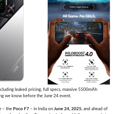
ncluding leaked pricing, full specs, massive 5500mAh
hing we know before the June 24 event.
e – the
Poco F7
– in India on
June 24, 2025
, and ahead of