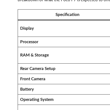
Specification
Display
Processor
RAM & Storage
Rear Camera Setup
Front Camera
Battery
Operating System