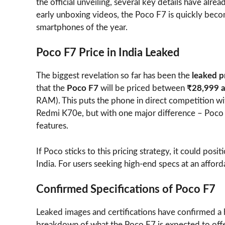
the official unveiling, several key details have alre
early unboxing videos, the Poco F7 is quickly bec
smartphones of the year.
Poco F7 Price in India Leaked
The biggest revelation so far has been the
leaked p
that the
Poco F7
will be priced between
₹28,999 
RAM). This puts the phone in direct competition 
Redmi K70e, but with one major difference – Poco i
features.
If Poco sticks to this pricing strategy, it could posi
India. For users seeking high-end specs at an afford
Confirmed Specifications of Poco F7
Leaked images and certifications have confirmed a 
breakdown of what the Poco F7 is expected to offe