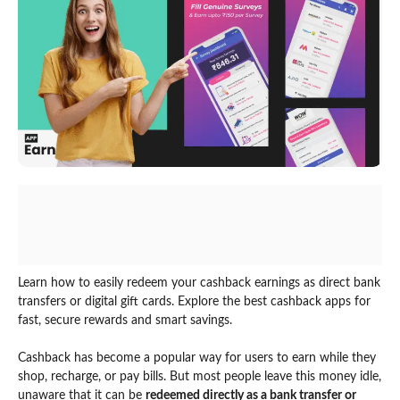
Learn how to easily redeem your cashback earnings as direct bank
transfers or digital gift cards. Explore the best cashback apps for
fast, secure rewards and smart savings.
Cashback has become a popular way for users to earn while they
shop, recharge, or pay bills. But most people leave this money idle,
unaware that it can be
redeemed directly as a bank transfer or