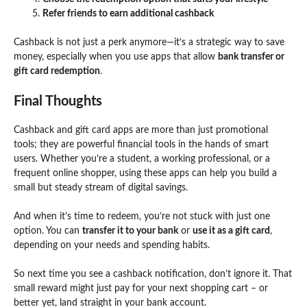
Refer friends to earn additional cashback
Cashback is not just a perk anymore—it’s a strategic way to save
money, especially when you use apps that allow
bank transfer or
gift card redemption
.
Final Thoughts
Cashback and gift card apps
are more than just promotional
tools; they are powerful financial tools in the hands of smart
users. Whether you’re a student, a working professional, or a
frequent online shopper, using these apps can help you build a
small but steady stream of digital savings.
And when it’s time to redeem, you’re not stuck with just one
option. You can
transfer it to your bank
or
use it as a gift card
,
depending on your needs and spending habits.
So next time you see a cashback notification, don’t ignore it. That
small reward might just pay for your next shopping cart – or
better yet, land straight in your bank account.