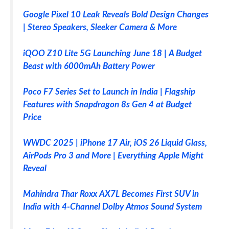
Google Pixel 10 Leak Reveals Bold Design Changes
| Stereo Speakers, Sleeker Camera & More
iQOO Z10 Lite 5G Launching June 18 | A Budget
Beast with 6000mAh Battery Power
Poco F7 Series Set to Launch in India | Flagship
Features with Snapdragon 8s Gen 4 at Budget
Price
WWDC 2025 | iPhone 17 Air, iOS 26 Liquid Glass,
AirPods Pro 3 and More | Everything Apple Might
Reveal
Mahindra Thar Roxx AX7L Becomes First SUV in
India with 4-Channel Dolby Atmos Sound System