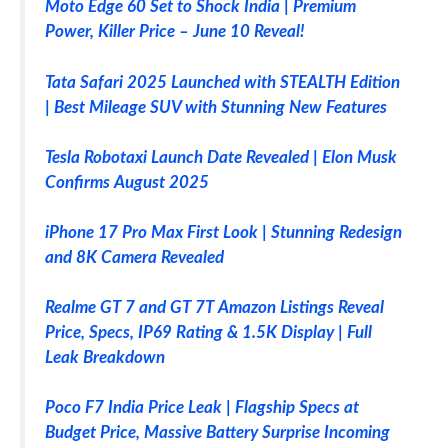
Moto Edge 60 Set to Shock India | Premium
Power, Killer Price – June 10 Reveal!
Tata Safari 2025 Launched with STEALTH Edition
| Best Mileage SUV with Stunning New Features
Tesla Robotaxi Launch Date Revealed | Elon Musk
Confirms August 2025
iPhone 17 Pro Max First Look | Stunning Redesign
and 8K Camera Revealed
Realme GT 7 and GT 7T Amazon Listings Reveal
Price, Specs, IP69 Rating & 1.5K Display | Full
Leak Breakdown
Poco F7 India Price Leak | Flagship Specs at
Budget Price, Massive Battery Surprise Incoming