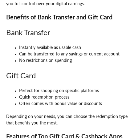
you full control over your digital earnings.
Benefits of Bank Transfer and Gift Card
Bank Transfer
Instantly available as usable cash
Can be transferred to any savings or current account
No restrictions on spending
Gift Card
Perfect for shopping on specific platforms
Quick redemption process
Often comes with bonus value or discounts
Depending on your needs, you can choose the redemption type
that benefits you the most.
Features of Top Gift Card & Cashback Apps