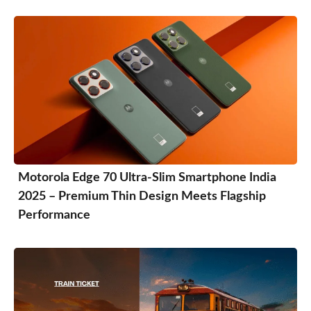
Motorola Edge 70 Ultra-Slim Smartphone India
2025 – Premium Thin Design Meets Flagship
Performance