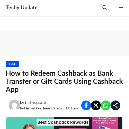
Skip
Techy Update
M
to
content
TECH
How to Redeem Cashback as Bank
Transfer or Gift Cards Using Cashback
App
by
techyupdate
Published On: June 20, 2025 1:01 am