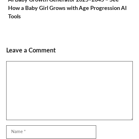
How a Baby Girl Grows with Age Progression AI
Tools
Leave a Comment
Comment
Name