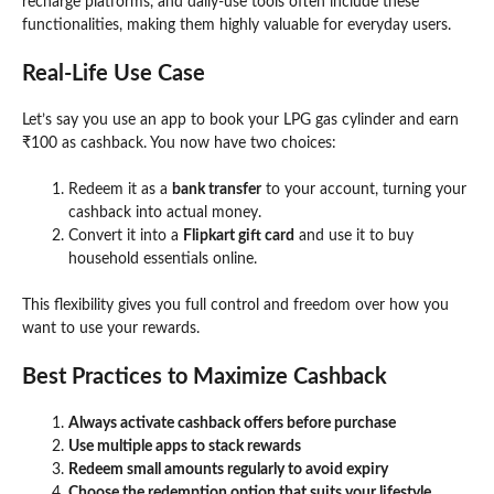
recharge platforms, and daily-use tools often include these
functionalities, making them highly valuable for everyday users.
Real-Life Use Case
Let’s say you use an app to book your LPG gas cylinder and earn
₹100 as cashback. You now have two choices:
Redeem it as a
bank transfer
to your account, turning your
cashback into actual money.
Convert it into a
Flipkart gift card
and use it to buy
household essentials online.
This flexibility gives you full control and freedom over how you
want to use your rewards.
Best Practices to Maximize Cashback
Always activate cashback offers before purchase
Use multiple apps to stack rewards
Redeem small amounts regularly to avoid expiry
Choose the redemption option that suits your lifestyle