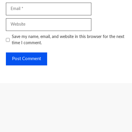
Email
Website
Save my name, email, and website in this browser for the next
time I comment.