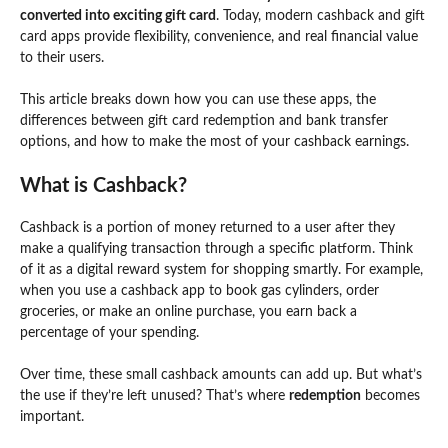
converted into exciting gift card
. Today, modern cashback and gift
card apps provide flexibility, convenience, and real financial value
to their users.
This article breaks down how you can use these apps, the
differences between gift card redemption and bank transfer
options, and how to make the most of your cashback earnings.
What is Cashback?
Cashback is a portion of money returned to a user after they
make a qualifying transaction through a specific platform. Think
of it as a digital reward system for shopping smartly. For example,
when you use a cashback app to book gas cylinders, order
groceries, or make an online purchase, you earn back a
percentage of your spending.
Over time, these small cashback amounts can add up. But what’s
the use if they’re left unused? That’s where
redemption
becomes
important.