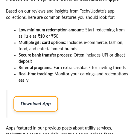
Based on our reviews and insights from TechyUpdate’s app
collections, here are common features you should look for:
Low minimum redemption amount
: Start redeeming from
as little as ₹10 or ₹50
Multiple gift card options
: Includes e-commerce, fashion,
food, and entertainment brands
Secure bank transfer process
: Often includes UPI or direct
deposit
Referral programs
: Earn extra cashback for inviting friends
Real-time tracking
: Monitor your earnings and redemptions
easily
Download App
Apps featured in our previous posts about utility services,