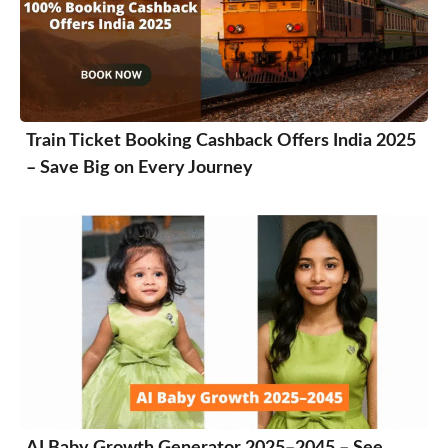
Train Ticket Booking Cashback Offers India 2025
– Save Big on Every Journey
AI Baby Growth Generator 2025–2045 – See