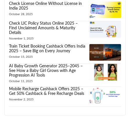
Check License Online Without License in
India 2025
October 28, 2025
Check LIC Policy Status Online 2025 –
Find Unclaimed Amounts & Maturity
Details
November 1, 2025
Train Ticket Booking Cashback Offers India
2025 – Save Big on Every Journey
October 15, 2025
AI Baby Growth Generator 2025–2045 –
See How a Baby Girl Grows with Age
Progression AI Tools
October 11, 2025
Mobile Recharge Cashback Offers 2025 –
Get 50% Cashback & Free Recharge Deals
November 2, 2025