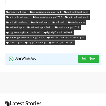
amazon gift card
are cashback apps worth it
best cash back apps
best cashback apps
best cashback apps 2022
best cashback card
best gift card app
cash back apps
cashback
cashback app
cashback apps
cashback apps 2021
cashback apps 2022
crypto.com gift card cashback
digital gift card cashback
how to get free amazon gift card
pros and cons of cashback apps
reward apps
top gift card app
trusted gift card app
Join Now
Join WhatsApp
Latest Stories