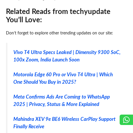
Related Reads from techyupdate
You’ll Love:
Don’t forget to explore other trending updates on our site:
Vivo T4 Ultra Specs Leaked | Dimensity 9300 SoC,
100x Zoom, India Launch Soon
Motorola Edge 60 Pro or Vivo T4 Ultra | Which
One Should You Buy in 2025?
Meta Confirms Ads Are Coming to WhatsApp
2025 | Privacy, Status & More Explained
Mahindra XEV 9e BE6 Wireless CarPlay Support
Finally Receive