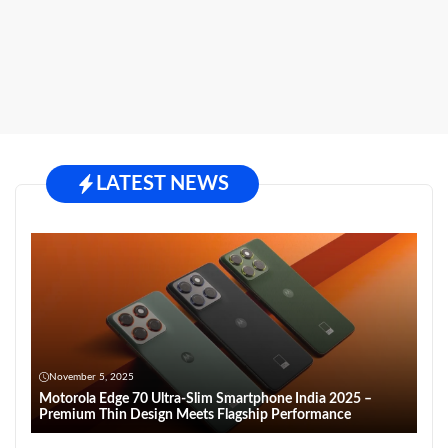
LATEST NEWS
November 5, 2025
Motorola Edge 70 Ultra-Slim Smartphone India 2025 –
Premium Thin Design Meets Flagship Performance