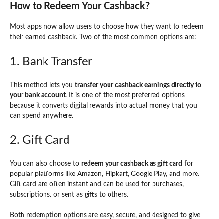
How to Redeem Your Cashback?
Most apps now allow users to choose how they want to redeem
their earned cashback. Two of the most common options are:
1. Bank Transfer
This method lets you
transfer your cashback earnings directly to
your bank account
. It is one of the most preferred options
because it converts digital rewards into actual money that you
can spend anywhere.
2. Gift Card
You can also choose to
redeem your cashback as gift card
for
popular platforms like Amazon, Flipkart, Google Play, and more.
Gift card are often instant and can be used for purchases,
subscriptions, or sent as gifts to others.
Both redemption options are easy, secure, and designed to give