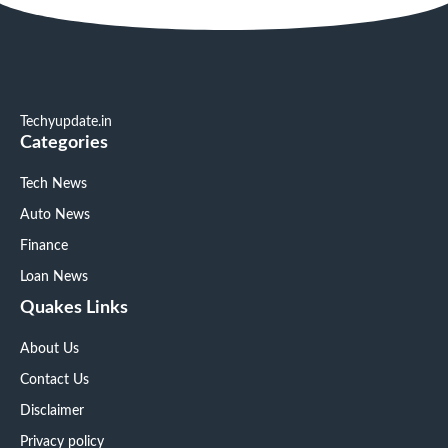
Techyupdate.in
Categories
Tech News
Auto News
Finance
Loan News
Quakes Links
About Us
Contact Us
Disclaimer
Privacy policy