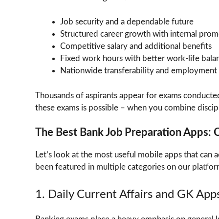
Job security and a dependable future
Structured career growth with internal prom
Competitive salary and additional benefits
Fixed work hours with better work-life bala
Nationwide transferability and employment f
Thousands of aspirants appear for exams conducte
these exams is possible – when you combine disciplin
The Best Bank Job Preparation Apps:
Let’s look at the most useful mobile apps that can 
been featured in multiple categories on our platfor
1. Daily Current Affairs and GK App