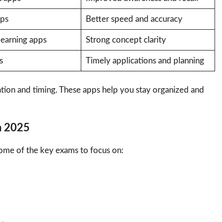
pps
Better speed and accuracy
learning apps
Strong concept clarity
s
Timely applications and planning
tion and timing. These apps help you stay organized and
n 2025
some of the key exams to focus on: