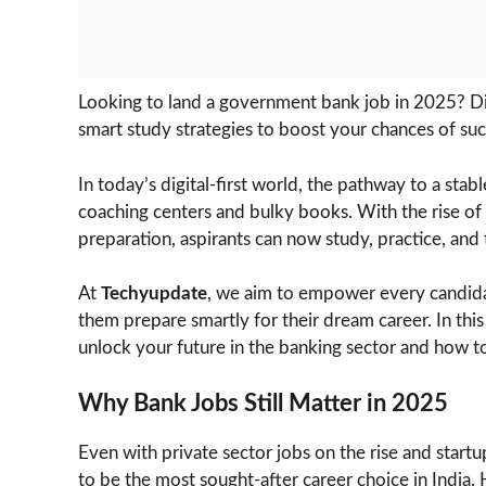
Looking to land a government bank job in 2025? Dis
smart study strategies to boost your chances of suc
In today’s digital-first world, the pathway to a sta
coaching centers and bulky books. With the rise of
preparation, aspirants can now study, practice, and
At
Techyupdate
, we aim to empower every candidat
them prepare smartly for their dream career. In thi
unlock your future in the banking sector and how to
Why Bank Jobs Still Matter in 2025
Even with private sector jobs on the rise and star
to be the most sought-after career choice in India. 