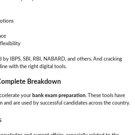
otions
nce
lexibility
d by IBPS, SBI, RBI, NABARD, and others. And cracking
e with the right digital tools.
 Complete Breakdown
accelerate your
bank exam preparation
. These tools have
m and are used by successful candidates across the country.
s