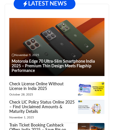
LATEST NEWS
November 5, 2025
Motorola Edge 70 Ultra-Slim Smartphone India
2025 – Premium Thin Design Meets Flagship
Performance
Check License Online Without
License in India 2025
October 28, 2025
Check LIC Policy Status Online 2025
– Find Unclaimed Amounts &
Maturity Details
November 1, 2025
Train Ticket Booking Cashback
Offers India 2025 – Save Big on