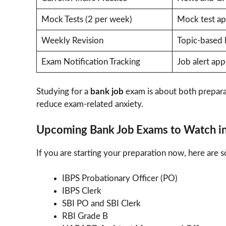
Mock Tests (2 per week)
Mock test a
Weekly Revision
Topic-based 
Exam Notification Tracking
Job alert app
Studying for a
bank job
exam is about both prepara
reduce exam-related anxiety.
Upcoming Bank Job Exams to Watch i
If you are starting your preparation now, here are 
IBPS Probationary Officer (PO)
IBPS Clerk
SBI PO and SBI Clerk
RBI Grade B