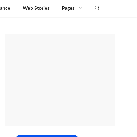
nance
Web Stories
Pages