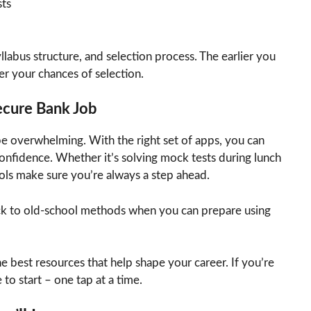
ts
llabus structure, and selection process. The earlier you
er your chances of selection.
Secure Bank Job
e overwhelming. With the right set of apps, you can
nfidence. Whether it’s solving mock tests during lunch
ols make sure you’re always a step ahead.
ck to old-school methods when you can prepare using
he best resources that help shape your career. If you’re
to start – one tap at a time.