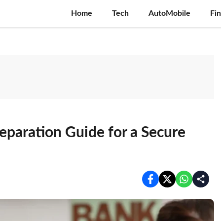
Home
Tech
AutoMobile
Fi
eparation Guide for a Secure