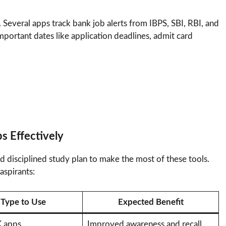
 Several apps track bank job alerts from IBPS, SBI, RBI, and
important dates like application deadlines, admit card
s Effectively
d disciplined study plan to make the most of these tools.
aspirants:
Type to Use
Expected Benefit
 apps
Improved awareness and recall