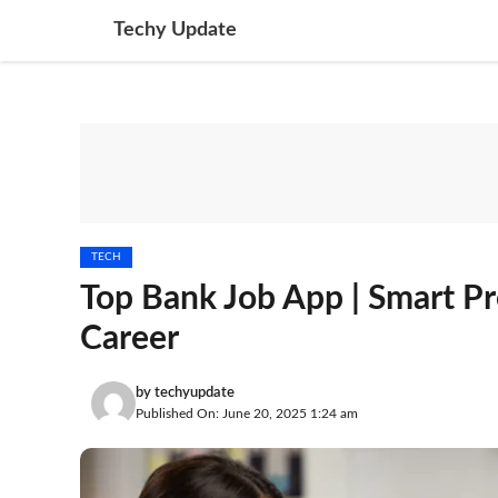
Skip
Techy Update
to
content
TECH
Top Bank Job App | Smart Pr
Career
by
techyupdate
Published On: June 20, 2025 1:24 am