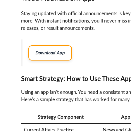
Staying updated with official announcements is key.
more. With instant notifications, you’ll never miss 
releases, or result announcements.
Download App
Smart Strategy: How to Use These App
Using an app isn’t enough. You need a consistent an
Here’s a sample strategy that has worked for many 
Strategy Component
App 
Current Affairs Practice
News and GK