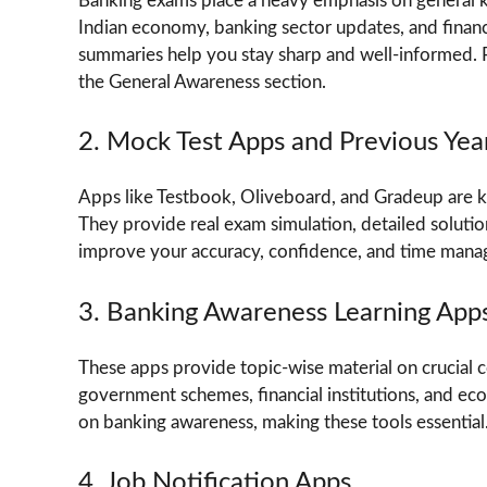
Banking exams place a heavy emphasis on general kn
Indian economy, banking sector updates, and financi
summaries help you stay sharp and well-informed. R
the General Awareness section.
2. Mock Test Apps and Previous Yea
Apps like Testbook, Oliveboard, and Gradeup are kn
They provide real exam simulation, detailed solution
improve your accuracy, confidence, and time man
3. Banking Awareness Learning App
These apps provide topic-wise material on crucial c
government schemes, financial institutions, and e
on banking awareness, making these tools essential
4. Job Notification Apps