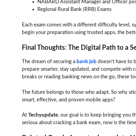
NABARD Assistant Manager and Officer pos
Regional Rural Bank (RRB) Exams
Each exam comes with a different difficulty level, sy
begin your preparation using trusted apps, the bett
Final Thoughts: The Digital Path to a 
The dream of securing a
bank job
doesn’t have to b
prepare smarter, stay updated, and compete with co
breaks or reading banking news on the go, these to
The future belongs to those who adapt. So why sti
smart, effective, and proven mobile apps?
At
Techyupdate
, our goal is to keep bringing you t
serious about cracking a bank exam, now is the time 