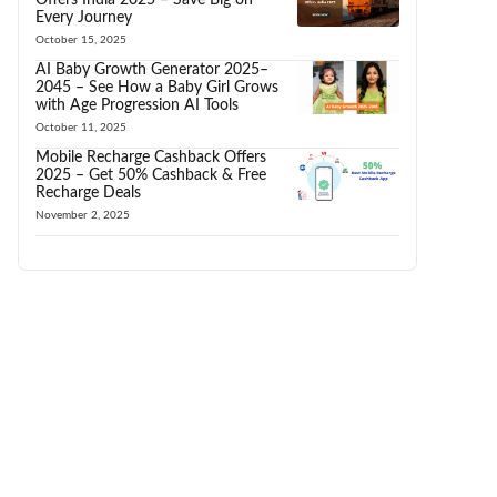
Every Journey
October 15, 2025
AI Baby Growth Generator 2025–
2045 – See How a Baby Girl Grows
with Age Progression AI Tools
October 11, 2025
Mobile Recharge Cashback Offers
2025 – Get 50% Cashback & Free
Recharge Deals
November 2, 2025