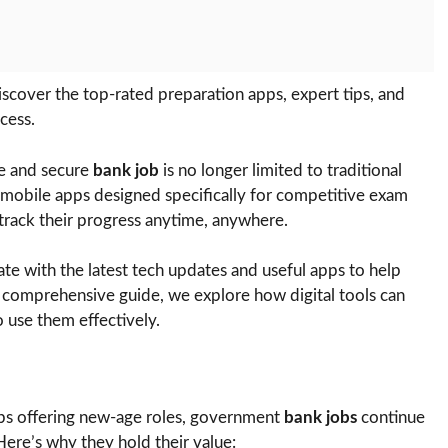
cover the top-rated preparation apps, expert tips, and
cess.
ble and secure
bank job
is no longer limited to traditional
 mobile apps designed specifically for competitive exam
 track their progress anytime, anywhere.
e with the latest tech updates and useful apps to help
s comprehensive guide, we explore how digital tools can
 use them effectively.
tups offering new-age roles, government
bank jobs
continue
Here’s why they hold their value: