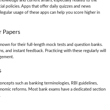
owledge and current affairs, especially related to the
al policies. Apps that offer daily quizzes and news
egular usage of these apps can help you score higher in
r Papers
own for their full-length mock tests and question banks.
s, and instant feedback. Practicing with these regularly will
agement.
s
oncepts such as banking terminologies, RBI guidelines,
conomic reforms. Most bank exams have a dedicated section
.